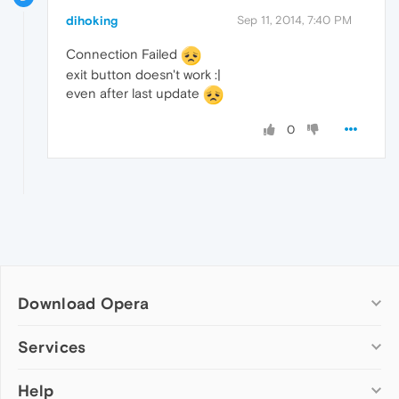
dihoking
Sep 11, 2014, 7:40 PM
Connection Failed
exit button doesn't work :|
even after last update
0
Download Opera
Computer browsers
Services
Opera for Windows
Help
Add-ons
Opera for Mac