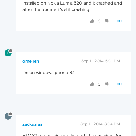
installed on Nokia Lumia 520 and it crashed and
after the update it's still crashing
0
O
ornelien
Sep 11, 2014, 6:01 PM
I'm on windows phone 8.1
0
Z
zuckuzius
Sep 11, 2014, 6:04 PM
HTC 8X: not all pics are loaded at some sides (eg.