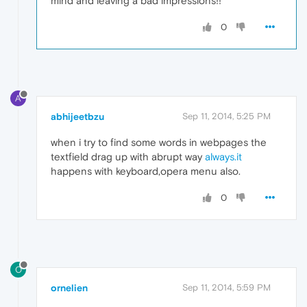
mind and leaving a bad impressions!!
0
A
abhijeetbzu
Sep 11, 2014, 5:25 PM
when i try to find some words in webpages the
textfield drag up with abrupt way
always.it
happens with keyboard,opera menu also.
0
O
ornelien
Sep 11, 2014, 5:59 PM