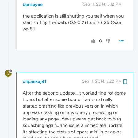
bansayne
Sep 11, 2014, 5:12 PM
the application is still shutting yourself when you
start surfing the web. (0.9.0.2) Lumia 625 Cyan
wp 8.1
0
C
chpankaj41
Sep 11, 2014, 5:22 PM
After the second update....it worked fine for some
hours but after some hours it automatically
started crashing like previous version in which
app was crashing on any query processing or
loading any page...devs please get back to bug
squashing again...and issue a immediate update
its affecting the status of opera mini in peoples