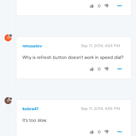
0
N
nmusatov
Sep 11, 2014, 4:54 PM
Why is refresh button doesn't work in speed dial?
0
K
kobra41
Sep 11, 2014, 4:58 PM
It's too slow.
0