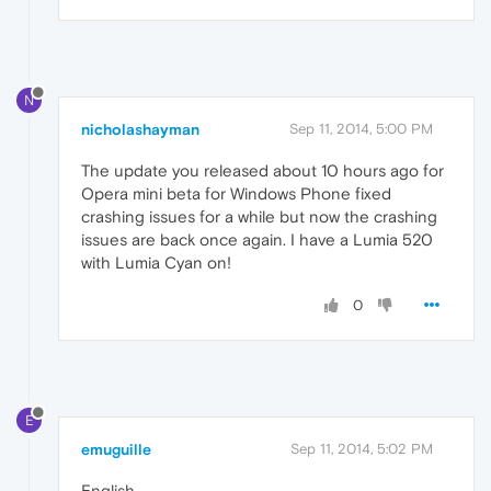
N
nicholashayman
Sep 11, 2014, 5:00 PM
The update you released about 10 hours ago for
Opera mini beta for Windows Phone fixed
crashing issues for a while but now the crashing
issues are back once again. I have a Lumia 520
with Lumia Cyan on!
0
E
emuguille
Sep 11, 2014, 5:02 PM
English