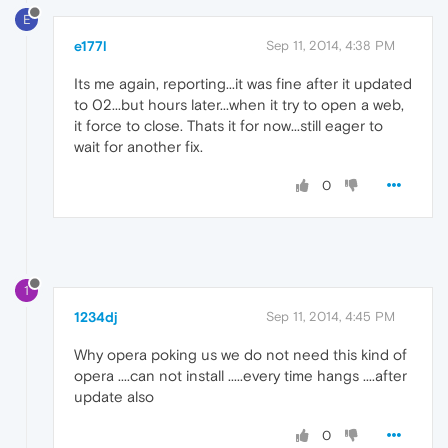
E
e177l
Sep 11, 2014, 4:38 PM
Its me again, reporting...it was fine after it updated
to 02...but hours later...when it try to open a web,
it force to close. Thats it for now...still eager to
wait for another fix.
0
1
1234dj
Sep 11, 2014, 4:45 PM
Why opera poking us we do not need this kind of
opera ....can not install .....every time hangs ....after
update also
0