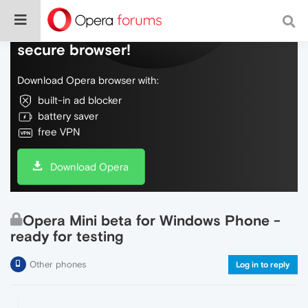
Do more on the web, with a fast and
secure browser!
Download Opera browser with:
built-in ad blocker
battery saver
free VPN
Download Opera
Opera Mini beta for Windows Phone -
ready for testing
Other phones
Log in to reply