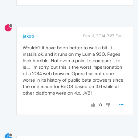
J
jakob
Sep 11, 2014, 7:37 PM
Wouldn't it have been better to wait a bit. It
installs ok, and it runs on my Lumia 930. Pages
look horrible. Not even a point to compare it to
ie.... I'm sorry, but this is the worst impersonation
of a 2014 web browser. Opera has not done
worse in its history of public beta browsers since
the one made for BeOS based on 3.6 while all
other platforms were on 4.x. JVB!
0
D