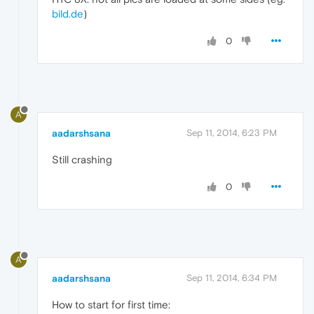
bild.de
)
0
A
aadarshsana
Sep 11, 2014, 6:23 PM
Still crashing
0
A
aadarshsana
Sep 11, 2014, 6:34 PM
How to start for first time: