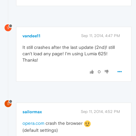
V
vandee11
Sep 11, 2014, 4:47 PM
It still crashes after the last update (2nd)! still
can't load any page! I'm using Lumia 625!
Thanks!
0
S
sailormax
Sep 11, 2014, 4:52 PM
opera.com
crash the browser
(default settings)