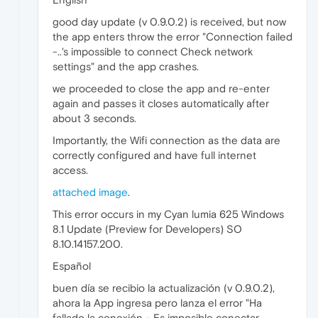
good day update (v 0.9.0.2) is received, but now
the app enters throw the error "Connection failed
-..'s impossible to connect Check network
settings" and the app crashes.
we proceeded to close the app and re-enter
again and passes it closes automatically after
about 3 seconds.
Importantly, the Wifi connection as the data are
correctly configured and have full internet
access.
attached image
.
This error occurs in my Cyan lumia 625 Windows
8.1 Update (Preview for Developers) SO
8.10.14157.200.
Español
buen día se recibio la actualización (v 0.9.0.2),
ahora la App ingresa pero lanza el error "Ha
fallado la conexión - Es imposible conectar.