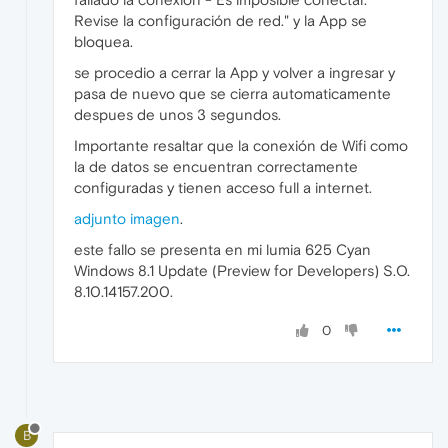
Revise la configuración de red." y la App se
bloquea.
se procedio a cerrar la App y volver a ingresar y
pasa de nuevo que se cierra automaticamente
despues de unos 3 segundos.
Importante resaltar que la conexión de Wifi como
la de datos se encuentran correctamente
configuradas y tienen acceso full a internet.
adjunto imagen
.
este fallo se presenta en mi lumia 625 Cyan
Windows 8.1 Update (Preview for Developers) S.O.
8.10.14157.200.
0
B