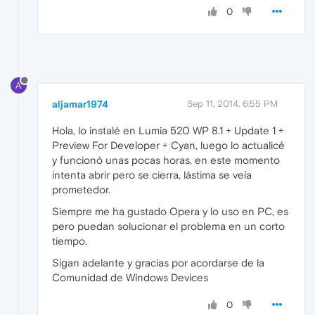
0
A
aljamar1974
Sep 11, 2014, 6:55 PM
Hola, lo instalé en Lumia 520 WP 8.1 + Update 1 +
Preview For Developer + Cyan, luego lo actualicé
y funcionó unas pocas horas, en este momento
intenta abrir pero se cierra, lástima se veía
prometedor.
Siempre me ha gustado Opera y lo uso en PC, es
pero puedan solucionar el problema en un corto
tiempo.
Sigan adelante y gracias por acordarse de la
Comunidad de Windows Devices
0