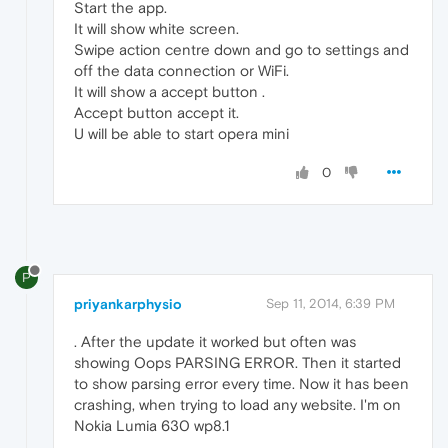
Start the app.
It will show white screen.
Swipe action centre down and go to settings and
off the data connection or WiFi.
It will show a accept button .
Accept button accept it.
U will be able to start opera mini
0
P
priyankarphysio
Sep 11, 2014, 6:39 PM
. After the update it worked but often was
showing Oops PARSING ERROR. Then it started
to show parsing error every time. Now it has been
crashing, when trying to load any website. I'm on
Nokia Lumia 630 wp8.1