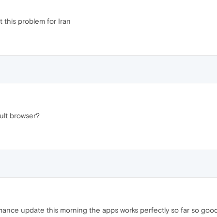
t this problem for Iran
ult browser?
ance update this morning the apps works perfectly so far so good.