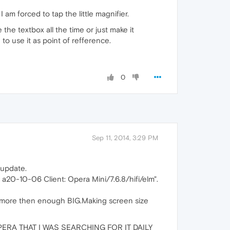
am forced to tap the little magnifier.
the textbox all the time or just make it
to use it as point of refference.
0
Sep 11, 2014, 3:29 PM
 update.
: a20-10-06 Client: Opera Mini/7.6.8/hifi/elm".
 more then enough BIG.Making screen size
ERA THAT I WAS SEARCHING FOR IT DAILY