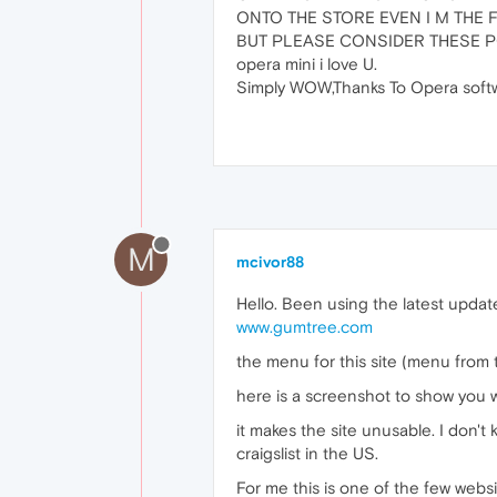
ONTO THE STORE EVEN I M THE 
BUT PLEASE CONSIDER THESE P
opera mini i love U.
Simply WOW,Thanks To Opera softw
M
mcivor88
Hello. Been using the latest updat
www.gumtree.com
the menu for this site (menu from 
here is a screenshot to show you 
it makes the site unusable. I don't
craigslist in the US.
For me this is one of the few websi