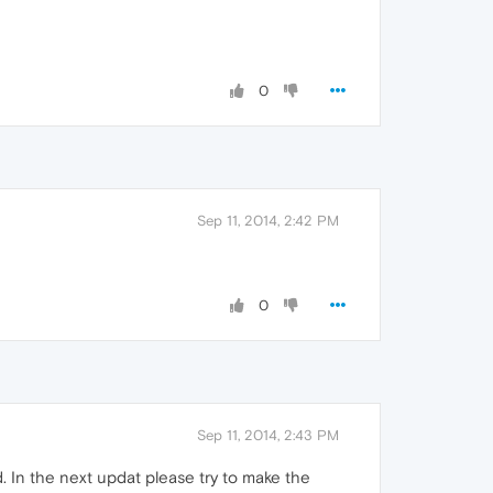
0
Sep 11, 2014, 2:42 PM
0
Sep 11, 2014, 2:43 PM
 In the next updat please try to make the