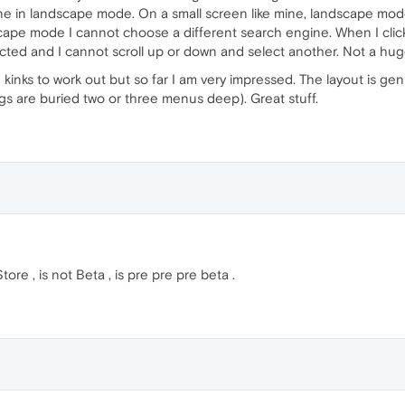
ne in landscape mode. On a small screen like mine, landscape mod
cape mode I cannot choose a different search engine. When I click
cted and I cannot scroll up or down and select another. Not a hug
inks to work out but so far I am very impressed. The layout is genui
ngs are buried two or three menus deep). Great stuff.
re , is not Beta , is pre pre pre beta .