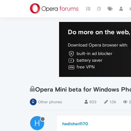
Do more on the web, 
Download Opera browser with:
built-in ad blocker
battery saver
free VPN
Opera Mini beta for Windows Pho
Other phones
633
1.0k
2
H
hadisharifi70