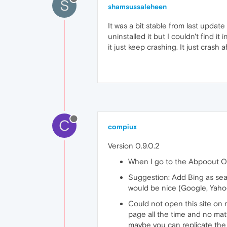
S
shamsussaleheen
It was a bit stable from last update 
uninstalled it but I couldn't find i
it just keep crashing. It just crash 
C
compiux
Version 0.9.0.2
When I go to the Abpoout Ope
Suggestion: Add Bing as sear
would be nice (Google, Yaho
Could not open this site on
page all the time and no matt
maybe you can replicate the 