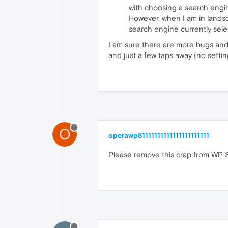
with choosing a search engi
However, when I am in lands
search engine currently sele
I am sure there are more bugs and k
and just a few taps away (no setti
O
operawp81111111111111111111111
Please remove this crap from WP Sto