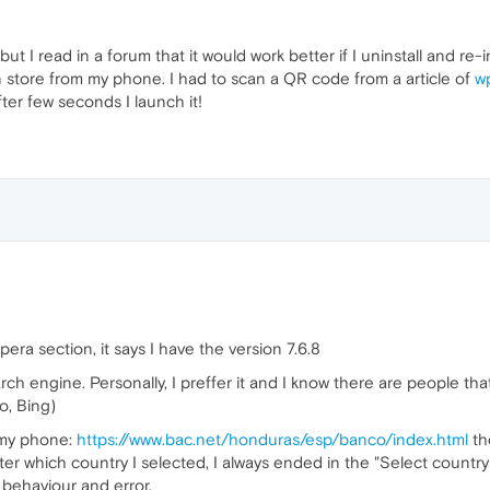
but I read in a forum that it would work better if I uninstall and re-
t in store from my phone. I had to scan a QR code from a article of
w
after few seconds I launch it!
ra section, it says I have the version 7.6.8
ch engine. Personally, I preffer it and I know there are people th
o, Bing)
 my phone:
https://www.bac.net/honduras/esp/banco/index.html
th
er which country I selected, I always ended in the "Select country"
behaviour and error.