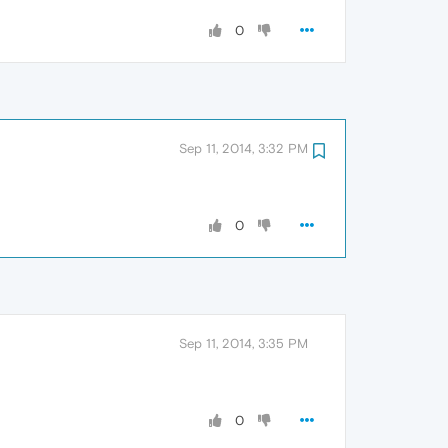
0
Sep 11, 2014, 3:32 PM
0
Sep 11, 2014, 3:35 PM
0