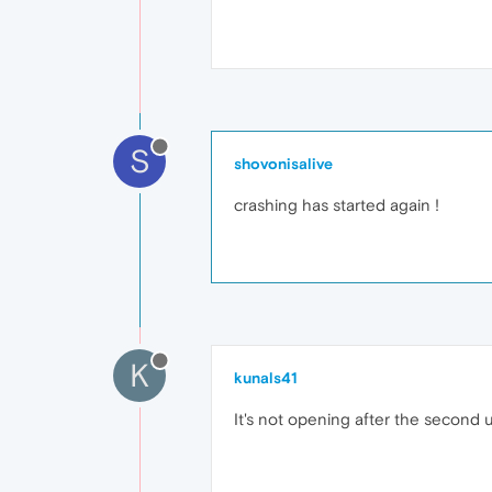
S
shovonisalive
crashing has started again !
K
kunals41
It's not opening after the second