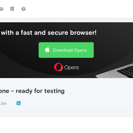
with a fast and secure browser!
Download Opera
ne - ready for testing
.3m