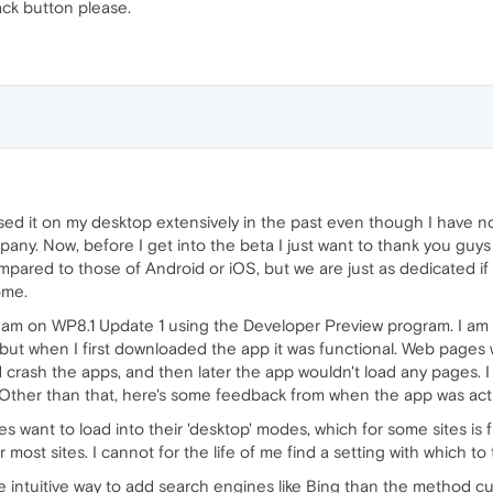
ack button please.
ed it on my desktop extensively in the past even though I have no
any. Now, before I get into the beta I just want to thank you guy
ared to those of Android or iOS, but we are just as dedicated if 
ome.
I am on WP8.1 Update 1 using the Developer Preview program. I am 
 but when I first downloaded the app it was functional. Web pages wo
 crash the apps, and then later the app wouldn't load any pages. 
ther than that, here's some feedback from when the app was actu
sites want to load into their 'desktop' modes, which for some sites 
or most sites. I cannot for the life of me find a setting with whic
intuitive way to add search engines like Bing than the method curre