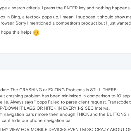
pe a search criteria. I press the ENTER key and nothing happens. I 
ox in Bing, a textbox pops up. I mean, I suppose it should show me 
Browser. Sorry I mentioned a competitor's product but I just wanted 
I hope this helps
update The CRASHING or EXITING Problems Is STILL THERE :
but crashing problem has been minimized in comparison to 10 sep
re i.e. Always says " oops Failed to parse client request. Transcoder
P/DOWN IT LAGS OR HITCH IN EVERY 1-2 SEC Interval.
tom navigation bars r more then enough THICK and the BUTTONS r
 cant hide our phone navigation bar.
 MY VIEW FOR MOBILE DEVICES.EVEN I M SO CRAZY ABOUT OP