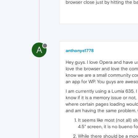
browser close just by hitting the b
A
anthonye1778
Hey guys. I love Opera and have us
love the browser and love the comp
know we are a small community comp
an app for WP. You guys are awes
I am currently using a Lumia 635. 
know if it is a memory issue or not,
where certain pages loading would
and am having the same problem. O
It seems like most (not all) 
4.5" screen, it is no bueno f
While there should be a more 