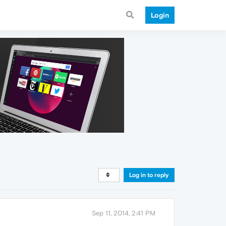
Login
Log in to reply
Sep 11, 2014, 2:41 PM