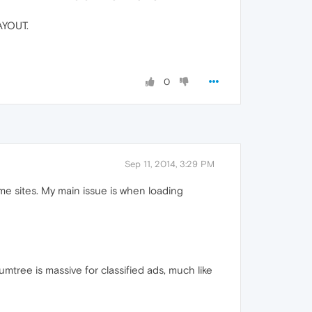
YOUT.
0
Sep 11, 2014, 3:29 PM
me sites. My main issue is when loading
umtree is massive for classified ads, much like