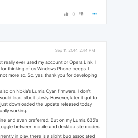
0
Sep 11, 2014, 2:44 PM
t really ever used my account or Opera Link. I
s for thinking of us Windows Phone peeps. I
not more so. So, yes, thank you for developing
also on Nokia's Lumia Cyan firmware. I don't
uld load, albeit slowly. However, later it got to
I just downloaded the update released today
ally working.
is fine and even preferred. But on my Lumia 635's
h to toggle between mobile and desktop site modes.
ntly in play, there is a slight bug associated