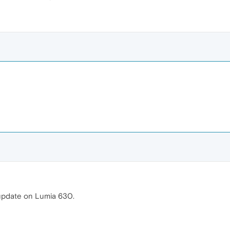
 update on Lumia 630.