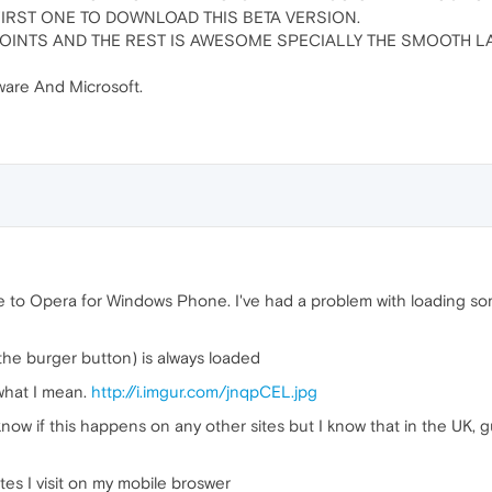
FIRST ONE TO DOWNLOAD THIS BETA VERSION.
OINTS AND THE REST IS AWESOME SPECIALLY THE SMOOTH LA
are And Microsoft.
e to Opera for Windows Phone. I've had a problem with loading so
the burger button) is always loaded
what I mean.
http://i.imgur.com/jnqpCEL.jpg
 know if this happens on any other sites but I know that in the UK, g
tes I visit on my mobile broswer