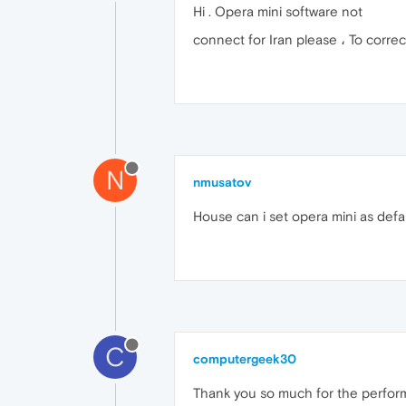
Hi . Opera mini software not
connect for Iran please ، To correc
N
nmusatov
House can i set opera mini as defa
C
computergeek30
Thank you so much for the perform