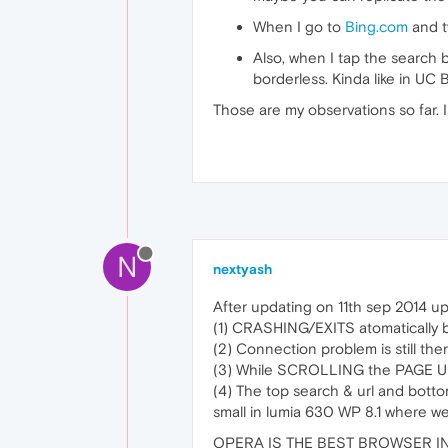
When I go to
Bing.com
and ty
Also, when I tap the search b
borderless. Kinda like in UC 
Those are my observations so far. 
N
nextyash
After updating on 11th sep 2014 
(1) CRASHING/EXITS atomatically 
(2) Connection problem is still the
(3) While SCROLLING the PAGE U
(4) The top search & url and bot
small in lumia 630 WP 8.1 where we
OPERA IS THE BEST BROWSER IN