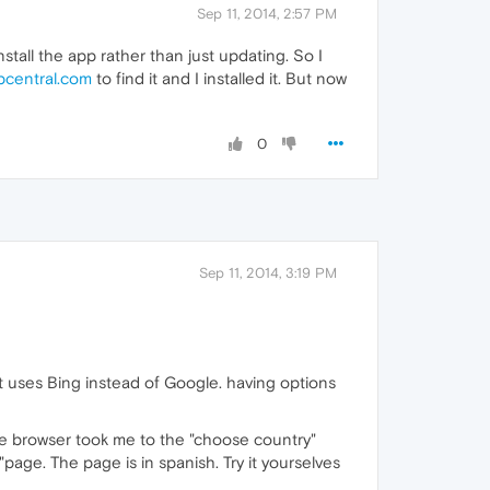
Sep 11, 2014, 2:57 PM
install the app rather than just updating. So I
pcentral.com
to find it and I installed it. But now
0
Sep 11, 2014, 3:19 PM
at uses Bing instead of Google. having options
e browser took me to the "choose country"
page. The page is in spanish. Try it yourselves