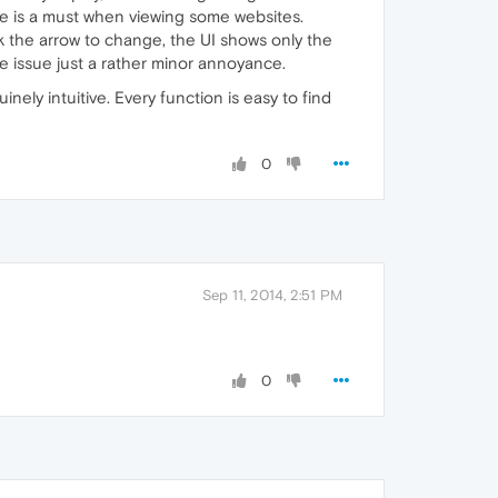
e is a must when viewing some websites.
 the arrow to change, the UI shows only the
e issue just a rather minor annoyance.
nely intuitive. Every function is easy to find
0
Sep 11, 2014, 2:51 PM
0