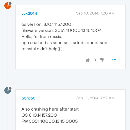
V
vvk2014
Sep 10, 2014, 7:20 AM
os version: 8.10.14157.200
filmware version: 3051.40000.1345.1004
Hello, i'm from russia.
app crashed as soon as started. reboot and
reinstal didn't help(((
0
P
p3root
Sep 10, 2014, 7:22 AM
Also crashing here after start.
OS 8.10.14157.200
FW 3051.40000.1345.0005