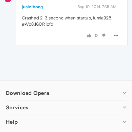
junloibong
Sep 10, 2014, 7:35 AM
Crashed 2-3 second when startup, lumia925
#Wp8.1GDR1pfd
0
Download Opera
Computer browsers
Services
Opera for Windows
Help
Add-ons
Opera for Mac
Opera account
Opera for Linux