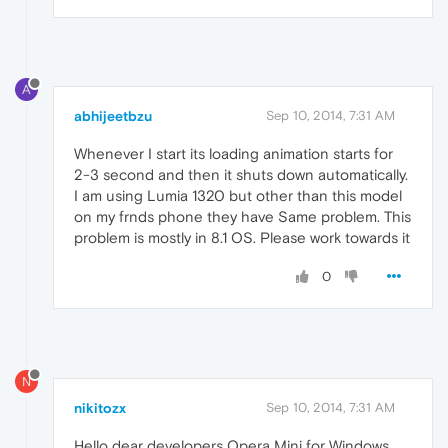
A
abhijeetbzu
Sep 10, 2014, 7:31 AM
Whenever I start its loading animation starts for
2-3 second and then it shuts down automatically.
I am using Lumia 1320 but other than this model
on my frnds phone they have Same problem. This
problem is mostly in 8.1 OS. Please work towards it
0
N
nikitozx
Sep 10, 2014, 7:31 AM
Hello dear developers Opera Mini for Windows