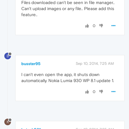
Files downloaded can't be seen in file manager..
Can't upload images or any file.. Please add this
feature..
0
B
busster95
Sep 10, 2014, 7:25 AM
I can't even open the app, it shuts down
automatically. Nokia Lumia 930 WP 8.1 update 1.
0
K