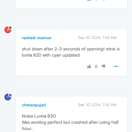
R
rashed-mamun
Sep 10, 2014, 7:24 AM
shut down after 2-3 seconds of opening! mine is
lumia 820 with cyan updated.
0
C
chetanpujari
Sep 10, 2014, 7:24 AM
Nokia Lumia 630
Was working perfect but crashed after using half
hour..