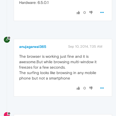
Hardware: 6.5.0.1
0
A
anujagarwal365
Sep 10, 2014, 7:35 AM
The browser is working just fine and it is
awesome.But while browsing multi-window it
freezes for a few seconds.
The surfing looks like browsing in any mobile
phone but not a smartphone
0
J