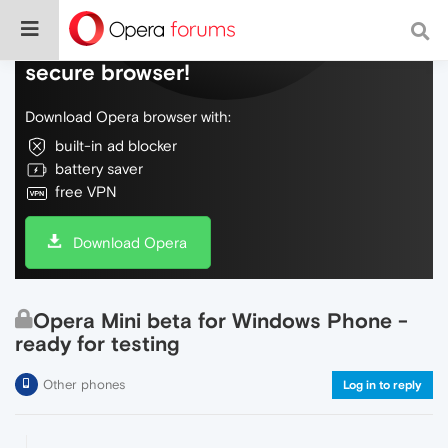
Do more on the web, with a fast and
secure browser!
Download Opera browser with:
built-in ad blocker
battery saver
free VPN
Download Opera
Opera Mini beta for Windows Phone -
ready for testing
Other phones
Log in to reply