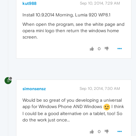
kut988
Sep 10, 2014, 7:29 AM
Install 10.9.2014 Morning, Lumia 920 WP8.1
When open the program, see the white page and
opera mini logo then return the windows home
screen.
0
S
simonsensz
Sep 10, 2014, 7:30 AM
Would be so great of you developing a universal
app for Windows Phone AND Windows
I think
I could be a good alternative on a tablet, too! So
do the work just once...
0