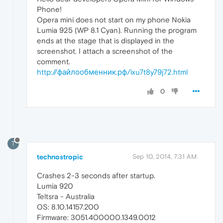
Phone!
Opera mini does not start on my phone Nokia
Lumia 925 (WP 8.1 Cyan). Running the program
ends at the stage that is displayed in the
screenshot. I attach a screenshot of the
comment.
http://файлообменник.рф/ixu7t8y79j72.html
0
T
technostropic
Sep 10, 2014, 7:31 AM
Crashes 2-3 seconds after startup.
Lumia 920
Teltsra - Australia
OS: 8.10.14157.200
Firmware: 3051.400000.1349.0012