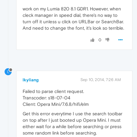
work on my Lumia 820 8.1 GDR1. However, when
cleck manager in speed dial, there's no way to
turn off it unless u click on URLBar or SearchBar.
And need to change the font, it's look so terrible.
0
L
lkyliang
Sep 10, 2014, 7:26 AM
Failed to parse client request.
Transcoder: s18-07-04
Client: Opera Mini/7.6.8/hifi/elm
Get this error everytime I use the search toolbar
on top after I just booted up Opera Mini. I must
either wait for a while before searching or press
some random link before searching.