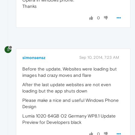
Thanks
0
S
simonsensz
Sep 10, 2014, 7:23 AM
Before the update, Websites were loading but
images had crazy moves and flare
After the last update websites are not even
loading but the app shuts down
Please make a nice and useful Windows Phone
Design
Lumia 1020 64GB O2 Germany WP8.1 Update
Preview for Developers black
0