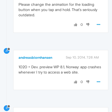
Please change the animation for the loading
button when you tap and hold. That's seriously
outdated.
0
A
andreasbiornhansen
Sep 10, 2014, 7:26 AM
1020 + Dev. preview WP 8.1, Norway: app crashes
whenever I try to access a web site.
0
K