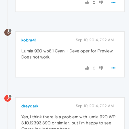
0
K
kobra41
Sep 10, 2014, 7:22 AM
Lumia 920 wp8.1 Cyan + Developer for Preview.
Does not work.
0
D
dreydark
Sep 10, 2014, 7:22 AM
Yes, I think there is a problem with lumia 920 WP
8.10.12393.890 or similar., but I'm happy to see
Opera in windows phone.