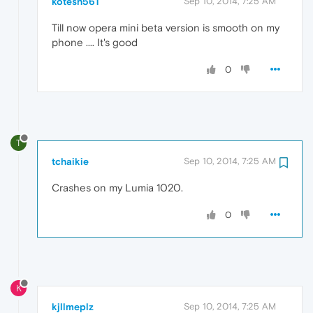
kotesh561
Sep 10, 2014, 7:25 AM
Till now opera mini beta version is smooth on my
phone .... It's good
0
T
tchaikie
Sep 10, 2014, 7:25 AM
Crashes on my Lumia 1020.
0
K
kjllmeplz
Sep 10, 2014, 7:25 AM