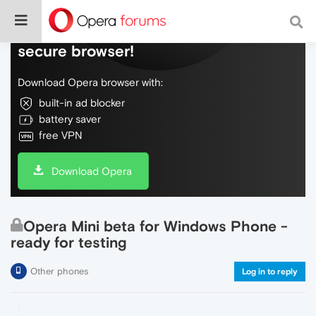
Do more on the web, with a fast and
secure browser!
Download Opera browser with:
built-in ad blocker
battery saver
free VPN
Download Opera
Opera Mini beta for Windows Phone -
ready for testing
Other phones
Log in to reply