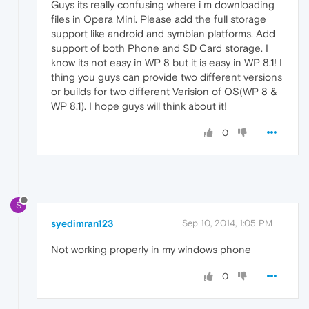
Guys its really confusing where i m downloading
files in Opera Mini. Please add the full storage
support like android and symbian platforms. Add
support of both Phone and SD Card storage. I
know its not easy in WP 8 but it is easy in WP 8.1! I
thing you guys can provide two different versions
or builds for two different Verision of OS(WP 8 &
WP 8.1). I hope guys will think about it!
0
S
syedimran123
Sep 10, 2014, 1:05 PM
Not working properly in my windows phone
0