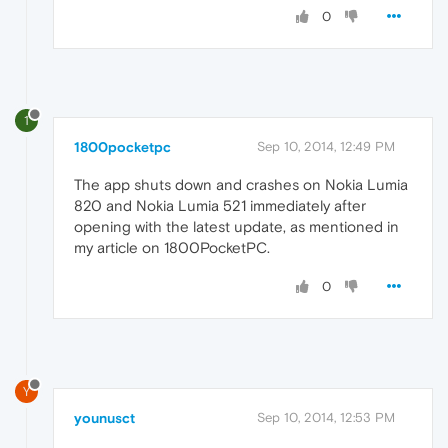
0
1
1800pocketpc
Sep 10, 2014, 12:49 PM
The app shuts down and crashes on Nokia Lumia
820 and Nokia Lumia 521 immediately after
opening with the latest update, as mentioned in
my article on 1800PocketPC.
0
Y
younusct
Sep 10, 2014, 12:53 PM