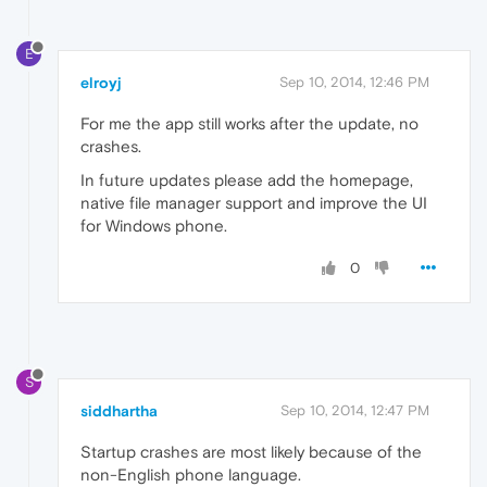
E
elroyj
Sep 10, 2014, 12:46 PM
For me the app still works after the update, no
crashes.
In future updates please add the homepage,
native file manager support and improve the UI
for Windows phone.
0
S
siddhartha
Sep 10, 2014, 12:47 PM
Startup crashes are most likely because of the
non-English phone language.