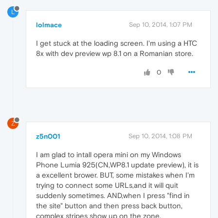
L
lolmace
Sep 10, 2014, 1:07 PM
I get stuck at the loading screen. I'm using a HTC
8x with dev preview wp 8.1 on a Romanian store.
0
Z
z5n001
Sep 10, 2014, 1:08 PM
I am glad to intall opera mini on my Windows
Phone Lumia 925(CN,WP8.1 update preview), it is
a excellent brower. BUT, some mistakes when I'm
trying to connect some URLs,and it will quit
suddenly sometimes. AND,when I press "find in
the site" button and then press back button,
complex stripes show up on the zone.