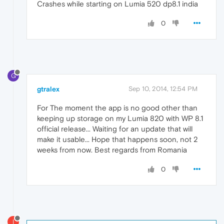
Crashes while starting on Lumia 520 dp8.1 india
0
G
gtralex
Sep 10, 2014, 12:54 PM
For The moment the app is no good other than
keeping up storage on my Lumia 820 with WP 8.1
official release... Waiting for an update that will
make it usable... Hope that happens soon, not 2
weeks from now. Best regards from Romania
0
I