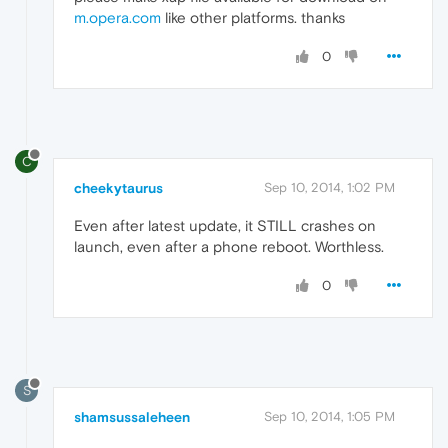
m.opera.com
like other platforms. thanks
0
C
cheekytaurus
Sep 10, 2014, 1:02 PM
Even after latest update, it STILL crashes on
launch, even after a phone reboot. Worthless.
0
S
shamsussaleheen
Sep 10, 2014, 1:05 PM