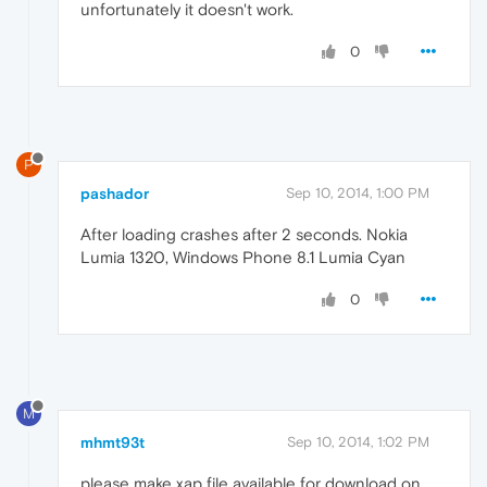
unfortunately it doesn't work.
0
P
pashador
Sep 10, 2014, 1:00 PM
After loading crashes after 2 seconds. Nokia
Lumia 1320, Windows Phone 8.1 Lumia Cyan
0
M
mhmt93t
Sep 10, 2014, 1:02 PM
please make xap file available for download on