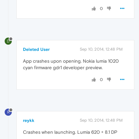
0
D
Deleted User
Sep 10, 2014, 12:48 PM
App crashes upon opening. Nokia lumia 1020
cyan firmware gdr1 developer preview.
0
R
reykk
Sep 10, 2014, 12:48 PM
Crashes when launching. Lumia 620 + 8.1 DP