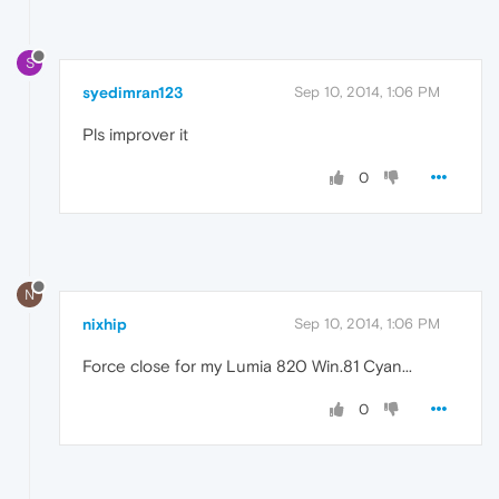
S
syedimran123
Sep 10, 2014, 1:06 PM
Pls improver it
0
N
nixhip
Sep 10, 2014, 1:06 PM
Force close for my Lumia 820 Win.81 Cyan...
0