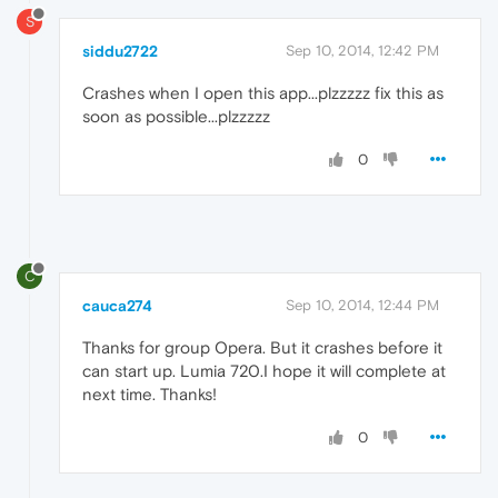
S
siddu2722
Sep 10, 2014, 12:42 PM
Crashes when I open this app...plzzzzz fix this as
soon as possible...plzzzzz
0
C
cauca274
Sep 10, 2014, 12:44 PM
Thanks for group Opera. But it crashes before it
can start up. Lumia 720.I hope it will complete at
next time. Thanks!
0