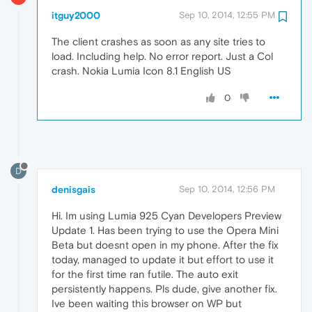
itguy2000
Sep 10, 2014, 12:55 PM
The client crashes as soon as any site tries to
load. Including help. No error report. Just a Col
crash. Nokia Lumia Icon 8.1 English US
0
D
denisgais
Sep 10, 2014, 12:56 PM
Hi. Im using Lumia 925 Cyan Developers Preview
Update 1. Has been trying to use the Opera Mini
Beta but doesnt open in my phone. After the fix
today, managed to update it but effort to use it
for the first time ran futile. The auto exit
persistently happens. Pls dude, give another fix.
Ive been waiting this browser on WP but