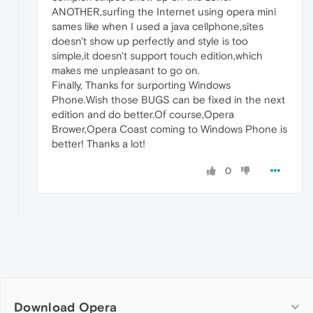
ANOTHER,surfing the Internet using opera mini
sames like when I used a java cellphone,sites
doesn't show up perfectly and style is too
simple,it doesn't support touch edition,which
makes me unpleasant to go on.
Finally, Thanks for surporting Windows
Phone.Wish those BUGS can be fixed in the next
edition and do better.Of course,Opera
Brower,Opera Coast coming to Windows Phone is
better! Thanks a lot!
0
Download Opera