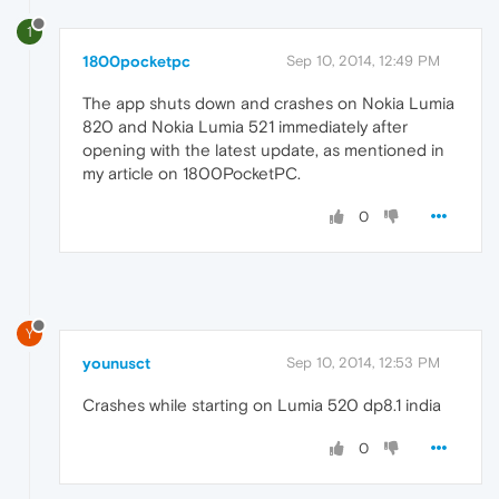
1
1800pocketpc
Sep 10, 2014, 12:49 PM
The app shuts down and crashes on Nokia Lumia
820 and Nokia Lumia 521 immediately after
opening with the latest update, as mentioned in
my article on 1800PocketPC.
0
Y
younusct
Sep 10, 2014, 12:53 PM
Crashes while starting on Lumia 520 dp8.1 india
0