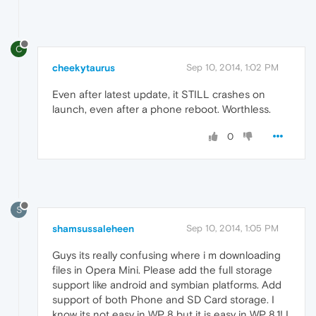
C
cheekytaurus
Sep 10, 2014, 1:02 PM
Even after latest update, it STILL crashes on
launch, even after a phone reboot. Worthless.
0
S
shamsussaleheen
Sep 10, 2014, 1:05 PM
Guys its really confusing where i m downloading
files in Opera Mini. Please add the full storage
support like android and symbian platforms. Add
support of both Phone and SD Card storage. I
know its not easy in WP 8 but it is easy in WP 8.1! I