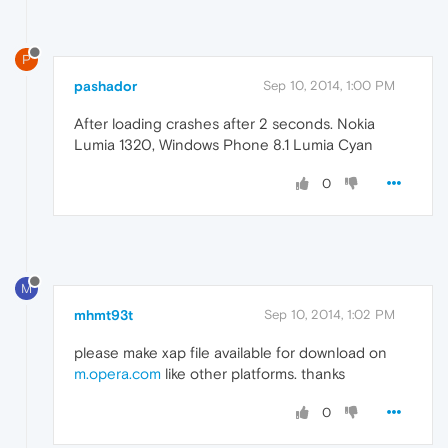
P
pashador
Sep 10, 2014, 1:00 PM
After loading crashes after 2 seconds. Nokia
Lumia 1320, Windows Phone 8.1 Lumia Cyan
0
M
mhmt93t
Sep 10, 2014, 1:02 PM
please make xap file available for download on
m.opera.com
like other platforms. thanks
0