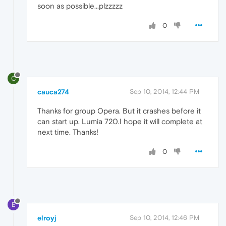
soon as possible...plzzzzz
0
C
cauca274
Sep 10, 2014, 12:44 PM
Thanks for group Opera. But it crashes before it
can start up. Lumia 720.I hope it will complete at
next time. Thanks!
0
E
elroyj
Sep 10, 2014, 12:46 PM