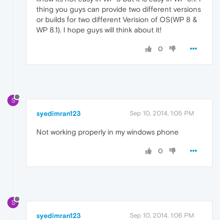
thing you guys can provide two different versions
or builds for two different Verision of OS(WP 8 &
WP 8.1). I hope guys will think about it!
0
S
syedimran123
Sep 10, 2014, 1:05 PM
Not working properly in my windows phone
0
S
syedimran123
Sep 10, 2014, 1:06 PM