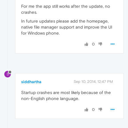
For me the app still works after the update, no
crashes.
In future updates please add the homepage,
native file manager support and improve the UI
for Windows phone.
0
S
siddhartha
Sep 10, 2014, 12:47 PM
Startup crashes are most likely because of the
non-English phone language.
0