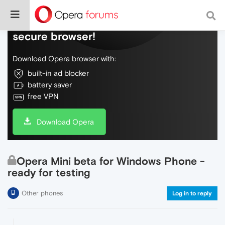
Do more on the web, with a fast and
secure browser!
Download Opera browser with:
built-in ad blocker
battery saver
free VPN
Download Opera
Opera Mini beta for Windows Phone -
ready for testing
Other phones
Log in to reply