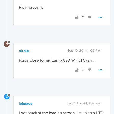
Pls improver it
0
N
nixhip
Sep 10, 2014, 1:06 PM
Force close for my Lumia 820 Win.81 Cyan...
0
L
lolmace
Sep 10, 2014, 1:07 PM
I get stuck at the loading screen. I'm using a HTC