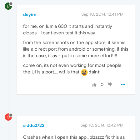
D
deyirn
Sep 10, 2014, 12:41 PM
for me, on lumia 630 it starts and instantly
closes... i cant even test it this way
from the screenshots on the app store, it seems
like a direct port from android or something, if this
is the case, i say - put in some more effort!!!!
come on, its not even working for most people,
the UI is a port.... wtf is that
:faint:
0
S
siddu2722
Sep 10, 2014, 12:42 PM
Crashes when I open this app...plzzzzz fix this as