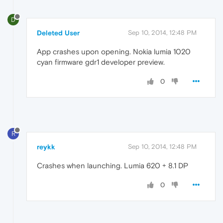
D
Deleted User
Sep 10, 2014, 12:48 PM
App crashes upon opening. Nokia lumia 1020
cyan firmware gdr1 developer preview.
0
R
reykk
Sep 10, 2014, 12:48 PM
Crashes when launching. Lumia 620 + 8.1 DP
0