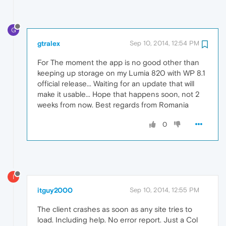
G
gtralex
Sep 10, 2014, 12:54 PM
For The moment the app is no good other than
keeping up storage on my Lumia 820 with WP 8.1
official release... Waiting for an update that will
make it usable... Hope that happens soon, not 2
weeks from now. Best regards from Romania
0
I
itguy2000
Sep 10, 2014, 12:55 PM
The client crashes as soon as any site tries to
load. Including help. No error report. Just a Col