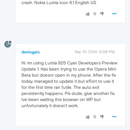
crash. Nokia Lumia Icon 8.1 English US
0
D
denisgais
Sep 10, 2014, 12:56 PM
Hi. Im using Lumia 925 Cyan Developers Preview
Update 1. Has been trying to use the Opera Mini
Beta but doesnt open in my phone. After the fix
today, managed to update it but effort to use it
for the first time ran futile. The auto exit
persistently happens. Pls dude, give another fix.
Ive been waiting this browser on WP but
unfortunately it doesn't work.
0