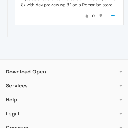
8x with dev preview wp 8.1 on a Romanian store.
0
Download Opera
Computer browsers
Services
Opera for Windows
Help
Add-ons
Opera for Mac
Opera account
Opera for Linux
Legal
Wallpapers
Help & support
Opera beta version
Opera Ads
Opera blogs
Opera USB
Company
Opera forums
Security