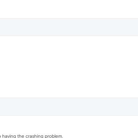
o having the crashing problem.