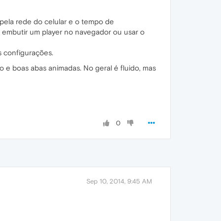
pela rede do celular e o tempo de
 embutir um player no navegador ou usar o
s configurações.
o e boas abas animadas. No geral é fluido, mas
0
Sep 10, 2014, 9:45 AM