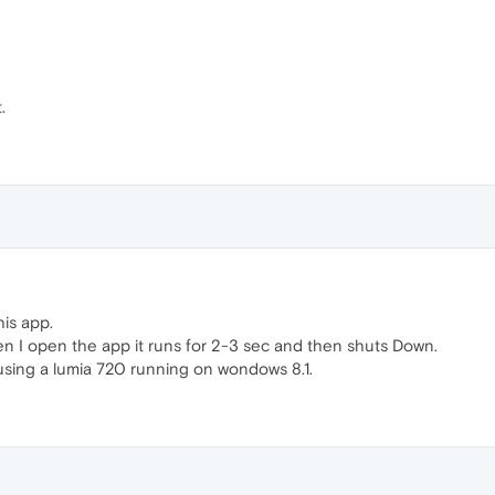
.
his app.
n I open the app it runs for 2-3 sec and then shuts Down.
using a lumia 720 running on wondows 8.1.