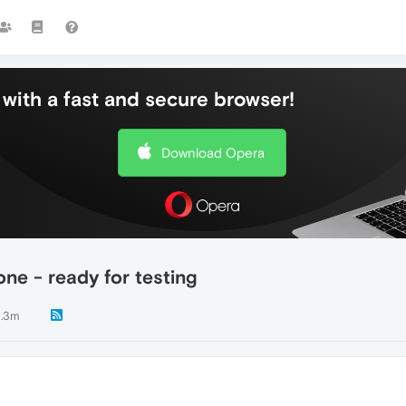
with a fast and secure browser!
Download Opera
ne - ready for testing
.3m