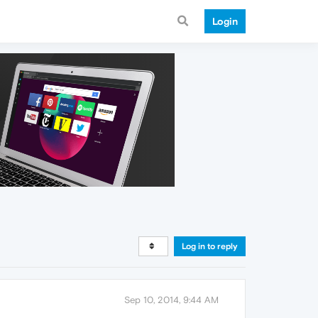
Login
Log in to reply
Sep 10, 2014, 9:44 AM