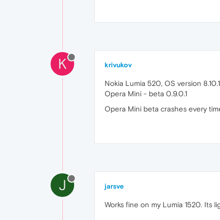
K
krivukov
Nokia Lumia 520, OS version 8.10
Opera Mini - beta 0.9.0.1
Opera Mini beta crashes every time 
J
jarsve
Works fine on my Lumia 1520. Its lig