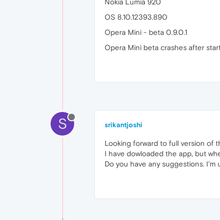
Nokia Lumia 920
OS 8.10.12393.890
Opera Mini - beta 0.9.0.1
Opera Mini beta crashes after start
S
srikantjoshi
Looking forward to full version of t
I have dowloaded the app, but whe
Do you have any suggestions. I'm 