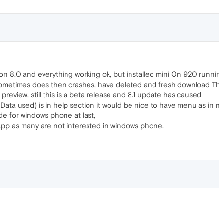
n 8.0 and everything working ok, but installed mini On 920 runnin
 sometimes does then crashes, have deleted and fresh download T
 preview, still this is a beta release and 8.1 update has caused
Data used) is in help section it would be nice to have menu as in m
e for windows phone at last,
App as many are not interested in windows phone.