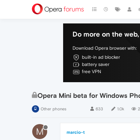
Do more on the web, 
Download Opera browser with:
built-in ad blocker
battery saver
free VPN
Opera Mini beta for Windows Pho
Other phones
633
1.0k
2
M
marcio-t