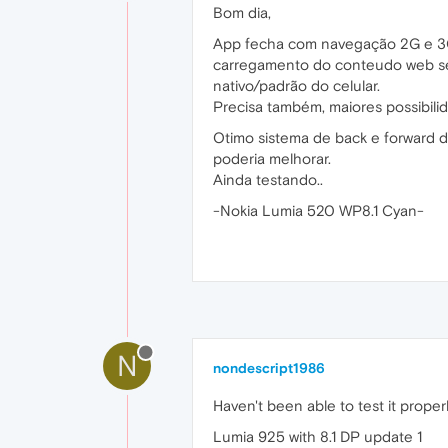
Bom dia,
App fecha com navegação 2G e 3G.
carregamento do conteudo web sem
nativo/padrão do celular.
Precisa também, maiores possibili
Otimo sistema de back e forward d
poderia melhorar.
Ainda testando..
-Nokia Lumia 520 WP8.1 Cyan-
N
nondescript1986
Haven't been able to test it proper
Lumia 925 with 8.1 DP update 1