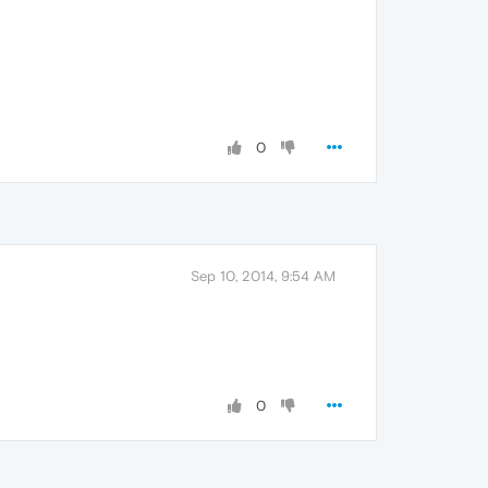
0
Sep 10, 2014, 9:54 AM
0