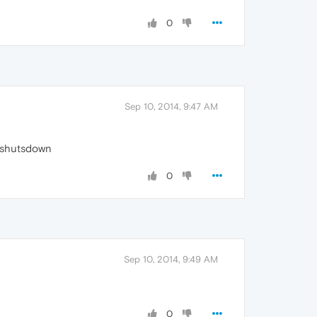
0
Sep 10, 2014, 9:47 AM
t shutsdown
0
Sep 10, 2014, 9:49 AM
0