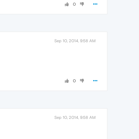
0
Sep 10, 2014, 9:58 AM
0
Sep 10, 2014, 9:58 AM