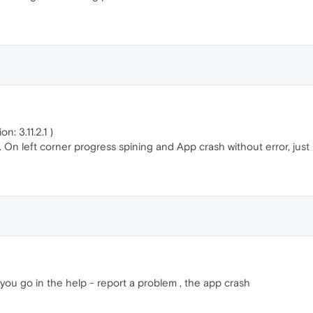
: 3.11.2.1 )
 On left corner progress spining and App crash without error, jus
you go in the help - report a problem , the app crash