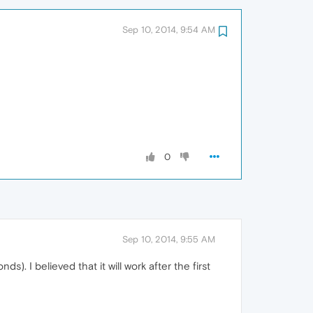
Sep 10, 2014, 9:54 AM
0
Sep 10, 2014, 9:55 AM
. I believed that it will work after the first