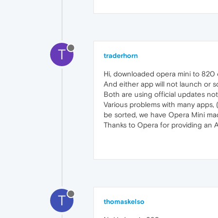
T
traderhorn
Hi, downloaded opera mini to 820 o
And either app will not launch or
Both are using official updates not
Various problems with many apps, (
be sorted, we have Opera Mini mad
Thanks to Opera for providing an 
T
thomaskelso