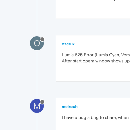
O
ozerux
Lumia 625 Error (Lumia Cyan, Version
After start opera window shows up.
M
melroch
I have a bug a bug to share, when 