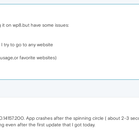
g it on wp8.but have some issues:
 I try to go to any website
 usage,or favorite websites)
14157.200. App crashes after the spinning circle ( about 2-3 seconds)
ng even after the first update that I got today.