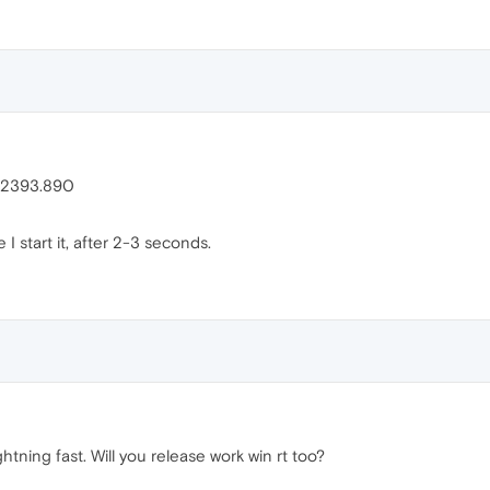
.12393.890
I start it, after 2-3 seconds.
htning fast. Will you release work win rt too?