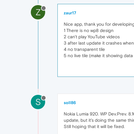
Z
zaur17
Nice app, thank you for developin
1 There is no wp8 design
2 can't play YouTube videos
3 after last update it crashes when
4 no transparent tile
5 no live tile (make it showing data
S
soll86
Nokia Lumia 920. WP Dev.Prev. 8.10.
update, but it's doing the same thi
Still hoping that it will be fixed.