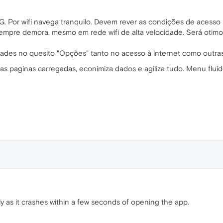
 Por wifi navega tranquilo. Devem rever as condições de acesso 
pre demora, mesmo em rede wifi de alta velocidade. Será otimo
dades no quesito "Opções" tanto no acesso à internet como outra
as paginas carregadas, econimiza dados e agiliza tudo. Menu fluid
ly as it crashes within a few seconds of opening the app.