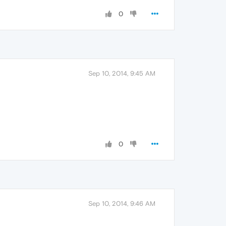
0
Sep 10, 2014, 9:45 AM
0
Sep 10, 2014, 9:46 AM