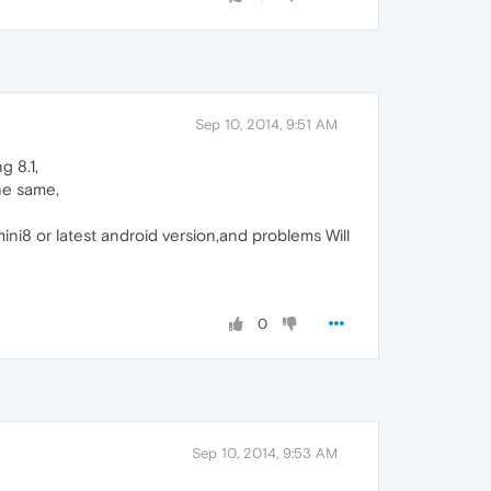
Sep 10, 2014, 9:51 AM
g 8.1,
he same,
ini8 or latest android version,and problems Will
0
Sep 10, 2014, 9:53 AM