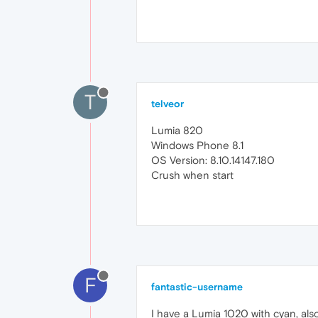
T
telveor
Lumia 820
Windows Phone 8.1
OS Version: 8.10.14147.180
Crush when start
F
fantastic-username
I have a Lumia 1020 with cyan, als