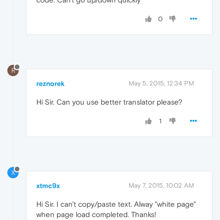
0
R
reznorek
May 5, 2015, 12:34 PM
Hi Sir. Can you use better translator please?
1
X
xtmc9x
May 7, 2015, 10:02 AM
Hi Sir. I can't copy/paste text. Alway "white page"
when page load completed. Thanks!