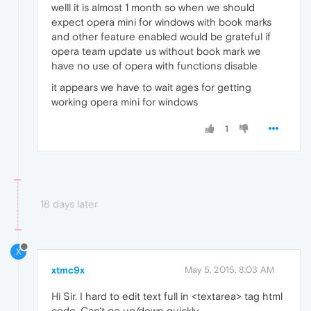
welll it is almost 1 month so when we should
expect opera mini for windows with book marks
and other feature enabled would be grateful if
opera team update us without book mark we
have no use of opera with functions disable
it appears we have to wait ages for getting
working opera mini for windows
1
18 days later
X
xtmc9x
May 5, 2015, 8:03 AM
Hi Sir. I hard to edit text full in <textarea> tag html
code. Can't go up/down quickly