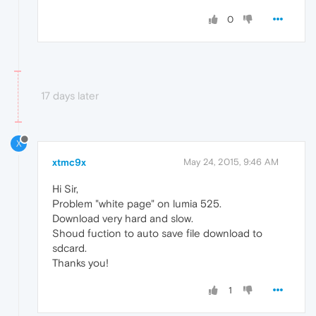
0
17 days later
X
xtmc9x
May 24, 2015, 9:46 AM
Hi Sir,
Problem "white page" on lumia 525.
Download very hard and slow.
Shoud fuction to auto save file download to
sdcard.
Thanks you!
1