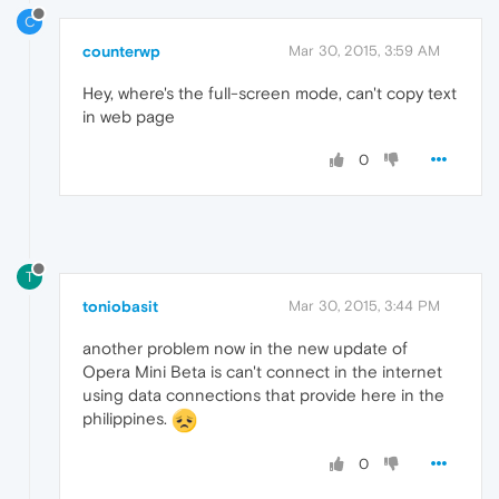
C
counterwp
Mar 30, 2015, 3:59 AM
Hey, where's the full-screen mode, can't copy text
in web page
0
T
toniobasit
Mar 30, 2015, 3:44 PM
another problem now in the new update of
Opera Mini Beta is can't connect in the internet
using data connections that provide here in the
philippines.
0