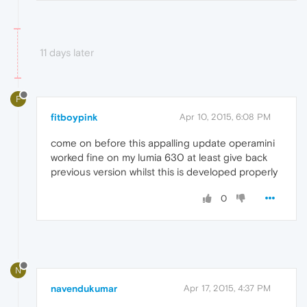
11 days later
F
fitboypink
Apr 10, 2015, 6:08 PM
come on before this appalling update operamini
worked fine on my lumia 630 at least give back
previous version whilst this is developed properly
0
N
navendukumar
Apr 17, 2015, 4:37 PM