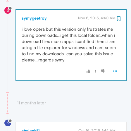
S
symygeetroy
Nov 6, 2015, 4:40 AM
i love opera but this version only frustrates me
during downloads...i get this local folder...when i
download files music apps i cant find them..i am
using a file explorer for windows and cant seem
to find my downloads...can you solve this issue
please....regards symy
1
11 months later
S
shelagh11
Oct 16, 2016, 1:44 AM