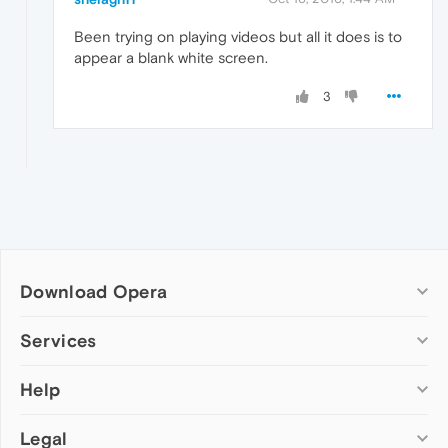
Been trying on playing videos but all it does is to
appear a blank white screen.
3
Download Opera
Computer browsers
Services
Opera for Windows
Help
Add-ons
Opera for Mac
Opera account
Opera for Linux
Legal
Wallpapers
Help & support
Opera beta version