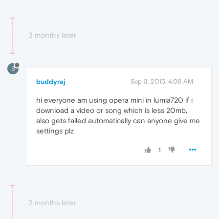
3 months later
B
buddyraj
Sep 3, 2015, 4:06 AM
hi everyone am using opera mini in lumia720 if i
download a video or song which is less 20mb,
also gets failed automatically can anyone give me
settings plz
1
2 months later