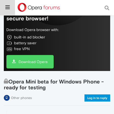
Do more on the web, with a fast and
secure browser!
Download Opera browser with:
built-in ad blocker
battery saver
free VPN
Download Opera
Opera Mini beta for Windows Phone -
ready for testing
Other phones
Log in to reply