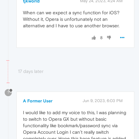
tjkworld
May 24, 2023, 4:24 AM
When can we expect a sync function for iOS?
Without it, Opera is unfortunately not an
alternative and I have to use another browser.
8
17 days later
?
A Former User
Jun 9, 2023, 6:03 PM
I would like to add my voice to this, I was planning
to switch to Opera GX but without basic
functionality like bookmark/password sync via
Opera Account Login I can’t really switch
completely over. Hope this base feature is added