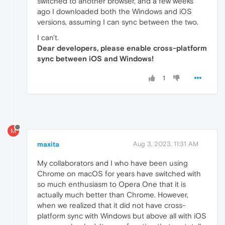
switched to another browser, and a few weeks
ago I downloaded both the Windows and iOS
versions, assuming I can sync between the two.
I can't.
Dear developers, please enable cross-platform
sync between iOS and Windows!
1
M
maxita
Aug 3, 2023, 11:31 AM
My collaborators and I who have been using
Chrome on macOS for years have switched with
so much enthusiasm to Opera One that it is
actually much better than Chrome. However,
when we realized that it did not have cross-
platform sync with Windows but above all with iOS