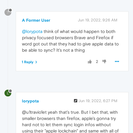
?
A Former User
Jun 19, 2022, 9:26 AM
@lorypota
think of what would happen to both
privacy focused browsers Brave and Firefox if
word got out that they had to give apple data to
be able to sync? It's not a thing
2
1 Reply
L
lorypota
Jun 19, 2022, 6:27 PM
@u1travio1et yeah that's true. But I bet that, with
smaller browsers than firefox, apple's gonna try
hard not to let them sync login infos without
using their "apple lockchain" and same with all of