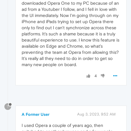
downloaded Opera One to my PC because of an
ad from a Youtuber I follow, and I fell in love with
the UI immediately. Now I'm going through on my
iPhone and iPads trying to set up Opera there
only to find out I can't synchronize across these
platforms. It's such a shame because it is a truly
beautiful experience to use. I know this feature is
available on Edge and Chrome, so what's
preventing the team at Opera from allowing this?
It's really all they need to do in order to get so
many new people on board.
4
?
A Former User
Aug 3, 2023, 9:52 AM
I used Opera a couple of years ago, then