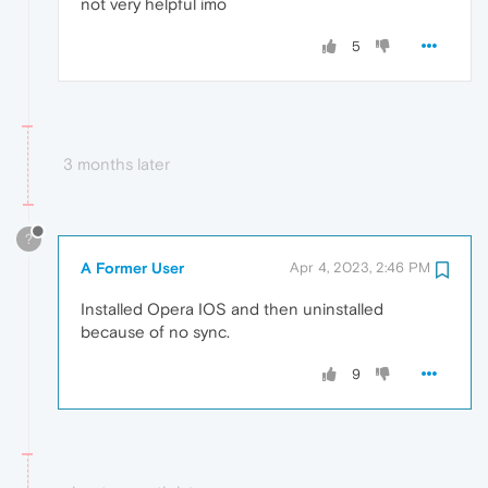
not very helpful imo
5
3 months later
?
A Former User
Apr 4, 2023, 2:46 PM
Installed Opera IOS and then uninstalled
because of no sync.
9