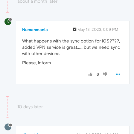
about a month later
N
Numanmania
May 13, 2023, 5:59 PM
What happens with the sync option for iOS????,
added VPN service is great...... but we need sync
with other devices.
Please, inform.
6
10 days later
T