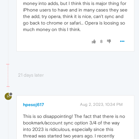
money into adds, but I think this is major thing for
iPhone users to have and in many cases they see
the add, try opera, think it is nice, can't sync and
go back to chrome or safari... Opera is loosing so
much money on this I think.
8
21 days later
H
hpesoj617
Aug 2, 2023, 10:34 PM
This is so disappointing! The fact that there is no
bookmark/account sync option 3/4 of the way
into 2023 is ridiculous, especially since this
thread was started two years ago. I recently