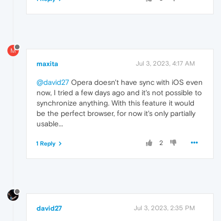
M
maxita
Jul 3, 2023, 4:17 AM
@david27
Opera doesn't have sync with iOS even
now, I tried a few days ago and it's not possible to
synchronize anything. With this feature it would
be the perfect browser, for now it's only partially
usable...
2
1 Reply
david27
Jul 3, 2023, 2:35 PM