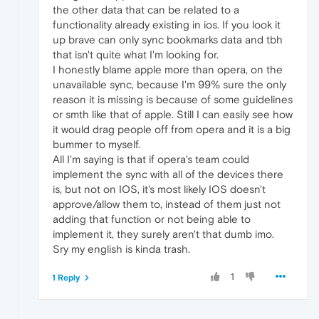
the other data that can be related to a
functionality already existing in ios. If you look it
up brave can only sync bookmarks data and tbh
that isn't quite what I'm looking for.
I honestly blame apple more than opera, on the
unavailable sync, because I'm 99% sure the only
reason it is missing is because of some guidelines
or smth like that of apple. Still I can easily see how
it would drag people off from opera and it is a big
bummer to myself.
All I'm saying is that if opera's team could
implement the sync with all of the devices there
is, but not on IOS, it's most likely IOS doesn't
approve/allow them to, instead of them just not
adding that function or not being able to
implement it, they surely aren't that dumb imo.
Sry my english is kinda trash.
1
1 Reply