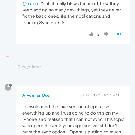
@maxita
Yeah it really blows the mind, how they
keep adding so many new things, yet they never
fix the basic ones, like the notifications and
reading Sync on iOS.
2
9 days later
?
A Former User
Jul 12, 2023, 11:54 AM
I downloaded the mac version of opera, set
everything up and I was going to do this on my
iPhone and realised that I can not sync. This topic
was opened over 2 years ago and we still don't
have the sync option... Opera is putting so much