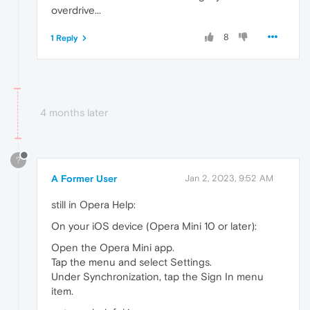
overdrive...
8
1 Reply
4 months later
?
A Former User
Jan 2, 2023, 9:52 AM
still in Opera Help:
On your iOS device (Opera Mini 10 or later):
Open the Opera Mini app.
Tap the menu and select Settings.
Under Synchronization, tap the Sign In menu
item.