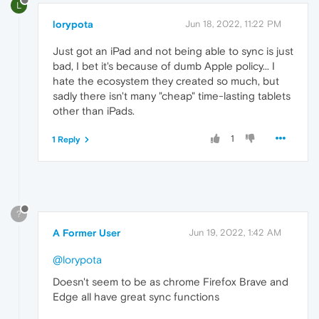
L
lorypota
Jun 18, 2022, 11:22 PM
Just got an iPad and not being able to sync is just
bad, I bet it's because of dumb Apple policy... I
hate the ecosystem they created so much, but
sadly there isn't many "cheap" time-lasting tablets
other than iPads.
1
1 Reply
?
A Former User
Jun 19, 2022, 1:42 AM
@lorypota
Doesn't seem to be as chrome Firefox Brave and
Edge all have great sync functions