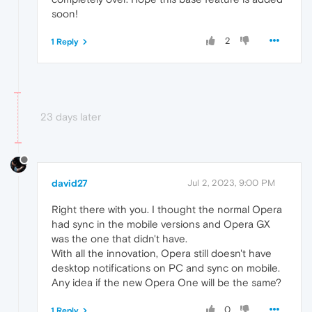
soon!
2
1 Reply
23 days later
david27
Jul 2, 2023, 9:00 PM
Right there with you. I thought the normal Opera
had sync in the mobile versions and Opera GX
was the one that didn't have.
With all the innovation, Opera still doesn't have
desktop notifications on PC and sync on mobile.
Any idea if the new Opera One will be the same?
0
1 Reply