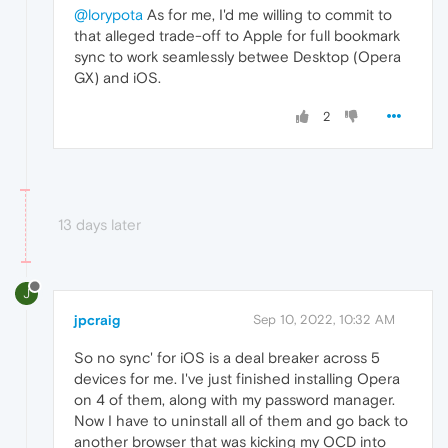
@lorypota
As for me, I'd me willing to commit to
that alleged trade-off to Apple for full bookmark
sync to work seamlessly betwee Desktop (Opera
GX) and iOS.
2
13 days later
J
jpcraig
Sep 10, 2022, 10:32 AM
So no sync' for iOS is a deal breaker across 5
devices for me. I've just finished installing Opera
on 4 of them, along with my password manager.
Now I have to uninstall all of them and go back to
another browser that was kicking my OCD into