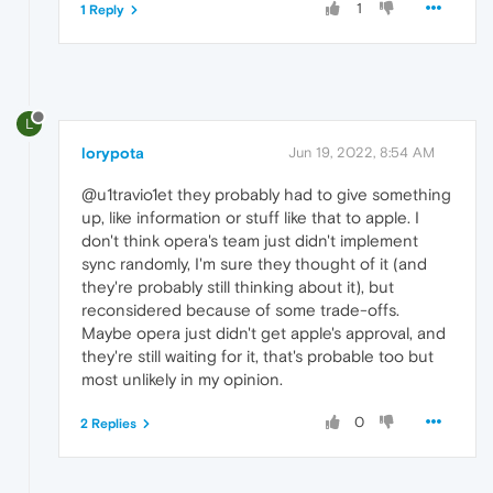
1
1 Reply
L
lorypota
Jun 19, 2022, 8:54 AM
@u1travio1et they probably had to give something
up, like information or stuff like that to apple. I
don't think opera's team just didn't implement
sync randomly, I'm sure they thought of it (and
they're probably still thinking about it), but
reconsidered because of some trade-offs.
Maybe opera just didn't get apple's approval, and
they're still waiting for it, that's probable too but
most unlikely in my opinion.
0
2 Replies