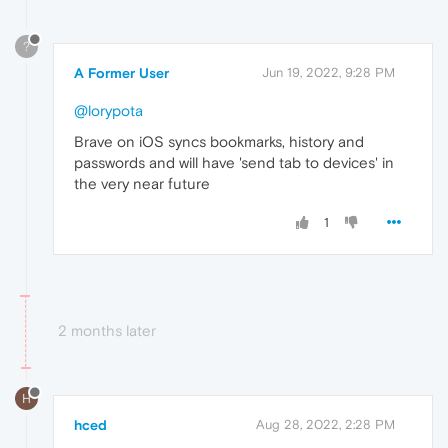
?
A Former User
Jun 19, 2022, 9:28 PM
@lorypota
Brave on iOS syncs bookmarks, history and
passwords and will have 'send tab to devices' in
the very near future
1
2 months later
H
hced
Aug 28, 2022, 2:28 PM