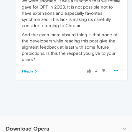
we were shocked. It was a function that we totally
gave for OFF in 2023. It is not possible not to
have extensions and especially favorites
synchronized. This lack is making us carefully
consider returning to Chrome.
And the even more absurd thing is that none of
the developers while reading this post give the
slightest feedback at least with some future
predictions. Is this the respect you give to your
users?
4
1 Reply
Download Opera