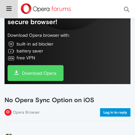
Do more on the web, with a fast and
secure browser!
Download Opera browser with:
built-in ad blocker
battery saver
free VPN
Download Opera
No Opera Sync Option on iOS
Opera Browser
Log in to reply