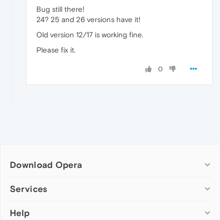
Bug still there!
24? 25 and 26 versions have it!
Old version 12/17 is working fine.
Please fix it.
0
Download Opera
Computer browsers
Services
Opera for Windows
Help
Add-ons
Opera for Mac