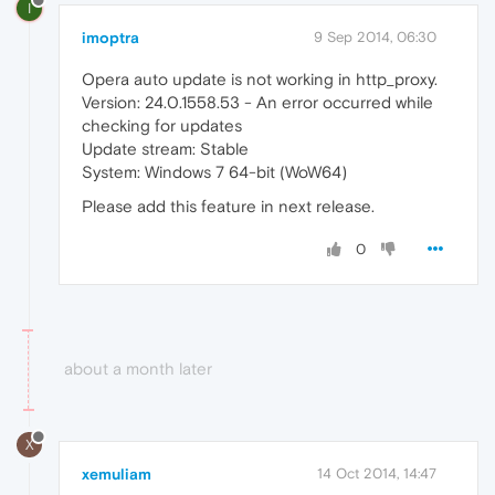
I
imoptra
9 Sep 2014, 06:30
Opera auto update is not working in http_proxy.
Version: 24.0.1558.53 - An error occurred while
checking for updates
Update stream: Stable
System: Windows 7 64-bit (WoW64)
Please add this feature in next release.
0
about a month later
X
xemuliam
14 Oct 2014, 14:47