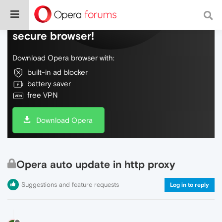
Do more on the web, with a fast and
secure browser!
Download Opera browser with:
built-in ad blocker
battery saver
free VPN
Download Opera
Opera auto update in http proxy
Suggestions and feature requests
Log in to reply