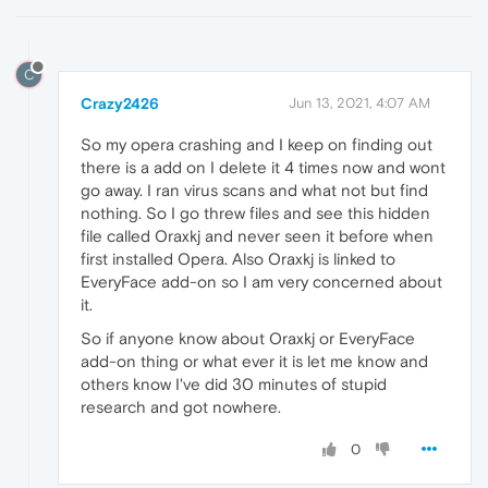
C
Crazy2426
Jun 13, 2021, 4:07 AM
So my opera crashing and I keep on finding out
there is a add on I delete it 4 times now and wont
go away. I ran virus scans and what not but find
nothing. So I go threw files and see this hidden
file called Oraxkj and never seen it before when
first installed Opera. Also Oraxkj is linked to
EveryFace add-on so I am very concerned about
it.
So if anyone know about Oraxkj or EveryFace
add-on thing or what ever it is let me know and
others know I've did 30 minutes of stupid
research and got nowhere.
0