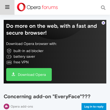
Do more on the web, with a fast and
secure browser!
Download Opera browser with:
built-in ad blocker
battery saver
free VPN
Download Opera
Concerning add-on "EveryFace"???
Opera add-ons
Log in to reply