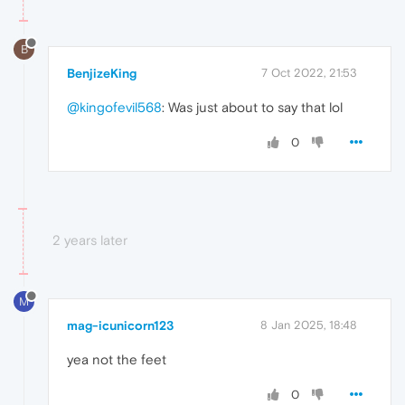
B
BenjizeKing
7 Oct 2022, 21:53
@kingofevil568
: Was just about to say that lol
0
2 years later
M
mag-icunicorn123
8 Jan 2025, 18:48
yea not the feet
0