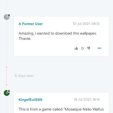
?
A Former User
12 Jul 2021, 06:13
Amazing, I wanted to download this wallpaper.
Thanks
0
8 days later
K
KingofEvil568
19 Jul 2021, 18:14
This is from a game called "Mosaique Neko Waifus