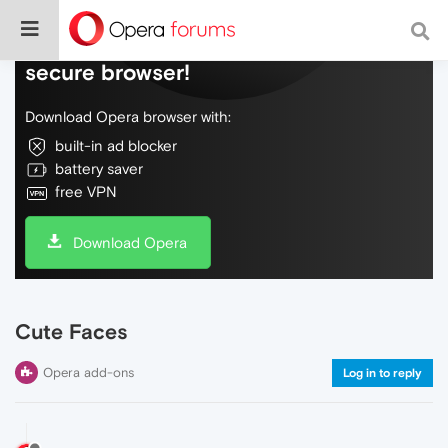
Do more on the web, with a fast and
secure browser!
Download Opera browser with:
built-in ad blocker
battery saver
free VPN
Download Opera
Cute Faces
Opera add-ons
Log in to reply