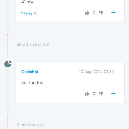
4" btw
0
1 Reply
about a year later
O
Oasisboi
10 Aug 2022, 08:35
not the feet
0
2 months later