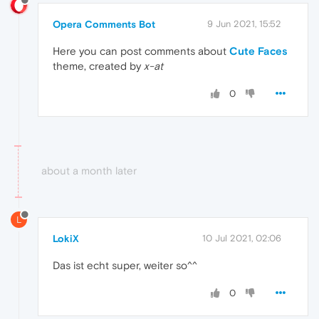
Opera Comments Bot
9 Jun 2021, 15:52
Here you can post comments about
Cute Faces
theme, created by
x-at
0
about a month later
L
LokiX
10 Jul 2021, 02:06
Das ist echt super, weiter so^^
0