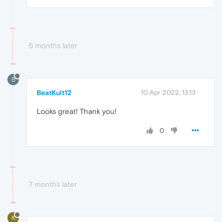
5 months later
B
BeatKult12
10 Apr 2022, 13:13
Looks great! Thank you!
0
7 months later
K