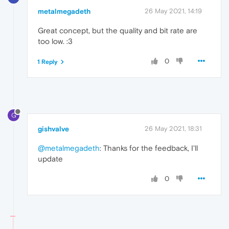
metalmegadeth
26 May 2021, 14:19
Great concept, but the quality and bit rate are
too low. :3
0
1 Reply
G
gishvalve
26 May 2021, 18:31
@metalmegadeth
: Thanks for the feedback, I'll
update
0