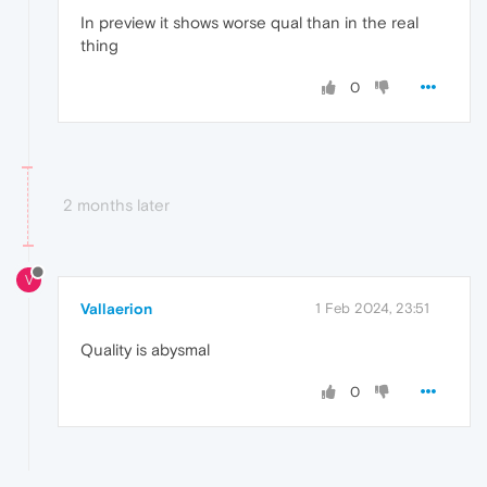
In preview it shows worse qual than in the real
thing
0
2 months later
V
Vallaerion
1 Feb 2024, 23:51
Quality is abysmal
0