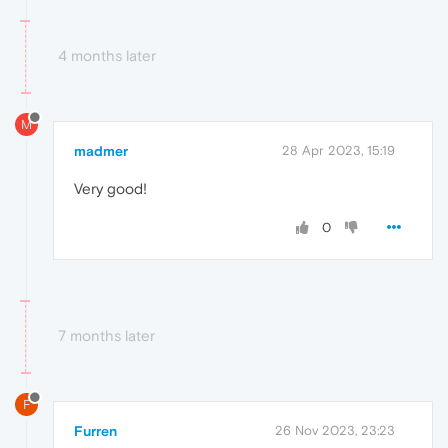
4 months later
M
madmer
28 Apr 2023, 15:19
Very good!
0
7 months later
F
Furren
26 Nov 2023, 23:23