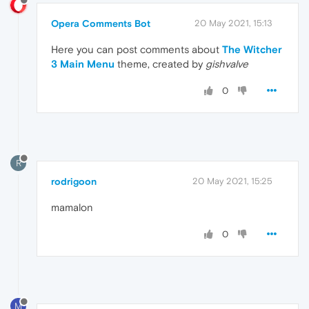
Opera Comments Bot
20 May 2021, 15:13
Here you can post comments about
The Witcher
3 Main Menu
theme, created by
gishvalve
0
R
rodrigoon
20 May 2021, 15:25
mamalon
0
M