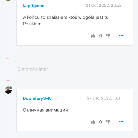
kapitgame
31 Oct 2022, 20:52
w końcu to znalazłem ktoś w ogóle jest tu
Polakiem
0
2 months later
DoomfurySvK
27 Dec 2022, 18:31
Отличная анимация.
0