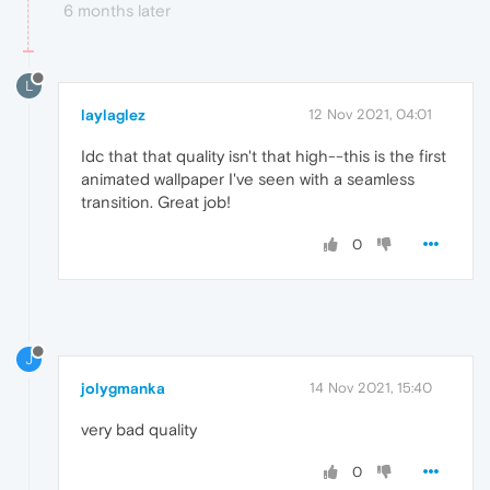
6 months later
L
laylaglez
12 Nov 2021, 04:01
Idc that that quality isn't that high--this is the first
animated wallpaper I've seen with a seamless
transition. Great job!
0
J
jolygmanka
14 Nov 2021, 15:40
very bad quality
0