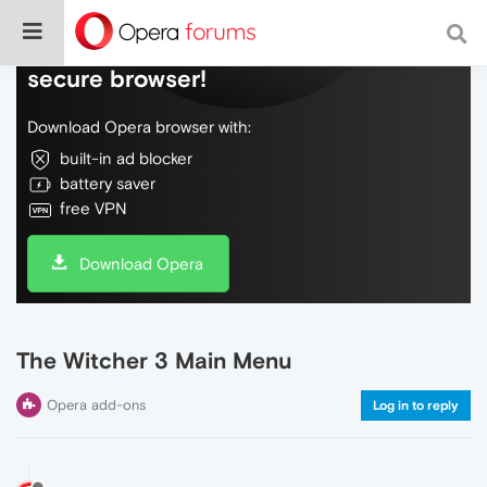
Do more on the web, with a fast and
secure browser!
Download Opera browser with:
built-in ad blocker
battery saver
free VPN
Download Opera
The Witcher 3 Main Menu
Opera add-ons
Log in to reply