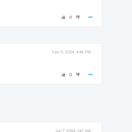
0
Feb 11, 2024, 4:48 PM
0
Jun 7, 2024, 1:47 AM