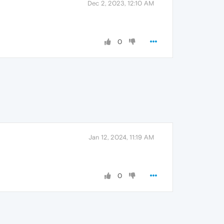
Dec 2, 2023, 12:10 AM
0
Jan 12, 2024, 11:19 AM
0