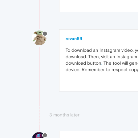
revan69
To download an Instagram video, y
download. Then, visit an Instagram
download button
.
The tool will gen
device. Remember to respect copy
3 months later