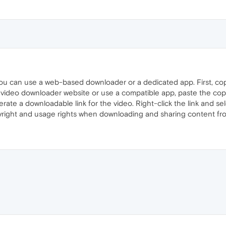
ou can use a web-based downloader or a dedicated app. First, co
 video downloader website or use a compatible app, paste the copi
erate a downloadable link for the video. Right-click the link and sel
right and usage rights when downloading and sharing content fr