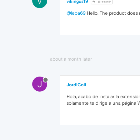
V
vikingus19
@leoa69
@leoa69
Hello. The product does n
about a month later
J
JordiColl
Hola, acabo de instalar la extensió
solamente te dirige a una página 