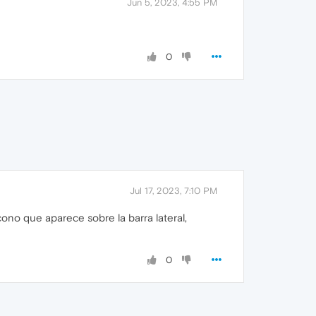
Jun 5, 2023, 4:55 PM
0
Jul 17, 2023, 7:10 PM
icono que aparece sobre la barra lateral,
0