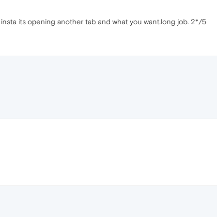
n insta its opening another tab and what you want.long job. 2*/5