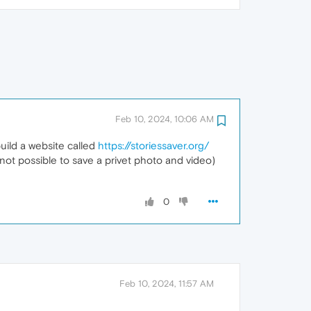
Feb 10, 2024, 10:06 AM
uild a website called
https://storiessaver.org/
not possible to save a privet photo and video)
0
Feb 10, 2024, 11:57 AM