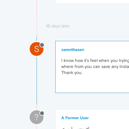
16 days later
S
samnthasen
I know how it's feel when you tryi
where from you can save any Instag
Thank you.
?
A Former User
افزودنی پلیمری