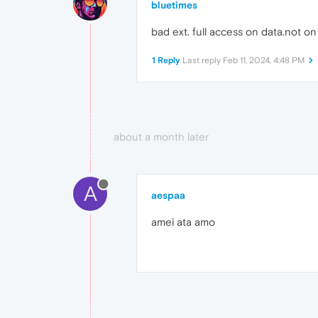
bluetimes
bad ext. full access on data.not o
1 Reply
Last reply
Feb 11, 2024, 4:48 PM
about a month later
A
aespaa
amei ata amo