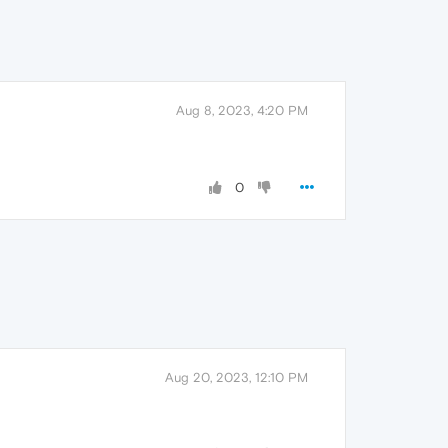
Aug 8, 2023, 4:20 PM
0
Aug 20, 2023, 12:10 PM