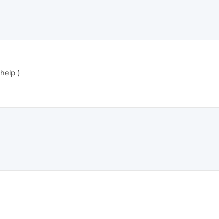
 help )