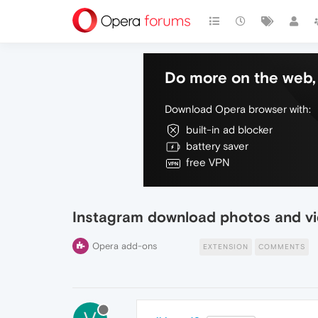
Do more on the web, 
Download Opera browser with:
built-in ad blocker
battery saver
free VPN
Instagram download photos and v
Opera add-ons
EXTENSION
COMMENTS