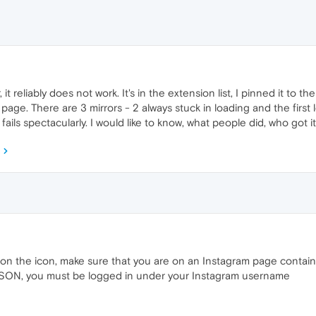
t reliably does not work. It's in the extension list, I pinned it to th
page. There are 3 mirrors - 2 always stuck in loading and the first
ails spectacularly. I would like to know, what people did, who got 
 on the icon, make sure that you are on an Instagram page contain
 JSON, you must be logged in under your Instagram username