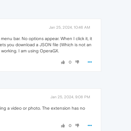
Jan 25, 2024, 10:46 AM
e menu bar. No options appear. When I click it, it
 lets you download a JSON file (Which is not an
it working. I am using OperaGX.
0
Jan 25, 2024, 9:08 PM
ing a video or photo. The extension has no
0