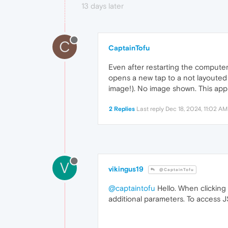
13 days later
C
CaptainTofu
Even after restarting the computer, i
opens a new tap to a not layouted 
image!). No image shown. This app f
2 Replies
Last reply
Dec 18, 2024, 11:02 AM
V
vikingus19
@CaptainTofu
@captaintofu
Hello. When clicking
additional parameters. To access