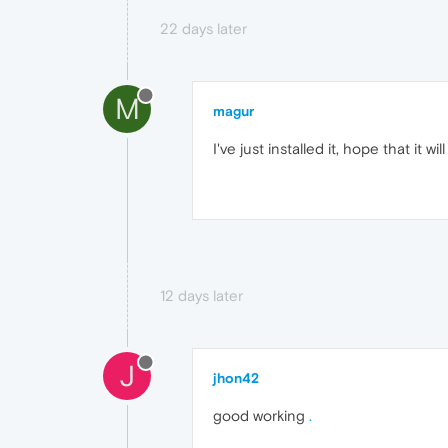
22 days later
M
magur
I've just installed it, hope that it will
12 days later
J
jhon42
good working
.