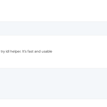
try idl helper. It's fast and usable