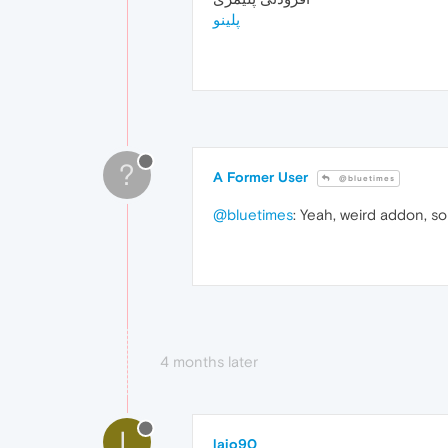
پلینو
?
A Former User
@bluetimes
@bluetimes
: Yeah, weird addon, so 
4 months later
L
lajo90