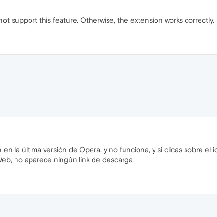
ot support this feature. Otherwise, the extension works correctly.
n en la última versión de Opera, y no funciona, y si clicas sobre el 
Web, no aparece ningún link de descarga