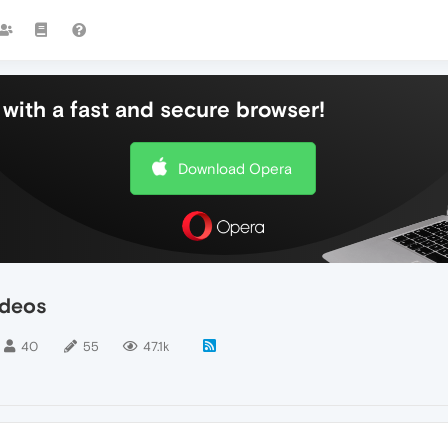
with a fast and secure browser!
Download Opera
ideos
40
55
47.1k