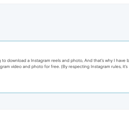
ng to download a Instagram reels and photo, And that's why I have b
ram video and photo for free. (By respecting Instagram rules, it's 