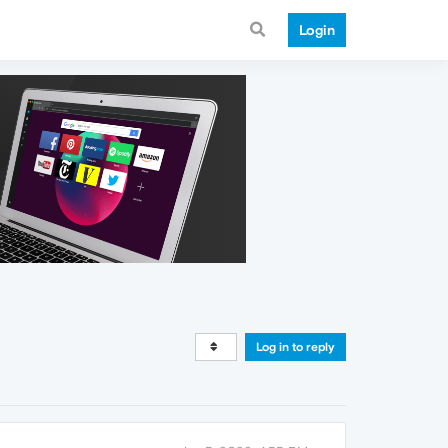
Login
Log in to reply