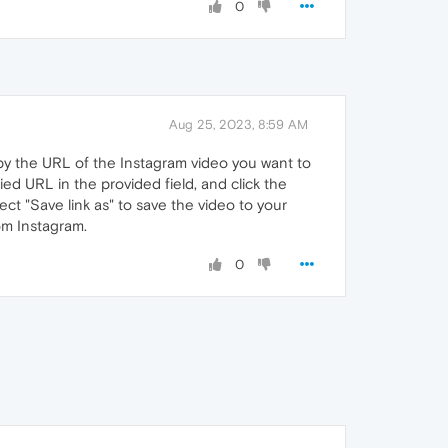
0
Aug 25, 2023, 8:59 AM
py the URL of the Instagram video you want to
ed URL in the provided field, and click the
ect "Save link as" to save the video to your
om Instagram.
0