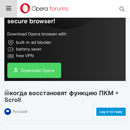
Do more on the web, with a fast and
secure browser!
Download Opera browser with:
built-in ad blocker
battery saver
free VPN
Download Opera
когда восстановят функцию ПКМ +
Scroll
Русский
Log in to reply