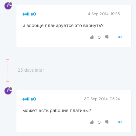
E
eville0
4 Sep 2014, 19:25
и вообще планируется это вернуть?
0
25 days later
E
eville0
30 Sep 2014, 05:24
может есть рабочие плагины?
0