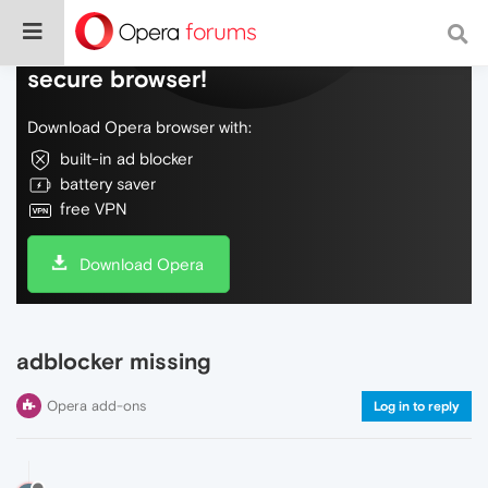
Do more on the web, with a fast and
secure browser!
Download Opera browser with:
built-in ad blocker
battery saver
free VPN
Download Opera
adblocker missing
Opera add-ons
Log in to reply