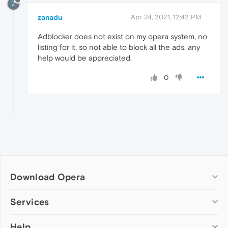
Z
zanadu
Apr 24, 2021, 12:42 PM
Adblocker does not exist on my opera system, no
listing for it, so not able to block all the ads. any
help would be appreciated.
0
Download Opera
Computer browsers
Services
Opera for Windows
Help
Add-ons