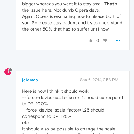
bigger whereas you want it to stay small.
That
's
the issue here. Not dumb Opera devs.
Again, Opera is evaluating how to please both of
you. So please stay patient and try to understand
the other 50% that had to suffer until now.
0
J
jelomaa
Sep 6, 2014, 2:53 PM
Here is how I think it should work:
--force-device-scale-factor=1 should correspond
to DPI 100%
--force-device-scale-factor=1.25 should
correspond to DPI 125%
etc.
It should also be possible to change the scale