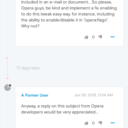
included in an e-mail or document... So please,
Opera guys, be kind and implement a fix enabling
to do this tweak easy way, for instance, including
the ability to enable/disable it in "opera:flags".
Why not?
0
17 days later
?
A Former User
Jun 26, 2015, 11:34 AM
Anyway, a reply on this subject from Opera
developers would be very appreciated...
0