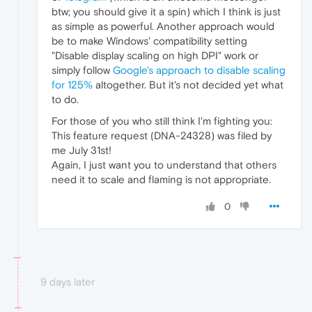
btw; you should give it a spin) which I think is just
as simple as powerful. Another approach would
be to make Windows' compatibility setting
"Disable display scaling on high DPI" work or
simply follow
Google's approach to disable scaling
for 125%
altogether. But it's not decided yet what
to do.
For those of you who still think I'm fighting you:
This feature request (DNA-24328) was filed by
me July 31st!
Again, I just want you to understand that others
need it to scale and flaming is not appropriate.
0
9 days later