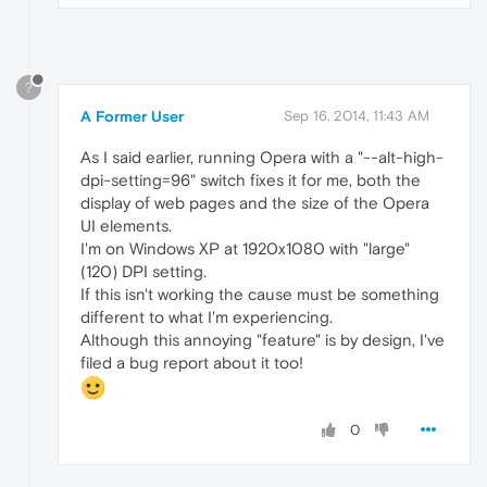
?
A Former User
Sep 16, 2014, 11:43 AM
As I said earlier, running Opera with a "--alt-high-
dpi-setting=96" switch fixes it for me, both the
display of web pages and the size of the Opera
UI elements.
I'm on Windows XP at 1920x1080 with "large"
(120) DPI setting.
If this isn't working the cause must be something
different to what I'm experiencing.
Although this annoying "feature" is by design, I've
filed a bug report about it too!
0