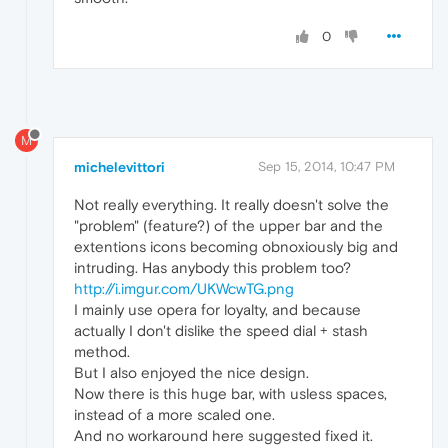
0
M
michelevittori
Sep 15, 2014, 10:47 PM
Not really everything. It really doesn't solve the
"problem" (feature?) of the upper bar and the
extentions icons becoming obnoxiously big and
intruding. Has anybody this problem too?
http://i.imgur.com/UKWcwTG.png
I mainly use opera for loyalty, and because
actually I don't dislike the speed dial + stash
method.
But I also enjoyed the nice design.
Now there is this huge bar, with usless spaces,
instead of a more scaled one.
And no workaround here suggested fixed it.