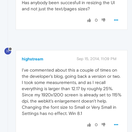
Has anybody been succesfull in resizing the UI
and not just the text/pages sizes?
0
H
highstream
Sep 15, 2014, 11:09 PM
I've commented about this a couple of times on
the developer's blog, going back a version or two.
I took some measurements, and as I recall
everything is larger than 12.17 by roughly 25%.
Since my 1920x1200 screen is already set to 115%
dpi, the webkit's enlargement doesn't help.
Changing the font size to Small or Very Small in
Settings has no effect. Win 8.1
0