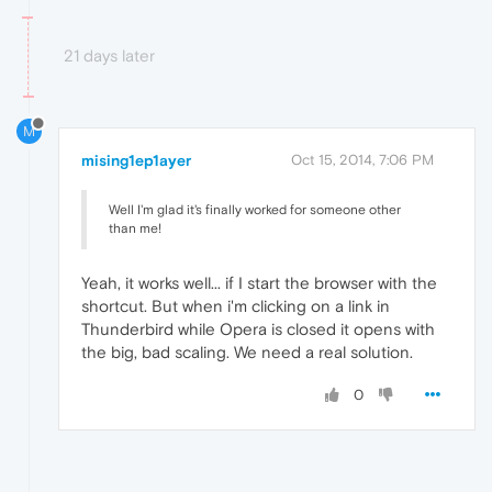
21 days later
M
mising1ep1ayer
Oct 15, 2014, 7:06 PM
Well I'm glad it's finally worked for someone other
than me!
Yeah, it works well... if I start the browser with the
shortcut. But when i'm clicking on a link in
Thunderbird while Opera is closed it opens with
the big, bad scaling. We need a real solution.
0