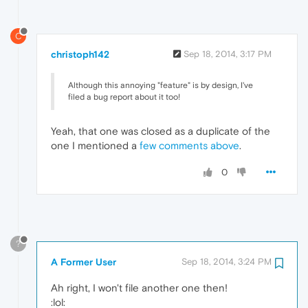
C
christoph142
Sep 18, 2014, 3:17 PM
Although this annoying "feature" is by design, I've
filed a bug report about it too!
Yeah, that one was closed as a duplicate of the
one I mentioned a
few comments above
.
0
?
A Former User
Sep 18, 2014, 3:24 PM
Ah right, I won't file another one then!
:lol: