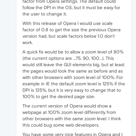
factor from Opera settings. The default could
follow the DPI in the OS, but it must be easy for
the user to change it.
With this release of Opera I would use scale
factor of 0.8 to get the size the previous Opera
version had, but scale factors below 1.0 don't
work.
A quick fix would be to allow a zoom level of 80%
(the current options are ...75, 90, 100...). This
would still leave the GUI elements big, but at least
the pages would look the same as before and as
with other browsers with zoom level of 100%. For
example in IE the default zoom level is 125% if the
DPI is 125%, but it is very easy to change that to
100% to get the desired page size.
The current version of Opera would show a
webpage at 100% zoom level differently from
other browsers with the same zoom level. I think
this could bug some web developers.
You have some very nice features in Opera and I