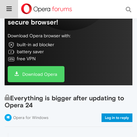
Do more on the web, with a fast and
secure browser!
Download Opera browser with:
built-in ad blocker
battery saver
free VPN
Download Opera
Everything is bigger after updating to
Opera 24
Opera for Windows
Log in to reply