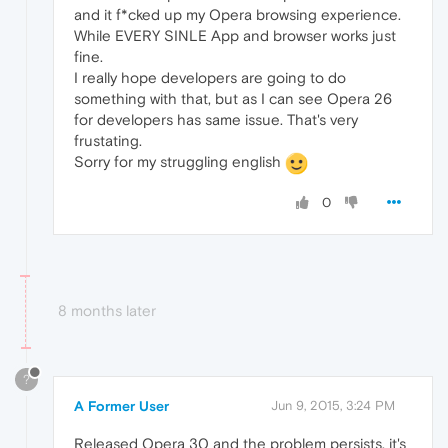
and it f*cked up my Opera browsing experience.
While EVERY SINLE App and browser works just
fine.
I really hope developers are going to do
something with that, but as I can see Opera 26
for developers has same issue. That's very
frustating.
Sorry for my struggling english
0
8 months later
?
A Former User
Jun 9, 2015, 3:24 PM
Released Opera 30 and the problem persists, it's