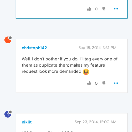
0
C
christoph142
Sep 18, 2014, 3:31 PM
Well, I don't bother if you do. I'll tag every one of
them as duplicate then; makes my feature
request look more demanded
0
N
nikiit
Sep 23, 2014, 12:00 AM