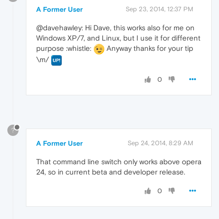
A Former User
Sep 23, 2014, 12:37 PM
@davehawley: Hi Dave, this works also for me on
Windows XP/7, and Linux, but I use it for different
purpose :whistle:
Anyway thanks for your tip
\m/
0
?
A Former User
Sep 24, 2014, 8:29 AM
That command line switch only works above opera
24, so in current beta and developer release.
0