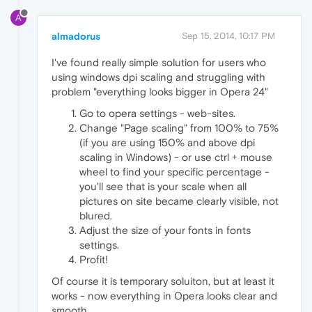
A
almadorus
Sep 15, 2014, 10:17 PM
I've found really simple solution for users who
using windows dpi scaling and struggling with
problem "everything looks bigger in Opera 24"
Go to opera settings - web-sites.
Change "Page scaling" from 100% to 75%
(if you are using 150% and above dpi
scaling in Windows) - or use ctrl + mouse
wheel to find your specific percentage -
you'll see that is your scale when all
pictures on site became clearly visible, not
blured.
Adjust the size of your fonts in fonts
settings.
Profit!
Of course it is temporary soluiton, but at least it
works - now everything in Opera looks clear and
smooth.