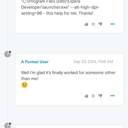
"C:\Program Files (x86)\Opera
Developer\launcher.exe" --alt-high-dpi-
setting=96 - this help for me. Thanks!
0
?
A Former User
Sep 23, 2014, 11:36 AM
Well I'm glad it's finally worked for someone other
than me!
0
?