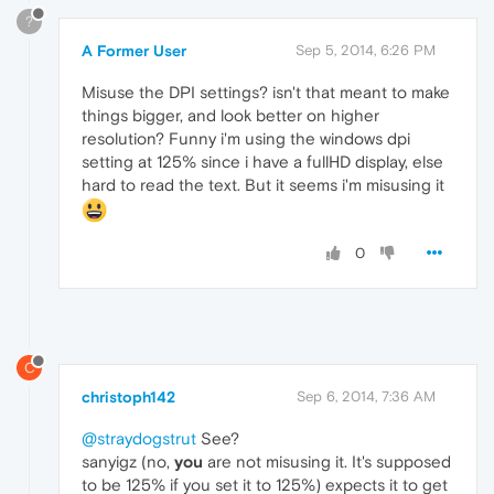
?
A Former User
Sep 5, 2014, 6:26 PM
Misuse the DPI settings? isn't that meant to make
things bigger, and look better on higher
resolution? Funny i'm using the windows dpi
setting at 125% since i have a fullHD display, else
hard to read the text. But it seems i'm misusing it
0
C
christoph142
Sep 6, 2014, 7:36 AM
@straydogstrut
See?
sanyigz (no,
you
are not misusing it. It's supposed
to be 125% if you set it to 125%) expects it to get