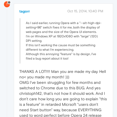
T
tagorr
Oct 15, 2014, 10:40 PM
As I said earlier, running Opera with a "--alt-high-dpi-
setting=96" switch fixes it for me, both the display of
web pages and the size of the Opera UI elements.
I'm on Windows XP at 1920x1080 with "large" (120)
DPI setting.
If this isn't working the cause must be something
different to what I'm experiencing.
Although this annoying "feature" is by design, I've
filed a bug report about it too!
THANKS A LOT!!!! Man you are made my day. Hell
no< you made my month! )))
OMG I've been struggling for few months and
switched to Chrome due to this BUG. And yes
christoph142, that's not how it should work. And I
don't care how long you are going to explain "this
is a feature" in retarded Micrsoft "users don't
need Start button" way, because EVERYTHING
used to word perfect before Opera 24 release