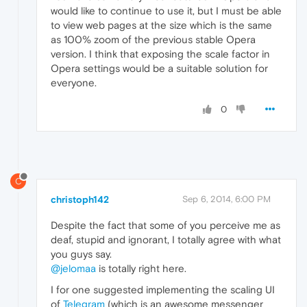
would like to continue to use it, but I must be able
to view web pages at the size which is the same
as 100% zoom of the previous stable Opera
version. I think that exposing the scale factor in
Opera settings would be a suitable solution for
everyone.
0
C
christoph142
Sep 6, 2014, 6:00 PM
Despite the fact that some of you perceive me as
deaf, stupid and ignorant, I totally agree with what
you guys say.
@jelomaa
is totally right here.
I for one suggested implementing the scaling UI
of
Telegram
(which is an awesome messenger