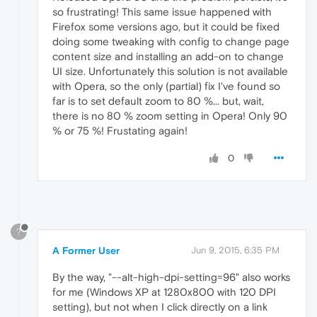
so frustrating! This same issue happened with
Firefox some versions ago, but it could be fixed
doing some tweaking with config to change page
content size and installing an add-on to change
UI size. Unfortunately this solution is not available
with Opera, so the only (partial) fix I've found so
far is to set default zoom to 80 %... but, wait,
there is no 80 % zoom setting in Opera! Only 90
% or 75 %! Frustating again!
0
?
A Former User
Jun 9, 2015, 6:35 PM
By the way, "--alt-high-dpi-setting=96" also works
for me (Windows XP at 1280x800 with 120 DPI
setting), but not when I click directly on a link