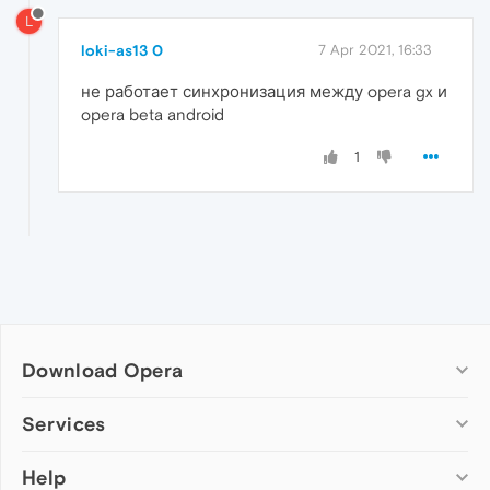
L
loki-as13 0
7 Apr 2021, 16:33
не работает синхронизация между opera gx и
opera beta android
1
Download Opera
Computer browsers
Services
Opera for Windows
Help
Add-ons
Opera for Mac