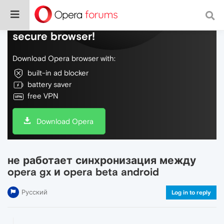
Do more on the web, with a fast and
secure browser!
Download Opera browser with:
built-in ad blocker
battery saver
free VPN
Download Opera
не работает синхронизация между
opera gx и opera beta android
Русский
Log in to reply