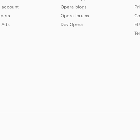
 account
Opera blogs
Pr
apers
Opera forums
Co
 Ads
Dev.Opera
EU
Te