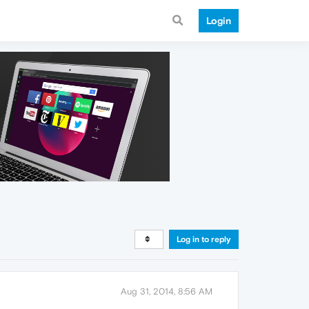
Login
Log in to reply
Aug 31, 2014, 8:56 AM