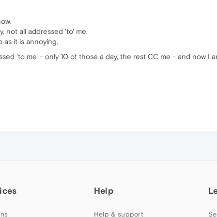
now.
. not all addressed 'to' me.
 as it is annoying.
ressed 'to me' - only 10 of those a day, the rest CC me - and now I a
ices
Help
L
ns
Help & support
Se