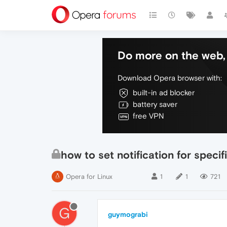
Do more on the web, 
Download Opera browser with:
built-in ad blocker
battery saver
free VPN
how to set notification for specifi
Opera for Linux
1
1
721
G
guymograbi