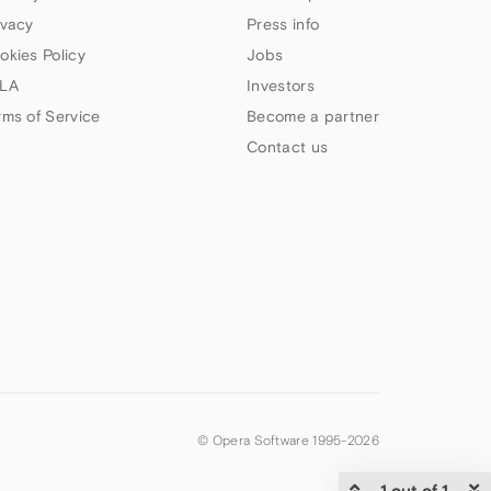
ivacy
Press info
okies Policy
Jobs
LA
Investors
rms of Service
Become a partner
Contact us
© Opera Software 1995-
2026
1 out of 1