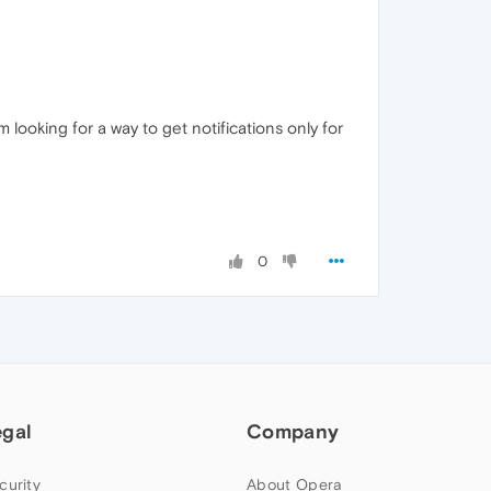
m looking for a way to get notifications only for
0
egal
Company
curity
About Opera