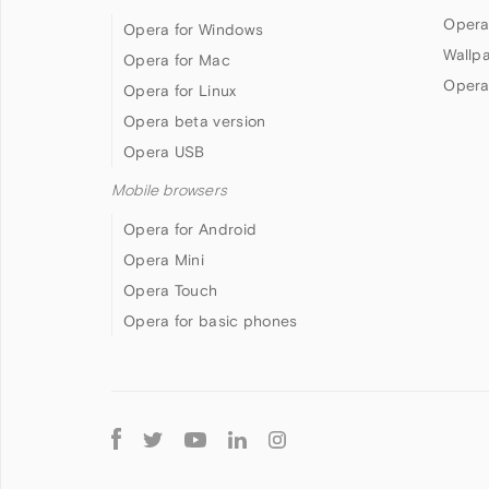
Opera
Opera for Windows
Wallp
Opera for Mac
Opera
Opera for Linux
Opera beta version
Opera USB
Mobile browsers
Opera for Android
Opera Mini
Opera Touch
Opera for basic phones
Follow
Opera