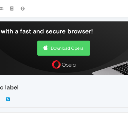
with a fast and secure browser!
Download Opera
c label