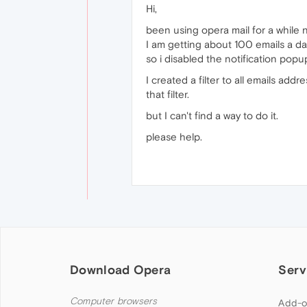
Hi,
been using opera mail for a while 
I am getting about 100 emails a day
so i disabled the notification popup
I created a filter to all emails add
that filter.
but I can't find a way to do it.
please help.
Download Opera
Serv
Computer browsers
Add-o