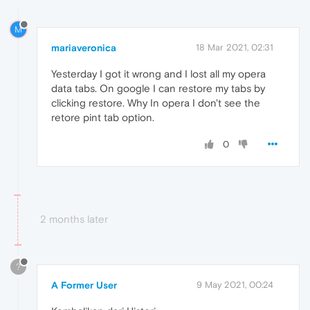
M
mariaveronica
18 Mar 2021, 02:31
Yesterday I got it wrong and I lost all my opera
data tabs. On google I can restore my tabs by
clicking restore. Why In opera I don't see the
retore pint tab option.
0
2 months later
?
A Former User
9 May 2021, 00:24