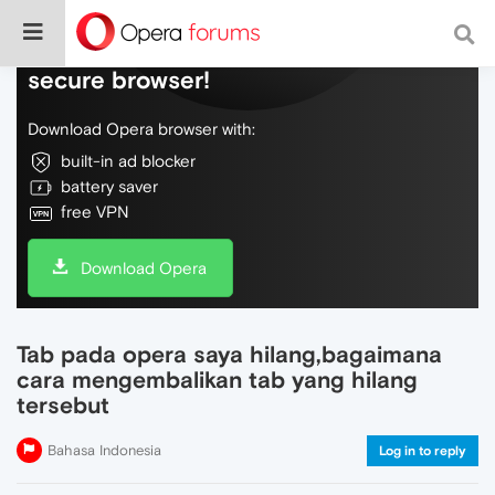
Do more on the web, with a fast and
secure browser!
Download Opera browser with:
built-in ad blocker
battery saver
free VPN
Download Opera
Tab pada opera saya hilang,bagaimana
cara mengembalikan tab yang hilang
tersebut
Bahasa Indonesia
Log in to reply