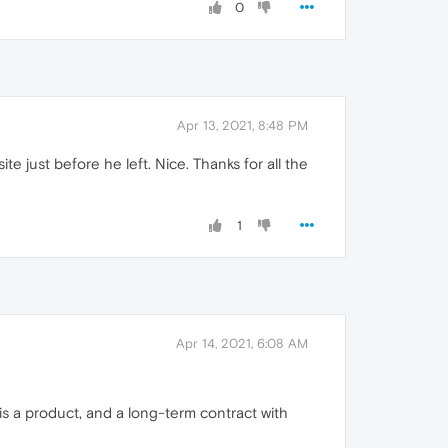
0
Apr 13, 2021, 8:48 PM
e just before he left. Nice. Thanks for all the
1
Apr 14, 2021, 6:08 AM
 is a product, and a long-term contract with