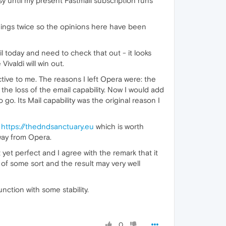
y until my present Fastmail subscription runs
things twice so the opinions here have been
il today and need to check that out - it looks
ivaldi will win out.
tive to me. The reasons I left Opera were: the
the loss of the email capability. Now I would add
 Its Mail capability was the original reason I
m
https://thedndsanctuary.eu
which is worth
 away from Opera.
et perfect and I agree with the remark that it
 of some sort and the result may very well
nction with some stability.
0