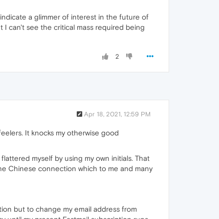
dicate a glimmer of interest in the future of
I can't see the critical mass required being
2
Apr 18, 2021, 12:59 PM
feelers. It knocks my otherwise good
flattered myself by using my own initials. That
t the Chinese connection which to me and many
option but to change my email address from