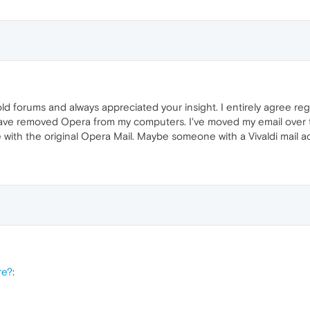
d forums and always appreciated your insight. I entirely agree re
have removed Opera from my computers. I've moved my email over to
with the original Opera Mail. Maybe someone with a Vivaldi mail a
re?
: