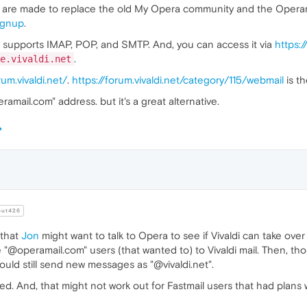
s are made to replace the old My Opera community and the Operamai
signup
.
It supports IMAP, POP, and SMTP. And, you can access it via
https:/
.
e.vivaldi.net
rum.vivaldi.net/
.
https://forum.vivaldi.net/category/115/webmail
is th
mail.com" address. but it's a great alternative.
ut426
that
Jon
might want to talk to Opera to see if Vivaldi can take ove
e "@operamail.com" users (that wanted to) to Vivaldi mail. Then, t
ould still send new messages as "@vivaldi.net".
sted. And, that might not work out for Fastmail users that had plan