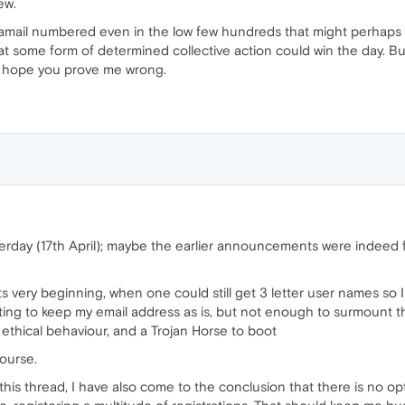
ew.
mail numbered even in the low few hundreds that might perhaps in
t some form of determined collective action could win the day. But 
I hope you prove me wrong.
terday (17th April); maybe the earlier announcements were indeed 
s very beginning, when one could still get 3 letter user names so I 
anting to keep my email address as is, but not enough to surmoun
 ethical behaviour, and a Trojan Horse to boot
ourse.
n this thread, I have also come to the conclusion that there is no 