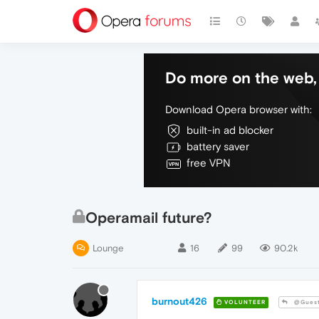
Do more on the web, 
Download Opera browser with:
built-in ad blocker
battery saver
free VPN
Operamail future?
Lounge
16
99
90.2k
burnout426
VOLUNTEER
@Gues