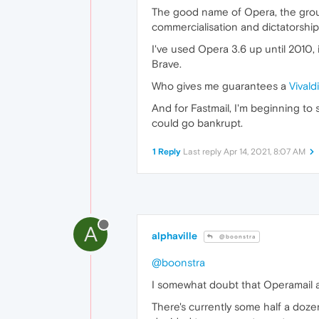
The good name of Opera, the groun
commercialisation and dictatorship.
I've used Opera 3.6 up until 2010, 
Brave.
Who gives me guarantees a
Vivald
And for Fastmail, I'm beginning to
could go bankrupt.
1 Reply
Last reply
Apr 14, 2021, 8:07 AM
A
alphaville
@boonstra
@boonstra
I somewhat doubt that Operamail acc
There's currently some half a doz