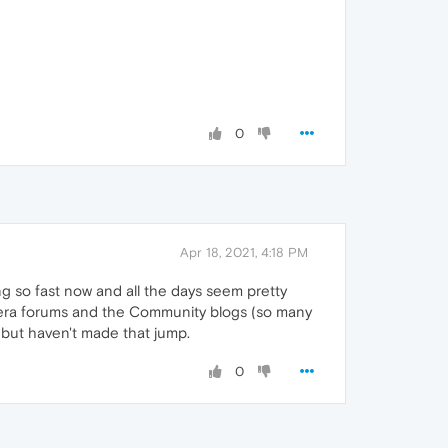
0
Apr 18, 2021, 4:18 PM
ing so fast now and all the days seem pretty
Opera forums and the Community blogs (so many
r but haven't made that jump.
0