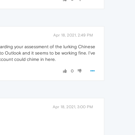
Apr 18, 2021, 2:49 PM
garding your assessment of the lurking Chinese
 Outlook and it seems to be working fine. I've
ccount could chime in here.
0
Apr 18, 2021, 3:00 PM