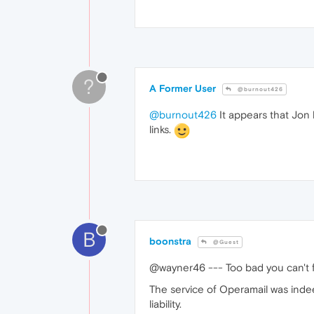
?
A Former User
@burnout426
@burnout426
It appears that Jon 
links.
B
boonstra
@Guest
@wayner46 --- Too bad you can't fo
The service of Operamail was indeed
liability.