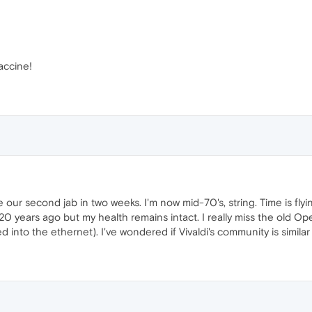
accine!
e our second jab in two weeks. I'm now mid-70's, string. Time is fly
 years ago but my health remains intact. I really miss the old 
into the ethernet). I've wondered if Vivaldi's community is simila