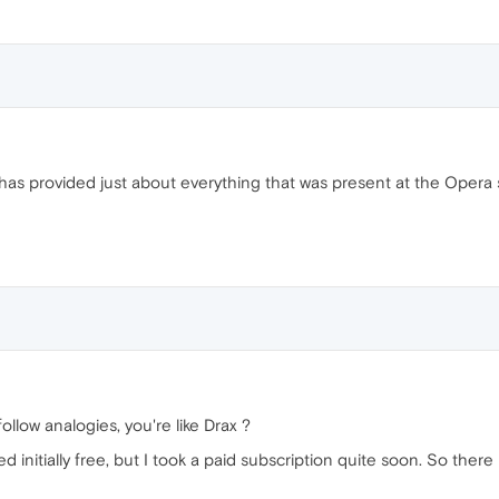
has provided just about everything that was present at the Opera sit
llow analogies, you're like Drax ?
 initially free, but I took a paid subscription quite soon. So there