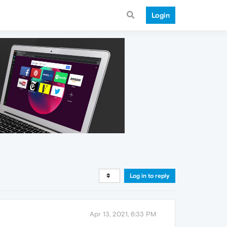
Login
Log in to reply
Apr 13, 2021, 6:33 PM