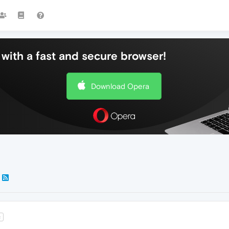
with a fast and secure browser!
Download Opera
t