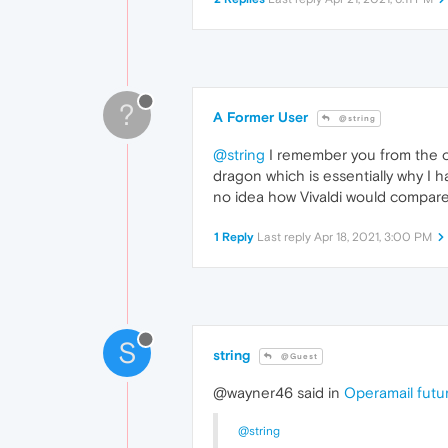
?
A Former User
@string
@string
I remember you from the ol
dragon which is essentially why I 
no idea how Vivaldi would compare 
1 Reply
Last reply
Apr 18, 2021, 3:00 PM
S
string
@Guest
@wayner46 said in
Operamail futu
@string