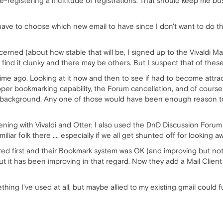
e-registering a multitude of registrations. That should keep me bus
have to choose which new email to have since I don't want to do 
ncerned (about how stable that will be, I signed up to the Vivaldi Ma
find it clunky and there may be others. But I suspect that of these V
me ago. Looking at it now and then to see if had to become attrac
oper bookmarking capability, the Forum cancellation, and of course 
background. Any one of those would have been enough reason to go.
ening with Vivaldi and Otter; I also used the DnD Discussion Foru
amiliar folk there .... especially if we all get shunted off for looking
ed first and their Bookmark system was OK (and improving but not y
t it has been improving in that regard. Now they add a Mail Client
hing I've used at all, but maybe allied to my existing gmail could fu