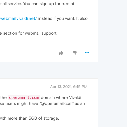
l service. You can sign up for free at
/webmail.vivaldi.net/
instead if you want. It also
e section for webmail support.
1
Apr 13, 2021, 6:45 PM
r the
domain where Vivaldi
operamail.com
hose users might have "@operamail.com" as an
s with more than 5GB of storage.