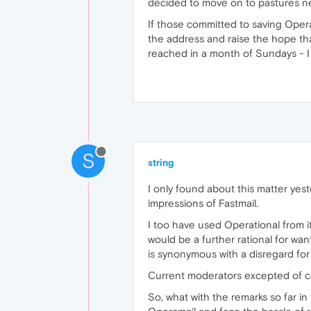
decided to move on to pastures n
If those committed to saving Opera
the address and raise the hope tha
reached in a month of Sundays - 
S
string
I only found about this matter yes
impressions of Fastmail.
I too have used Operational from it
would be a further rational for w
is synonymous with a disregard for
Current moderators excepted of c
So, what with the remarks so far i