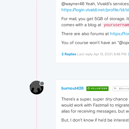
@wayner46 Yeah, Vivaldi's service
https://login.vivaldi.net/profile/id/
For mail, you get 5GB of storage. 
comes with a blog at
yourusernam
There are also forums at
https://fo
You of course won't have an "@opera
2 Replies
Last reply
Apr 13, 2021, 8:48 PM
burnout426
VOLUNTEER
@burno
There's a super, super
tiny
chance 
would work with Fastmail to migrat
alias for receiving messages, but w
But, I don't know if he'd be intere