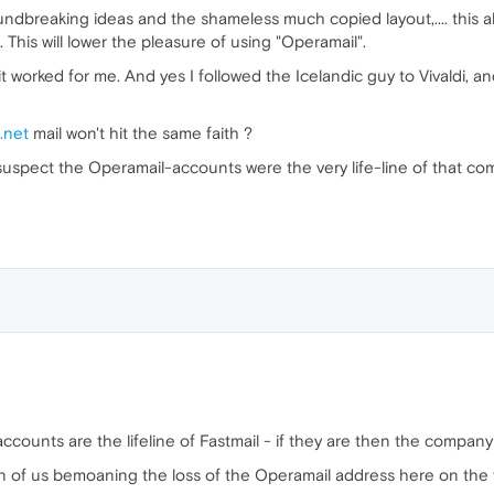
dbreaking ideas and the shameless much copied layout,.... this a
 This will lower the pleasure of using "Operamail".
it worked for me. And yes I followed the Icelandic guy to Vivaldi, an
i.net
mail won't hit the same faith ?
 suspect the Operamail-accounts were the very life-line of that co
ounts are the lifeline of Fastmail - if they are then the company i
en of us bemoaning the loss of the Operamail address here on the 