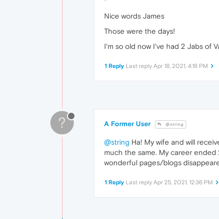
Nice words James
Those were the days!
I'm so old now I've had 2 Jabs of V
1 Reply
Last reply
Apr 18, 2021, 4:18 PM
?
A Former User
@string
@string
Ha! My wife and will receiv
much the same. My career ended 20
wonderful pages/blogs disappeared 
1 Reply
Last reply
Apr 25, 2021, 12:36 PM