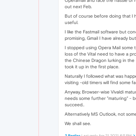
Operamail and face the hassle of r
out next Feb.
But of course before doing that I 
useful.
I like the Fastmail software but co
promising, Gmail I have already but 
I stopped using Opera Mail some ti
loss of the Vital need to have a pr
the Chinese Dragon lurking in the 
took it up in the first place.
Naturally I followed what was happ
visiting -old timers will find some f
Anyway, Browser-wise Vivaldi matur
needs some further "maturing" - bu
succeed..
Alternatively MS Outlook, not somet
We shall see.
2 Replies
Last reply
Apr 21, 2021, 6:11 PM