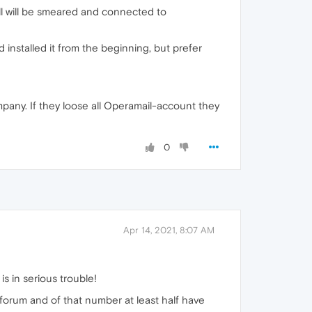
ll will be smeared and connected to
d installed it from the beginning, but prefer
mpany. If they loose all Operamail-account they
0
Apr 14, 2021, 8:07 AM
s in serious trouble!
forum and of that number at least half have