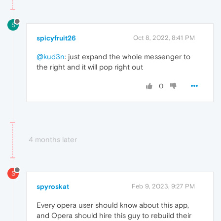
S
spicyfruit26
Oct 8, 2022, 8:41 PM
@kud3n
: just expand the whole messenger to
the right and it will pop right out
0
4 months later
S
spyroskat
Feb 9, 2023, 9:27 PM
Every opera user should know about this app,
and Opera should hire this guy to rebuild their