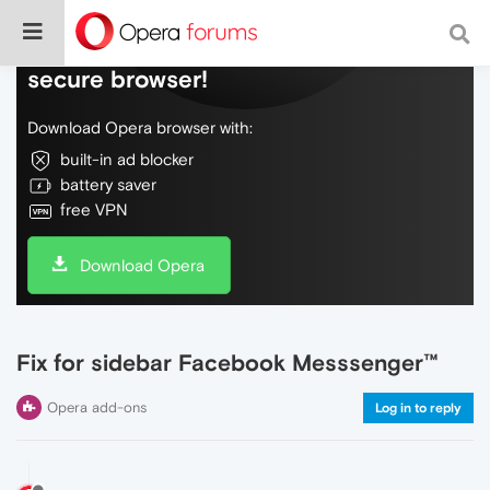
Do more on the web, with a fast and
secure browser!
Download Opera browser with:
built-in ad blocker
battery saver
free VPN
Download Opera
Fix for sidebar Facebook Messsenger™
Opera add-ons
Log in to reply