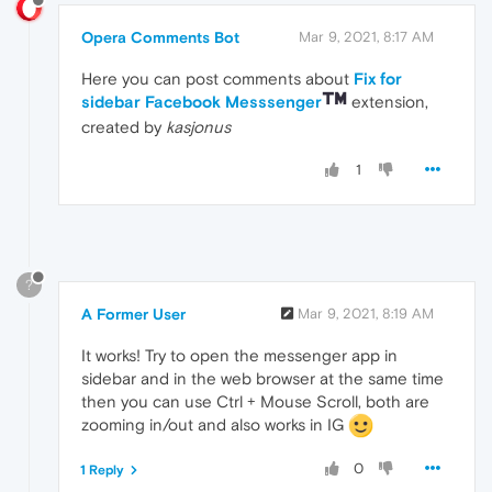
Opera Comments Bot
Mar 9, 2021, 8:17 AM
Here you can post comments about
Fix for
sidebar Facebook Messsenger
extension,
created by
kasjonus
1
?
A Former User
Mar 9, 2021, 8:19 AM
It works! Try to open the messenger app in
sidebar and in the web browser at the same time
then you can use Ctrl + Mouse Scroll, both are
zooming in/out and also works in IG
0
1 Reply