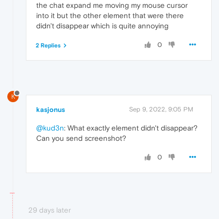
the chat expand me moving my mouse cursor
into it but the other element that were there
didn't disappear which is quite annoying
0
2 Replies
K
kasjonus
Sep 9, 2022, 9:05 PM
@kud3n
: What exactly element didn't disappear?
Can you send screenshot?
0
29 days later