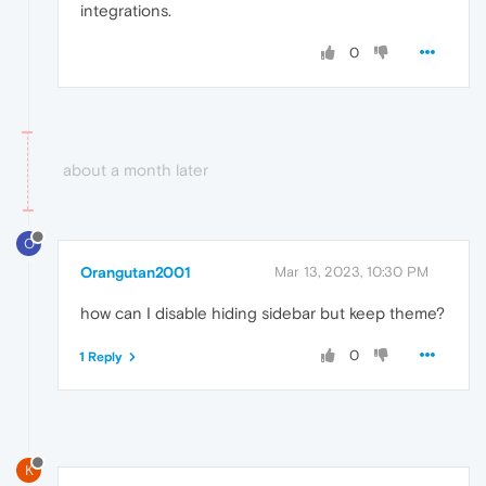
integrations.
0
about a month later
O
Orangutan2001
Mar 13, 2023, 10:30 PM
how can I disable hiding sidebar but keep theme?
0
1 Reply
K