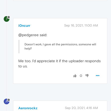
I
i0ncurr
Sep 16, 2021, 11:00 AM
@pedgeree said:
Doesn't work, I gave all the permissions, someone will
help?
Me too. I'd appreciate it if the uploader responds
to us.
0
A
Aeronrockz
Sep 20, 2021, 4:16 AM