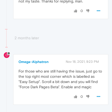
not my taste. Thanks for replying, man.
0
2 months later
O
Omega-Alphatron
Nov 18, 2021, 9:23 PM
For those who are still having the issue, just go to
the top right most corner which is labelled as
"Easy Setup". Scroll a bit down and you will find
"Force Dark Pages Beta". Enable and magic
0