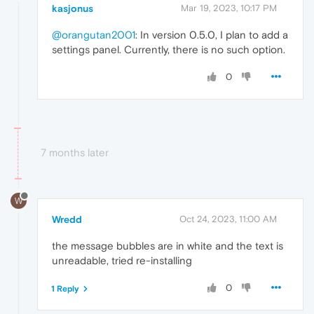
kasjonus
Mar 19, 2023, 10:17 PM
@orangutan2001
: In version 0.5.0, I plan to add a
settings panel. Currently, there is no such option.
0
7 months later
W
Wredd
Oct 24, 2023, 11:00 AM
the message bubbles are in white and the text is
unreadable, tried re-installing
0
1 Reply