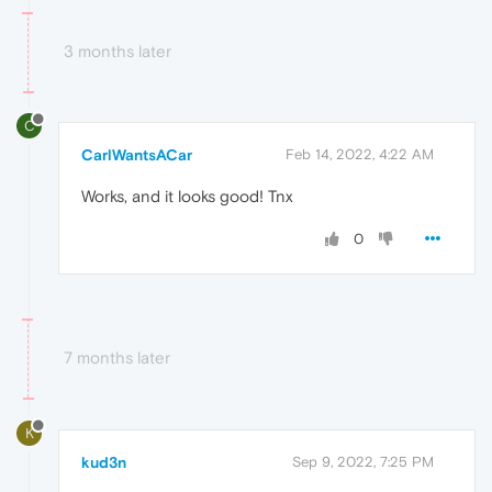
3 months later
C
CarlWantsACar
Feb 14, 2022, 4:22 AM
Works, and it looks good! Tnx
0
7 months later
K
kud3n
Sep 9, 2022, 7:25 PM