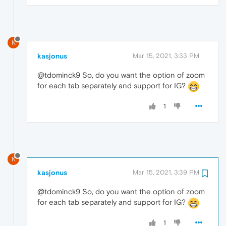
K
kasjonus
Mar 15, 2021, 3:33 PM
@tdominck9 So, do you want the option of zoom
for each tab separately and support for IG?
1
K
kasjonus
Mar 15, 2021, 3:39 PM
@tdominck9 So, do you want the option of zoom
for each tab separately and support for IG?
1