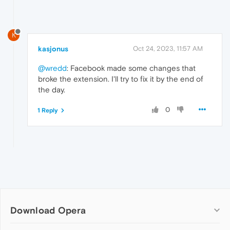
K
kasjonus
Oct 24, 2023, 11:57 AM
@wredd
: Facebook made some changes that
broke the extension. I'll try to fix it by the end of
the day.
0
1 Reply
Download Opera