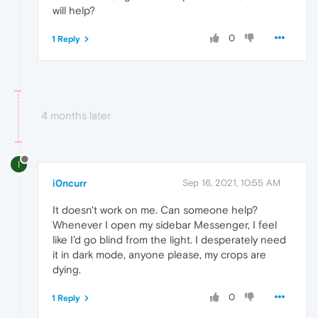
will help?
0
1 Reply
4 months later
I
i0ncurr
Sep 16, 2021, 10:55 AM
It doesn't work on me. Can someone help?
Whenever I open my sidebar Messenger, I feel
like I'd go blind from the light. I desperately need
it in dark mode, anyone please, my crops are
dying.
0
1 Reply