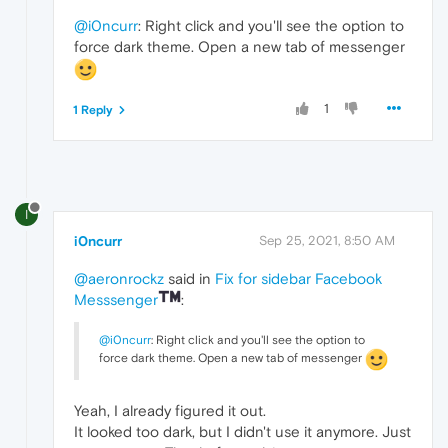
@i0ncurr
: Right click and you'll see the option to
force dark theme. Open a new tab of messenger
1
1 Reply
I
i0ncurr
Sep 25, 2021, 8:50 AM
@aeronrockz
said in
Fix for sidebar Facebook
Messsenger
:
@i0ncurr
: Right click and you'll see the option to
force dark theme. Open a new tab of messenger
Yeah, I already figured it out.
It looked too dark, but I didn't use it anymore. Just