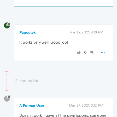
P
Papuutek
Mar 15, 2021, 4:16 PM
It works very well! Good job!
0
2 months later
?
A Former User
May 27, 2021, 3:12 PM
Doesn't work, I gave all the permissions, someone