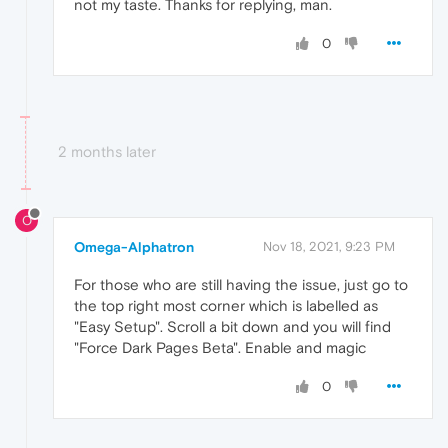
not my taste. Thanks for replying, man.
0
2 months later
O
Omega-Alphatron
Nov 18, 2021, 9:23 PM
For those who are still having the issue, just go to
the top right most corner which is labelled as
"Easy Setup". Scroll a bit down and you will find
"Force Dark Pages Beta". Enable and magic
0