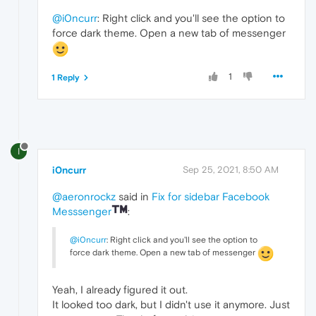
@i0ncurr
: Right click and you'll see the option to
force dark theme. Open a new tab of messenger
1
1 Reply
I
i0ncurr
Sep 25, 2021, 8:50 AM
@aeronrockz
said in
Fix for sidebar Facebook
Messsenger
:
@i0ncurr
: Right click and you'll see the option to
force dark theme. Open a new tab of messenger
Yeah, I already figured it out.
It looked too dark, but I didn't use it anymore. Just