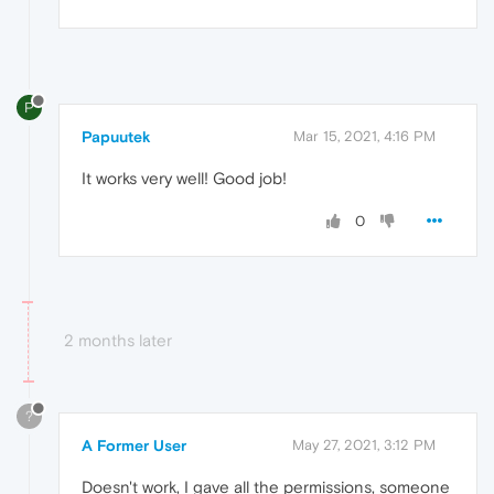
P
Papuutek
Mar 15, 2021, 4:16 PM
It works very well! Good job!
0
2 months later
?
A Former User
May 27, 2021, 3:12 PM
Doesn't work, I gave all the permissions, someone