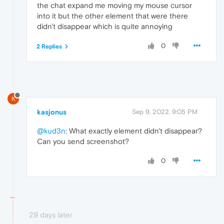
the chat expand me moving my mouse cursor
into it but the other element that were there
didn't disappear which is quite annoying
0
2 Replies
K
kasjonus
Sep 9, 2022, 9:05 PM
@kud3n
: What exactly element didn't disappear?
Can you send screenshot?
0
29 days later