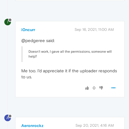
I
i0ncurr
Sep 16, 2021, 11:00 AM
@pedgeree said:
Doesn't work, I gave all the permissions, someone will
help?
Me too. I'd appreciate it if the uploader responds
to us.
0
A
Aeronrockz
Sep 20, 2021, 4:16 AM