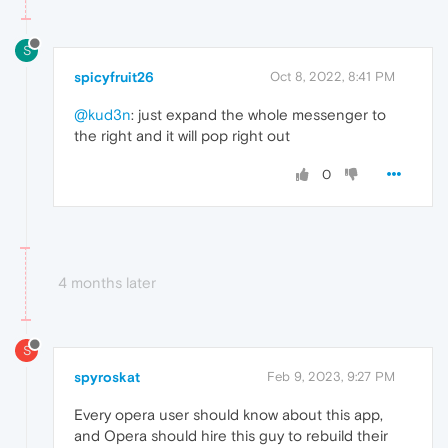
S
spicyfruit26
Oct 8, 2022, 8:41 PM
@kud3n
: just expand the whole messenger to
the right and it will pop right out
0
4 months later
S
spyroskat
Feb 9, 2023, 9:27 PM
Every opera user should know about this app,
and Opera should hire this guy to rebuild their