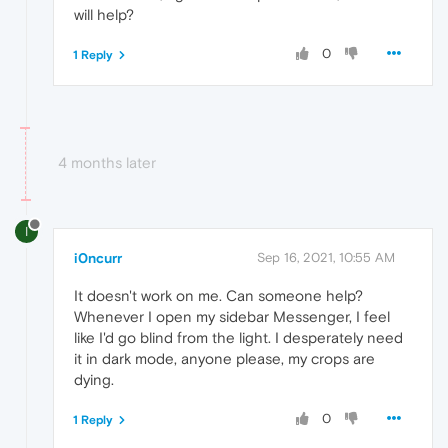
will help?
0
1 Reply
4 months later
I
i0ncurr
Sep 16, 2021, 10:55 AM
It doesn't work on me. Can someone help?
Whenever I open my sidebar Messenger, I feel
like I'd go blind from the light. I desperately need
it in dark mode, anyone please, my crops are
dying.
0
1 Reply