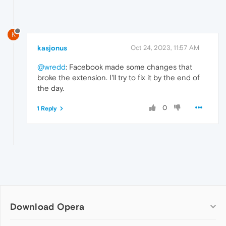
K
kasjonus
Oct 24, 2023, 11:57 AM
@wredd
: Facebook made some changes that
broke the extension. I'll try to fix it by the end of
the day.
0
1 Reply
Download Opera