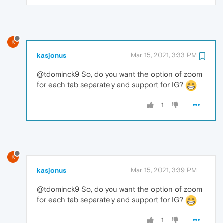
K
kasjonus
Mar 15, 2021, 3:33 PM
@tdominck9 So, do you want the option of zoom
for each tab separately and support for IG?
1
K
kasjonus
Mar 15, 2021, 3:39 PM
@tdominck9 So, do you want the option of zoom
for each tab separately and support for IG?
1