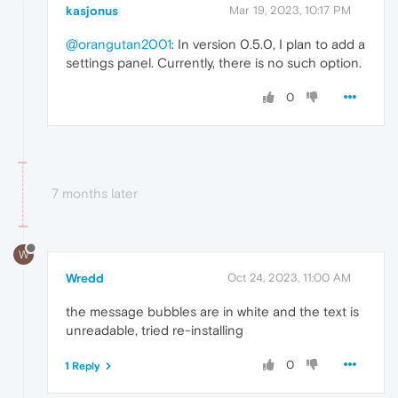
kasjonus
Mar 19, 2023, 10:17 PM
@orangutan2001
: In version 0.5.0, I plan to add a
settings panel. Currently, there is no such option.
0
7 months later
W
Wredd
Oct 24, 2023, 11:00 AM
the message bubbles are in white and the text is
unreadable, tried re-installing
0
1 Reply