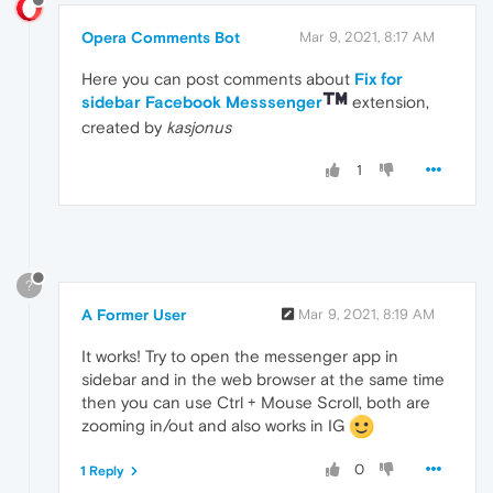
Opera Comments Bot
Mar 9, 2021, 8:17 AM
Here you can post comments about
Fix for
sidebar Facebook Messsenger
extension,
created by
kasjonus
1
?
A Former User
Mar 9, 2021, 8:19 AM
It works! Try to open the messenger app in
sidebar and in the web browser at the same time
then you can use Ctrl + Mouse Scroll, both are
zooming in/out and also works in IG
0
1 Reply