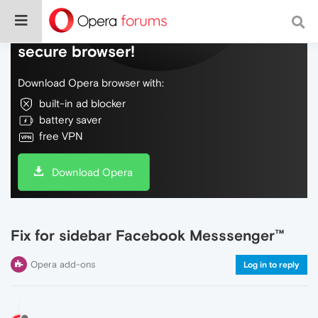
Do more on the web, with a fast and
secure browser!
Download Opera browser with:
built-in ad blocker
battery saver
free VPN
Download Opera
Fix for sidebar Facebook Messsenger™
Opera add-ons
Log in to reply