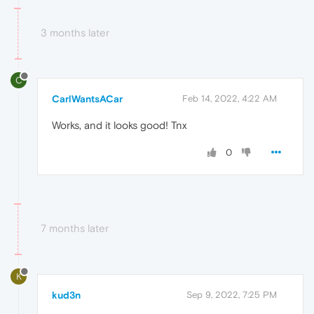
3 months later
C
CarlWantsACar
Feb 14, 2022, 4:22 AM
Works, and it looks good! Tnx
0
7 months later
K
kud3n
Sep 9, 2022, 7:25 PM