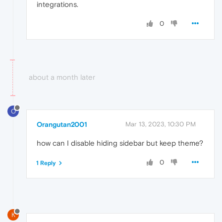
integrations.
0
about a month later
O
Orangutan2001
Mar 13, 2023, 10:30 PM
how can I disable hiding sidebar but keep theme?
0
1 Reply
K