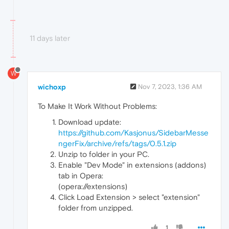
11 days later
W
wichoxp
Nov 7, 2023, 1:36 AM
To Make It Work Without Problems:
Download update:
https://github.com/Kasjonus/SidebarMesse
ngerFix/archive/refs/tags/0.5.1.zip
Unzip to folder in your PC.
Enable "Dev Mode" in extensions (addons)
tab in Opera:
(opera://extensions)
Click Load Extension > select "extension"
folder from unzipped.
1