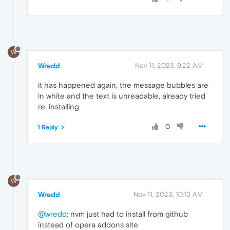
W
Wredd
Nov 11, 2023, 9:22 AM
it has happened again, the message bubbles are
in white and the text is unreadable, already tried
re-installing
0
1 Reply
W
Wredd
Nov 11, 2023, 10:13 AM
@wredd
: nvm just had to install from github
instead of opera addons site