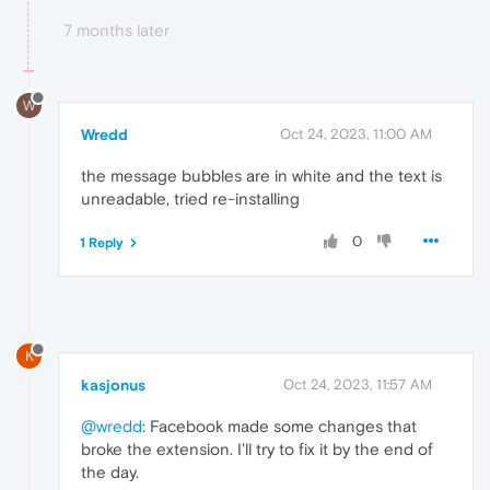
7 months later
W
Wredd
Oct 24, 2023, 11:00 AM
the message bubbles are in white and the text is
unreadable, tried re-installing
0
1 Reply
K
kasjonus
Oct 24, 2023, 11:57 AM
@wredd
: Facebook made some changes that
broke the extension. I'll try to fix it by the end of
the day.