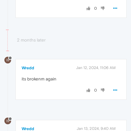
0
2 months later
W
Wredd
Jan 12, 2024, 11:06 AM
its brokenm again
0
W
Wredd
Jan 13, 2024, 9:40 AM