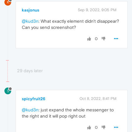
K
kasjonus
Sep 9, 2022, 9:05 PM
@kud3n
: What exactly element didn't disappear?
Can you send screenshot?
0
29 days later
S
spicyfruit26
Oct 8, 2022, 8:41 PM
@kud3n
: just expand the whole messenger to
the right and it will pop right out
0