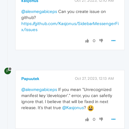
kasjonus
Oct 27, 2023, 12:10 AM
@alexmegabiceps
Can you create issue on
github?
https://github.com/Kasjonus/SidebarMessengerFi
x/issues
0
P
Papuutek
Oct 27, 2023, 12:13 AM
@alexmegabiceps
If you mean "Unrecognized
manifest key 'developer'." error, you can safetly
ignore that. I believe that will be fixed in next
release. It's that true
@Kasjonus
?
0