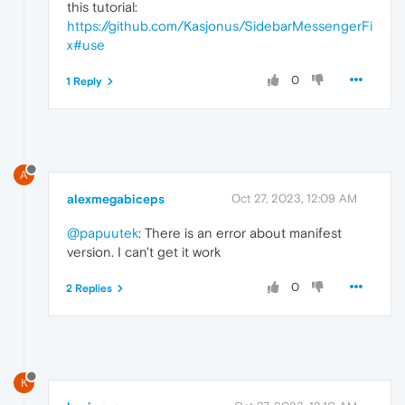
this tutorial:
https://github.com/Kasjonus/SidebarMessengerFi
x#use
0
1 Reply
A
alexmegabiceps
Oct 27, 2023, 12:09 AM
@papuutek
: There is an error about manifest
version. I can't get it work
0
2 Replies
K