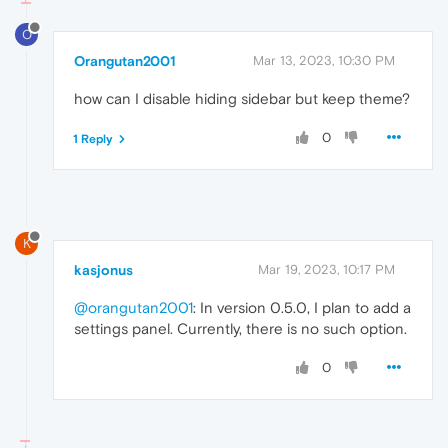
O
Orangutan2001
Mar 13, 2023, 10:30 PM
how can I disable hiding sidebar but keep theme?
0
1 Reply
K
kasjonus
Mar 19, 2023, 10:17 PM
@orangutan2001
: In version 0.5.0, I plan to add a
settings panel. Currently, there is no such option.
0