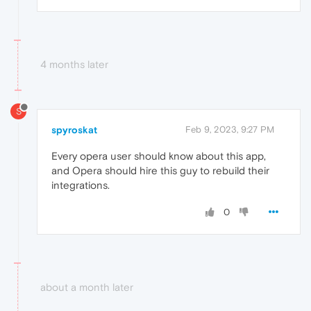
4 months later
S
spyroskat
Feb 9, 2023, 9:27 PM
Every opera user should know about this app,
and Opera should hire this guy to rebuild their
integrations.
0
about a month later