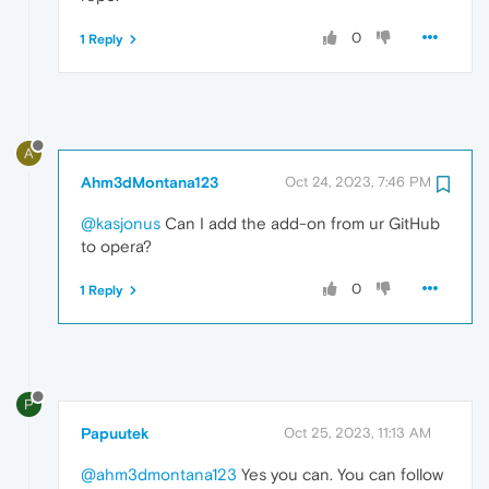
0
1 Reply
A
Ahm3dMontana123
Oct 24, 2023, 7:46 PM
@kasjonus
Can I add the add-on from ur GitHub
to opera?
0
1 Reply
P
Papuutek
Oct 25, 2023, 11:13 AM
@ahm3dmontana123
Yes you can. You can follow