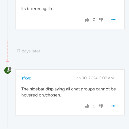
its broken again
0
17 days later
S
sfxvc
Jan 30, 2024, 9:07 AM
The sidebar displaying all chat groups cannot be
hovered on/chosen.
0