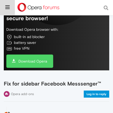
Do more on the web, with a fast and
secure browser!
Download Opera browser with:
built-in ad blocker
battery saver
free VPN
Download Opera
Fix for sidebar Facebook Messsenger™
Opera add-ons
Log in to reply