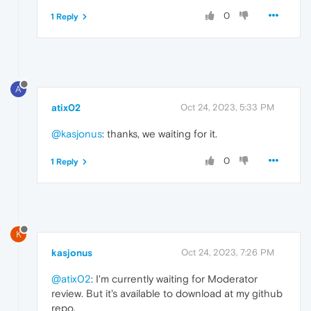
0
1 Reply
A
atix02
Oct 24, 2023, 5:33 PM
@kasjonus
: thanks, we waiting for it.
0
1 Reply
K
kasjonus
Oct 24, 2023, 7:26 PM
@atix02
: I'm currently waiting for Moderator
review. But it's available to download at my github
repo.