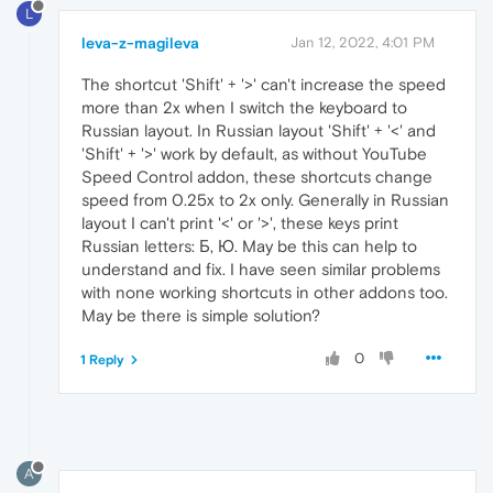
L
leva-z-magileva
Jan 12, 2022, 4:01 PM
The shortcut 'Shift' + '>' can't increase the speed
more than 2x when I switch the keyboard to
Russian layout. In Russian layout 'Shift' + '<' and
'Shift' + '>' work by default, as without YouTube
Speed Control addon, these shortcuts change
speed from 0.25x to 2x only. Generally in Russian
layout I can't print '<' or '>', these keys print
Russian letters: Б, Ю. May be this can help to
understand and fix. I have seen similar problems
with none working shortcuts in other addons too.
May be there is simple solution?
0
1 Reply
A