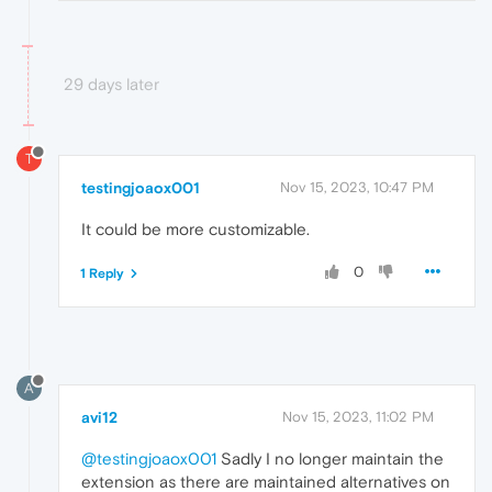
29 days later
T
testingjoaox001
Nov 15, 2023, 10:47 PM
It could be more customizable.
0
1 Reply
A
avi12
Nov 15, 2023, 11:02 PM
@testingjoaox001
Sadly I no longer maintain the
extension as there are maintained alternatives on