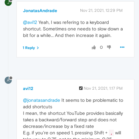
J
JonatasAndrade
Nov 21, 2021, 12:29 PM
@avi12
Yeah, I was refering to a keyboard
shortcut. Sometimes one needs to slow down a
bit for a while... And then increase it again.
0
1 Reply
A
avi12
Nov 21, 2021, 1:17 PM
@jonatasandrade
It seems to be problematic to
add shortcuts
I mean, the shortcut YouTube provides basically
takes a backward/forward step and does not
decrease/increase by a fixed rate
E.g. if you're on speed 1, pressing Shift +
will
,