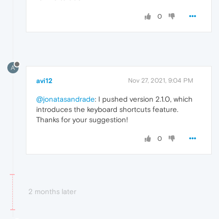
0
A
avi12
Nov 27, 2021, 9:04 PM
@jonatasandrade
: I pushed version 2.1.0, which
introduces the keyboard shortcuts feature.
Thanks for your suggestion!
0
2 months later