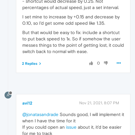
- shortcut would decrease by 0.25. Not
percentages of actual speed, just a set interval.
I set mine to increase by +0.15 and decrease by
0.10, so I'd get some odd speed like 1.35.
But that would be easy to fix: include a shortcut
to put back speed to 1x. So if somehow the user
messes things to the point of getting lost, it could
switch back to normal with ease.
0
2 Replies
A
avi12
Nov 21, 2021, 8:07 PM
@jonatasandrade
Sounds good, I will implement it
when I have the time for it
If you could open an
issue
about it, it'd be easier
for me to track