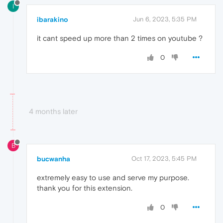
I
ibarakino
Jun 6, 2023, 5:35 PM
it cant speed up more than 2 times on youtube ?
0
4 months later
B
bucwanha
Oct 17, 2023, 5:45 PM
extremely easy to use and serve my purpose.
thank you for this extension.
0