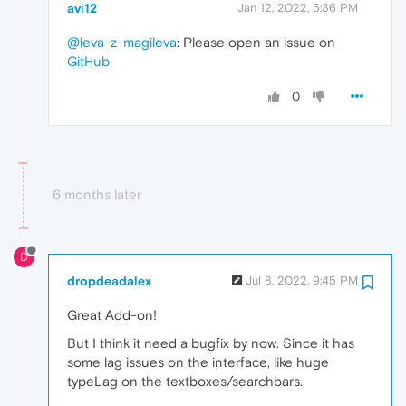
avi12
Jan 12, 2022, 5:36 PM
@leva-z-magileva
: Please open an issue on
GitHub
0
6 months later
D
dropdeadalex
Jul 8, 2022, 9:45 PM
Great Add-on!
But I think it need a bugfix by now. Since it has
some lag issues on the interface, like huge
typeLag on the textboxes/searchbars.