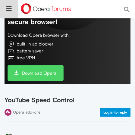
Do more on the web, with a fast and
secure browser!
Download Opera browser with:
built-in ad blocker
battery saver
free VPN
Download Opera
YouTube Speed Control
Opera add-ons
Log in to reply