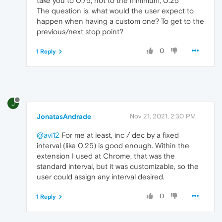
take you to 0.75, not to the minimum, 0.25
The question is, what would the user expect to
happen when having a custom one? To get to the
previous/next stop point?
0
1 Reply
J
JonatasAndrade
Nov 21, 2021, 2:30 PM
@avi12
For me at least, inc / dec by a fixed
interval (like 0.25) is good enough. Within the
extension I used at Chrome, that was the
standard interval, but it was customizable, so the
user could assign any interval desired.
0
1 Reply