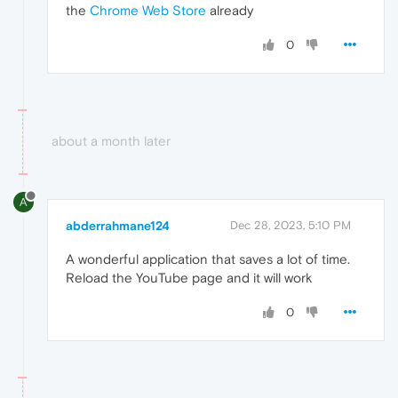
the
Chrome Web Store
already
0
about a month later
A
abderrahmane124
Dec 28, 2023, 5:10 PM
A wonderful application that saves a lot of time.
Reload the YouTube page and it will work
0