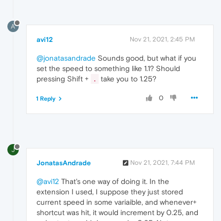
A
avi12
Nov 21, 2021, 2:45 PM
@jonatasandrade
Sounds good, but what if you
set the speed to something like 1.1? Should
pressing Shift +
take you to 1.25?
.
0
1 Reply
J
JonatasAndrade
Nov 21, 2021, 7:44 PM
@avi12
That's one way of doing it. In the
extension I used, I suppose they just stored
current speed in some variaible, and whenever+
shortcut was hit, it would increment by 0.25, and