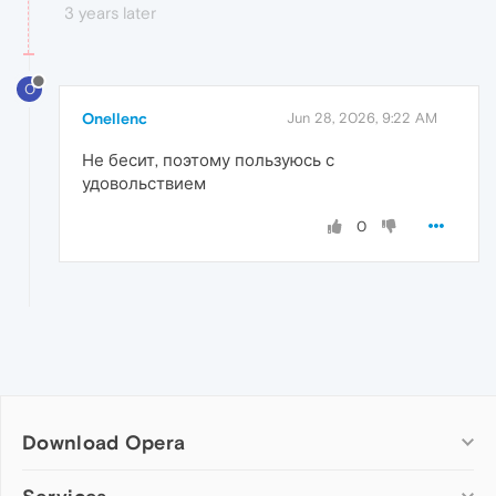
3 years later
O
Onellenc
Jun 28, 2026, 9:22 AM
Не бесит, поэтому пользуюсь с
удовольствием
0
Download Opera
Computer browsers