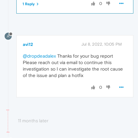
0
1 Reply
A
avi12
Jul 8, 2022, 10:05 PM
@dropdeadalex
Thanks for your bug report
Please reach out via email to continue this
investigation so I can investigate the root cause
of the issue and plan a hotfix
0
11 months later