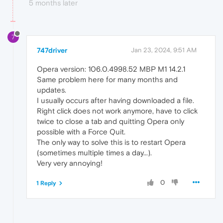
5 months later
7
747driver
Jan 23, 2024, 9:51 AM
Opera version: 106.0.4998.52 MBP M1 14.2.1
Same problem here for many months and
updates.
I usually occurs after having downloaded a file.
Right click does not work anymore, have to click
twice to close a tab and quitting Opera only
possible with a Force Quit.
The only way to solve this is to restart Opera
(sometimes multiple times a day...).
Very very annoying!
0
1 Reply