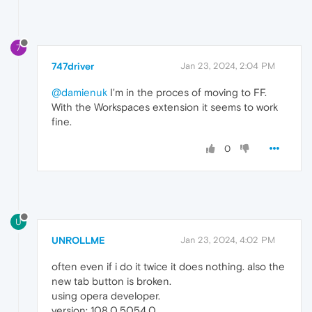
7
747driver
Jan 23, 2024, 2:04 PM
@damienuk
I'm in the proces of moving to FF.
With the Workspaces extension it seems to work
fine.
0
U
UNROLLME
Jan 23, 2024, 4:02 PM
often even if i do it twice it does nothing. also the
new tab button is broken.
using opera developer.
version: 108.0.5054.0