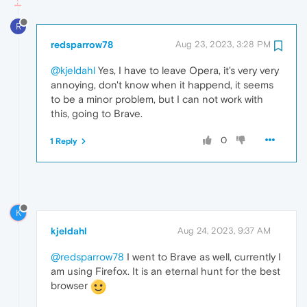
R
redsparrow78
Aug 23, 2023, 3:28 PM
@kjeldahl
Yes, I have to leave Opera, it's very very
annoying, don't know when it happend, it seems
to be a minor problem, but I can not work with
this, going to Brave.
0
1 Reply
K
kjeldahl
Aug 24, 2023, 9:37 AM
@redsparrow78
I went to Brave as well, currently I
am using Firefox. It is an eternal hunt for the best
browser