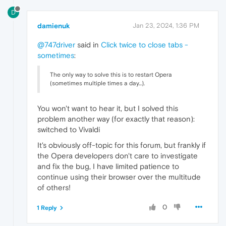
D
damienuk
Jan 23, 2024, 1:36 PM
@747driver
said in
Click twice to close tabs -
sometimes
:
The only way to solve this is to restart Opera
(sometimes multiple times a day...).
You won't want to hear it, but I solved this
problem another way (for exactly that reason):
switched to Vivaldi
It's obviously off-topic for this forum, but frankly if
the Opera developers don't care to investigate
and fix the bug, I have limited patience to
continue using their browser over the multitude
of others!
0
1 Reply