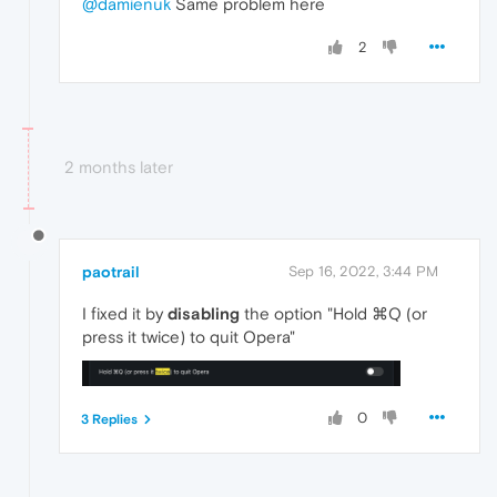
@damienuk
Same problem here
2
2 months later
paotrail
Sep 16, 2022, 3:44 PM
I fixed it by
disabling
the option "Hold ⌘Q (or
press it twice) to quit Opera"
0
3 Replies