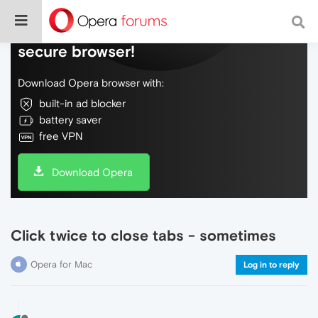
Do more on the web, with a fast and
secure browser!
Download Opera browser with:
built-in ad blocker
battery saver
free VPN
Download Opera
Click twice to close tabs - sometimes
Opera for Mac
Log in to reply