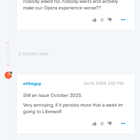
nobody asked for, nobody wants and actively
make our Opera experience worse??
0
3 months later
E
ettheguy
Oct 6, 2025, 3:52 PM
Still an issue October 2025.
Very annoying, if it persists more that a week im
going to Librewolf
0