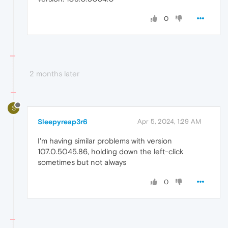
0
2 months later
S
Sleepyreap3r6
Apr 5, 2024, 1:29 AM
I'm having similar problems with version
107.0.5045.86, holding down the left-click
sometimes but not always
0