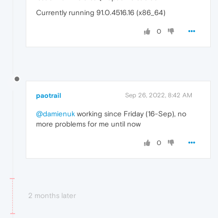
Currently running 91.0.4516.16 (x86_64)
0
paotrail
Sep 26, 2022, 8:42 AM
@damienuk
working since Friday (16-Sep), no
more problems for me until now
0
2 months later