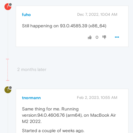
F
fuho
Dec 7, 2022, 10:04 AM
Still happening on 93.0.4585.39 (x86_64)
0
2 months later
T
tnormann
Feb 2, 2023, 10:55 AM
Same thing for me. Running
version:94.0.4606.76 (arm64), on MacBook Air
M2 2022.
Started a couple of weeks ago.