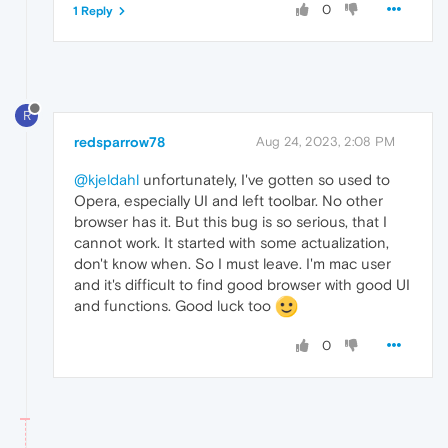
0
1 Reply
R
redsparrow78
Aug 24, 2023, 2:08 PM
@kjeldahl
unfortunately, I've gotten so used to
Opera, especially UI and left toolbar. No other
browser has it. But this bug is so serious, that I
cannot work. It started with some actualization,
don't know when. So I must leave. I'm mac user
and it's difficult to find good browser with good UI
and functions. Good luck too
0