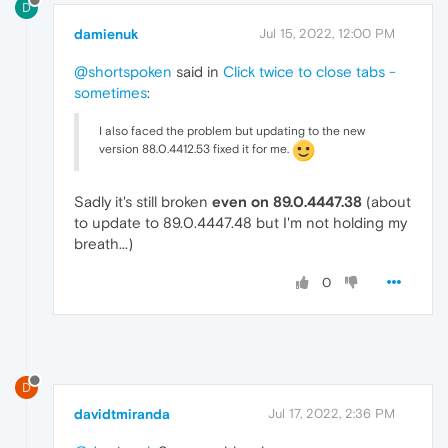
D
damienuk
Jul 15, 2022, 12:00 PM
@shortspoken
said in
Click twice to close tabs -
sometimes
:
I also faced the problem but updating to the new
version 88.0.4412.53 fixed it for me.
Sadly it's still broken
even on 89.0.4447.38
(about
to update to 89.0.4447.48 but I'm not holding my
breath...)
0
D
davidtmiranda
Jul 17, 2022, 2:36 PM