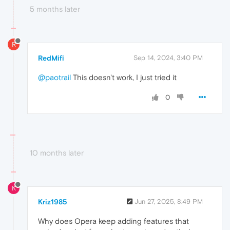
5 months later
R
RedMifi
Sep 14, 2024, 3:40 PM
@paotrail
This doesn't work, I just tried it
0
10 months later
K
Kriz1985
Jun 27, 2025, 8:49 PM
Why does Opera keep adding features that