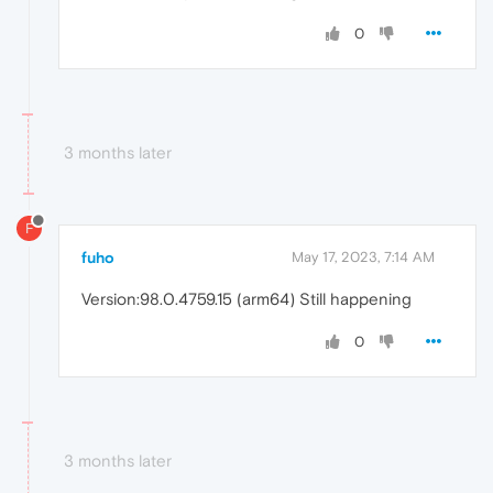
0
3 months later
F
fuho
May 17, 2023, 7:14 AM
Version:98.0.4759.15 (arm64) Still happening
0
3 months later