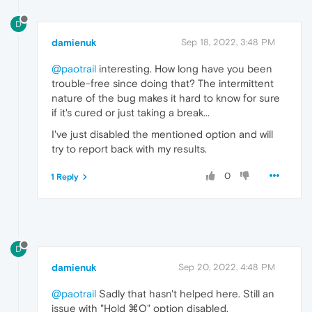
D
damienuk
Sep 18, 2022, 3:48 PM
@paotrail
interesting. How long have you been
trouble-free since doing that? The intermittent
nature of the bug makes it hard to know for sure
if it's cured or just taking a break...
I've just disabled the mentioned option and will
try to report back with my results.
0
1 Reply
D
damienuk
Sep 20, 2022, 4:48 PM
@paotrail
Sadly that hasn't helped here. Still an
issue with "Hold ⌘Q" option disabled.