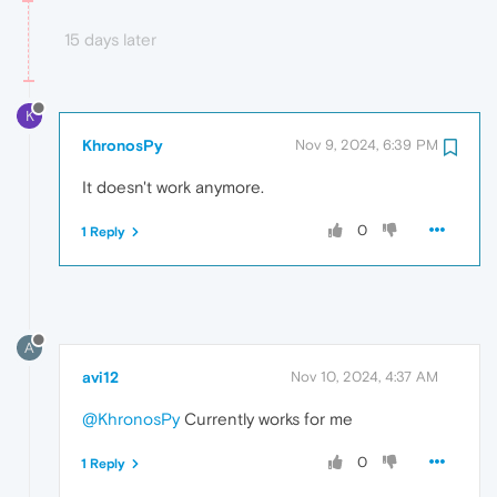
15 days later
K
KhronosPy
Nov 9, 2024, 6:39 PM
It doesn't work anymore.
0
1 Reply
A
avi12
Nov 10, 2024, 4:37 AM
@KhronosPy
Currently works for me
0
1 Reply