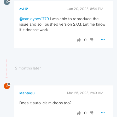
A
avi12
Jan 20, 2023, 8:54 PM
@canleyboy1779
I was able to reproduce the
issue and so I pushed version 2.0.1. Let me know
if it doesn't work
0
2 months later
M
Mantequi
Mar 25, 2023, 2:49 AM
Does it auto-claim drops too?
0