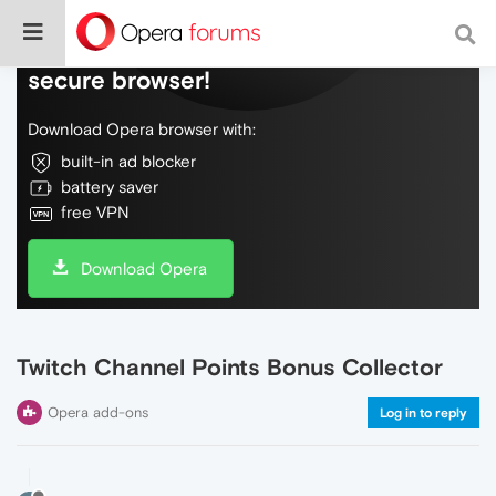
Do more on the web, with a fast and
secure browser!
Download Opera browser with:
built-in ad blocker
battery saver
free VPN
Download Opera
Twitch Channel Points Bonus Collector
Opera add-ons
Log in to reply