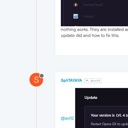
nothing works. They are installed an
update did and how to fix this.
S
SpliTAYAYA
@avi12
@avi12