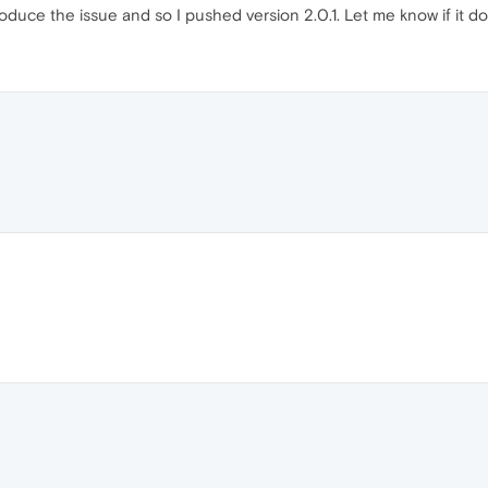
oduce the issue and so I pushed version 2.0.1. Let me know if it do