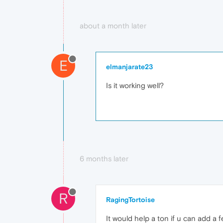
about a month later
E
elmanjarate23
Is it working well?
6 months later
R
RagingTortoise
It would help a ton if u can add a 