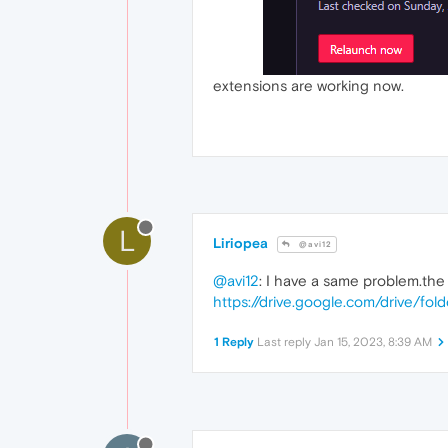
extensions are working now.
L
Liriopea
@avi12
@avi12
: I have a same problem.the 
https://drive.google.com/drive/
1 Reply
Last reply
Jan 15, 2023, 8:39 AM