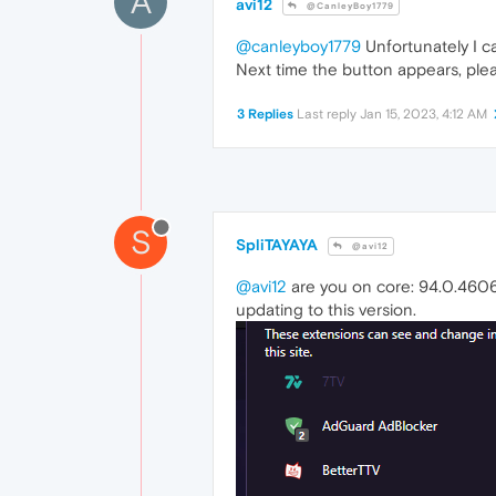
A
avi12
@CanleyBoy1779
@canleyboy1779
Unfortunately I ca
Next time the button appears, plea
3 Replies
Last reply
Jan 15, 2023, 4:12 AM
S
SpliTAYAYA
@avi12
@avi12
are you on core: 94.0.4606.
updating to this version.