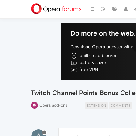
Do more on the web, 
Download Opera browser with:
built-in ad blocker
battery saver
free VPN
Twitch Channel Points Bonus Colle
Opera add-ons
EXTENSION
COMMENTS