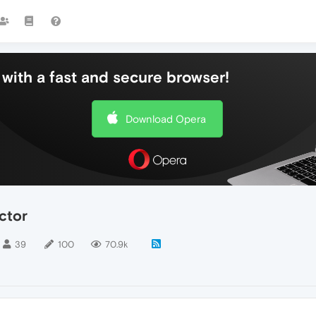
with a fast and secure browser!
Download Opera
ctor
39
100
70.9k