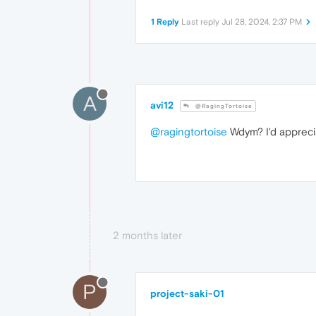
1 Reply
Last reply
Jul 28, 2024, 2:37 PM
A
avi12
@RagingTortoise
@ragingtortoise
Wdym? I'd apprecia
2 months later
P
project-saki-01