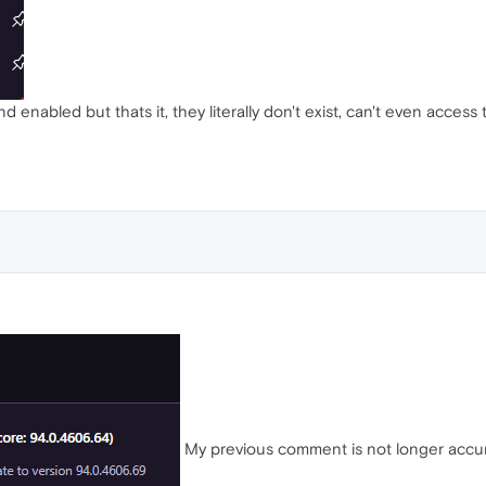
d enabled but thats it, they literally don't exist, can't even access 
My previous comment is not longer accurat