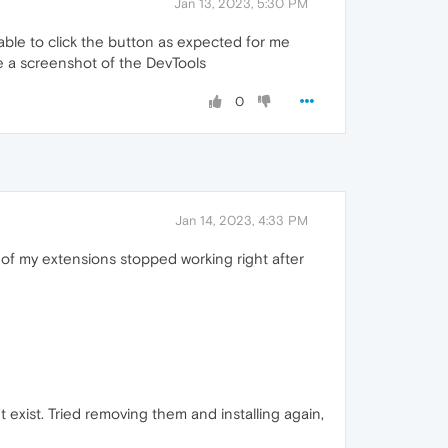
Jan 13, 2023, 5:30 PM
 able to click the button as expected for me
ke a screenshot of the DevTools
0
Jan 14, 2023, 4:33 PM
 of my extensions stopped working right after
t exist. Tried removing them and installing again,