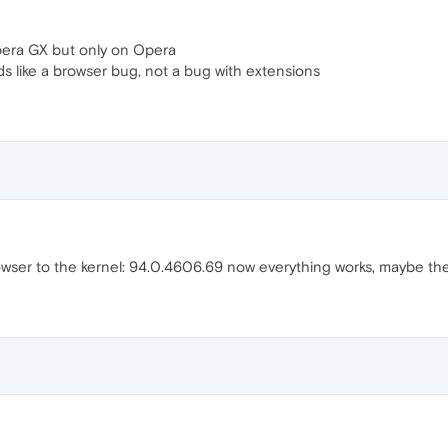
pera GX but only on Opera
ds like a browser bug, not a bug with extensions
ser to the kernel: 94.0.4606.69 now everything works, maybe the 