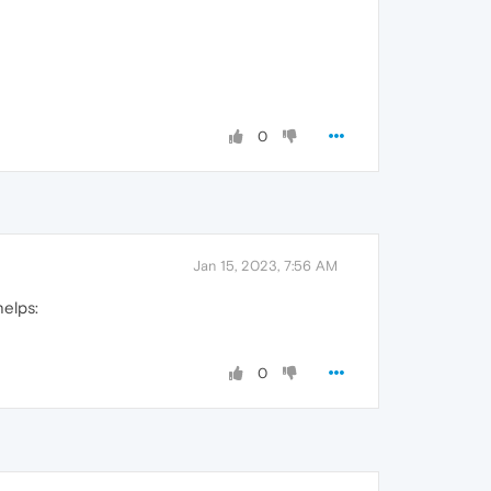
0
Jan 15, 2023, 7:56 AM
helps:
0