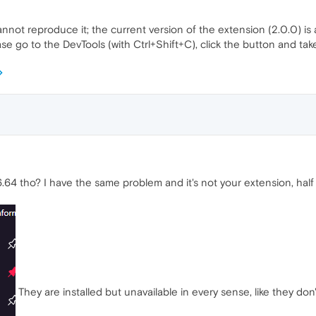
nnot reproduce it; the current version of the extension (2.0.0) is
se go to the DevTools (with Ctrl+Shift+C), click the button and ta
64 tho? I have the same problem and it's not your extension, half
They are installed but unavailable in every sense, like they don'