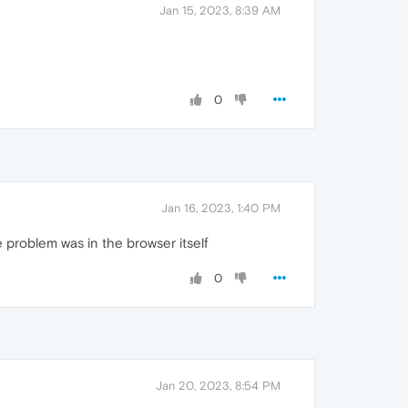
Jan 15, 2023, 8:39 AM
0
Jan 16, 2023, 1:40 PM
problem was in the browser itself
0
Jan 20, 2023, 8:54 PM