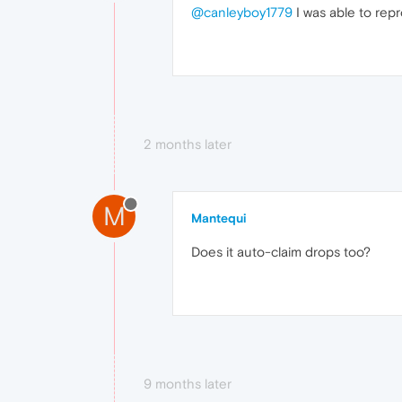
@canleyboy1779
I was able to repr
2 months later
M
Mantequi
Does it auto-claim drops too?
9 months later