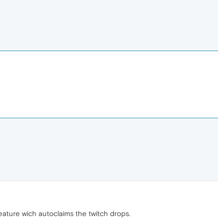
feature wich autoclaims the twitch drops.