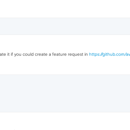
te it if you could create a feature request in
https://github.com/a