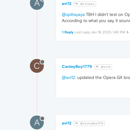
A
avi12
@Liriopea
@splitayaya
TBH I didn't test on O
According to what you say, it soun
1 Reply
Last reply
Jan 16, 2023, 1:40 PM
C
CanleyBoy1779
@avi12
@avi12
: updated the Opera GX brow
A
avi12
@CanleyBoy1779