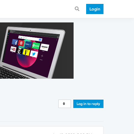
Login
Log in to reply