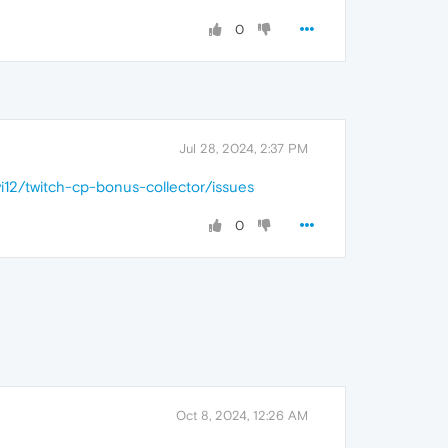
0
Jul 28, 2024, 2:37 PM
vi12/twitch-cp-bonus-collector/issues
0
Oct 8, 2024, 12:26 AM