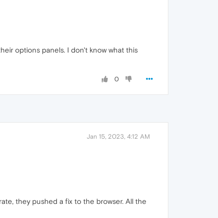
their options panels. I don't know what this
0
Jan 15, 2023, 4:12 AM
e, they pushed a fix to the browser. All the