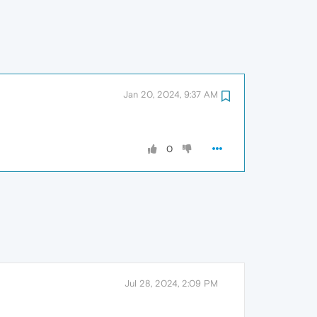
Jan 20, 2024, 9:37 AM
0
Jul 28, 2024, 2:09 PM