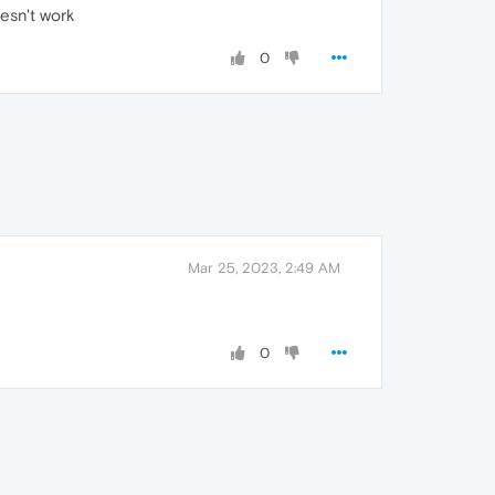
esn't work
0
Mar 25, 2023, 2:49 AM
0