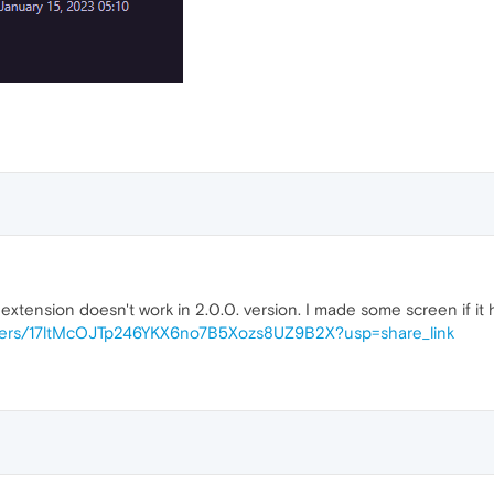
extension doesn't work in 2.0.0. version. I made some screen if it 
folders/17ltMcOJTp246YKX6no7B5Xozs8UZ9B2X?usp=share_link