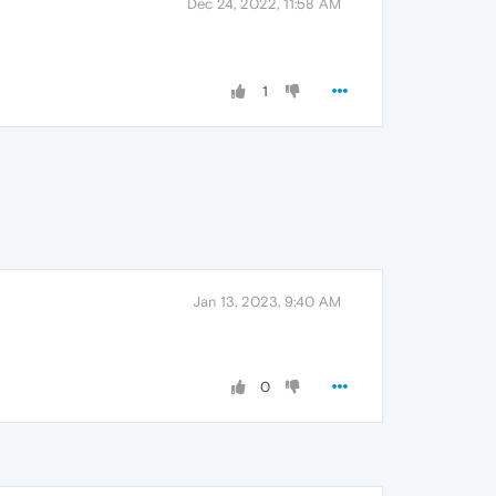
Dec 24, 2022, 11:58 AM
1
Jan 13, 2023, 9:40 AM
0