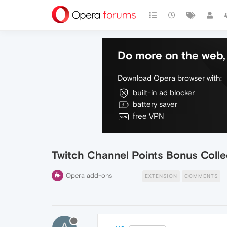
Do more on the web, 
Download Opera browser with:
built-in ad blocker
battery saver
free VPN
Twitch Channel Points Bonus Colle
Opera add-ons
EXTENSION
COMMENTS