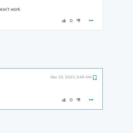
esn't work
0
Mar 25, 2023, 2:49 AM
0