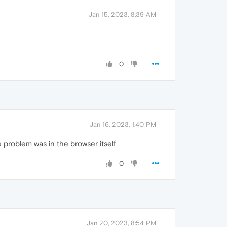
Jan 15, 2023, 8:39 AM
0
Jan 16, 2023, 1:40 PM
problem was in the browser itself
0
Jan 20, 2023, 8:54 PM