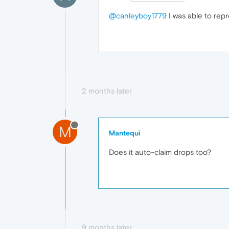
@canleyboy1779
I was able to repr
2 months later
M
Mantequi
Does it auto-claim drops too?
9 months later