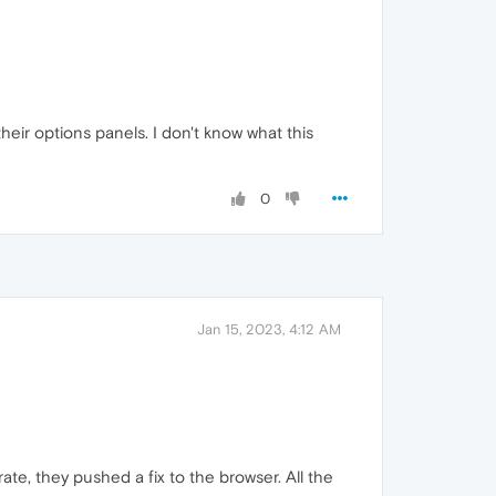
their options panels. I don't know what this
0
Jan 15, 2023, 4:12 AM
e, they pushed a fix to the browser. All the