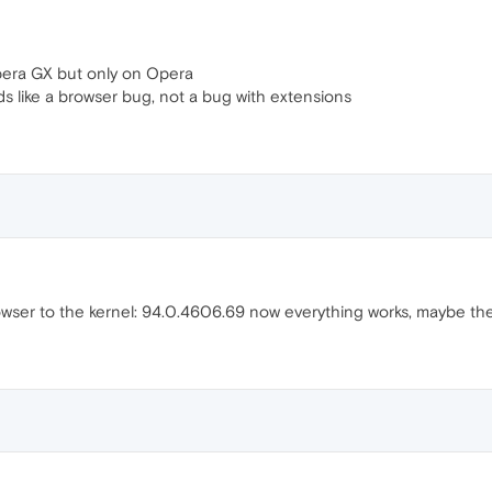
pera GX but only on Opera
ds like a browser bug, not a bug with extensions
ser to the kernel: 94.0.4606.69 now everything works, maybe the 