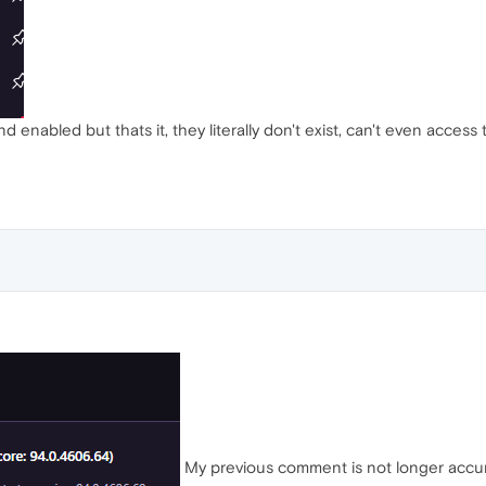
d enabled but thats it, they literally don't exist, can't even access 
My previous comment is not longer accurat