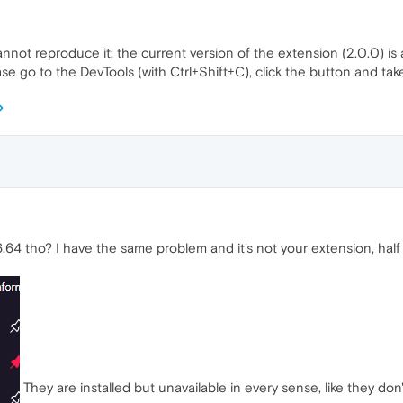
nnot reproduce it; the current version of the extension (2.0.0) is
se go to the DevTools (with Ctrl+Shift+C), click the button and ta
64 tho? I have the same problem and it's not your extension, half
They are installed but unavailable in every sense, like they don'