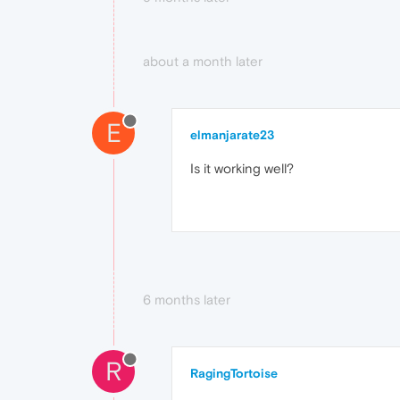
about a month later
E
elmanjarate23
Is it working well?
6 months later
R
RagingTortoise