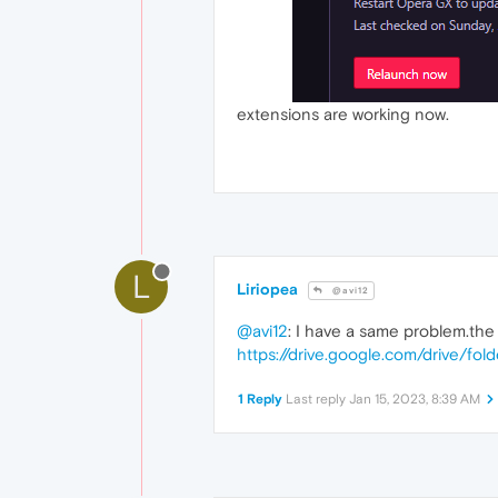
extensions are working now.
L
Liriopea
@avi12
@avi12
: I have a same problem.the 
https://drive.google.com/drive/
1 Reply
Last reply
Jan 15, 2023, 8:39 AM