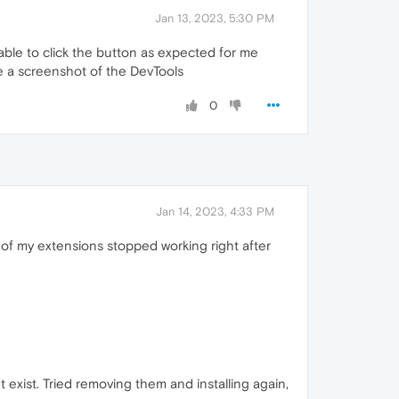
Jan 13, 2023, 5:30 PM
 able to click the button as expected for me
ke a screenshot of the DevTools
0
Jan 14, 2023, 4:33 PM
 of my extensions stopped working right after
t exist. Tried removing them and installing again,