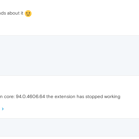
ends about it
on core: 94.0.4606.64 the extension has stopped working