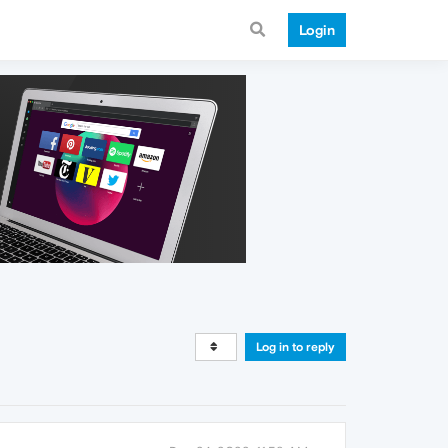
Login
Log in to reply