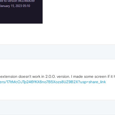
extension doesn't work in 2.0.0. version. I made some screen if it 
folders/17ltMcOJTp246YKX6no7B5Xozs8UZ9B2X?usp=share_link