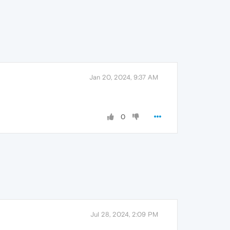
Jan 20, 2024, 9:37 AM
0
Jul 28, 2024, 2:09 PM