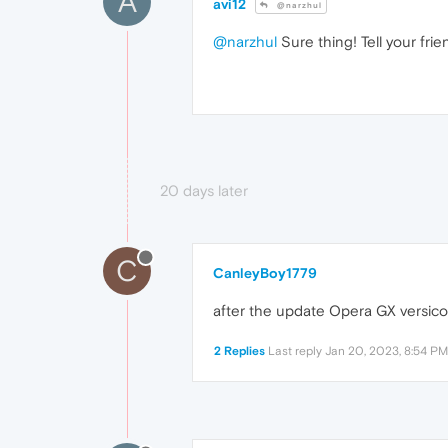
A
avi12
@narzhul
@narzhul
Sure thing! Tell your fri
20 days later
C
CanleyBoy1779
after the update Opera GX versic
2 Replies
Last reply
Jan 20, 2023, 8:54 PM