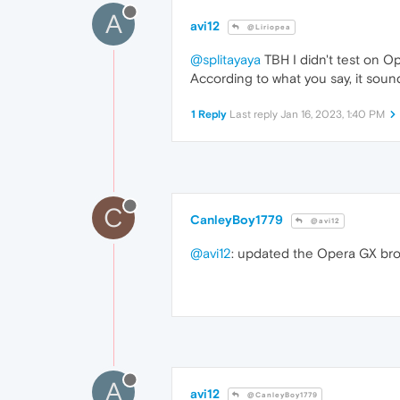
A
avi12
@Liriopea
@splitayaya
TBH I didn't test on O
According to what you say, it soun
1 Reply
Last reply
Jan 16, 2023, 1:40 PM
C
CanleyBoy1779
@avi12
@avi12
: updated the Opera GX brow
A
avi12
@CanleyBoy1779