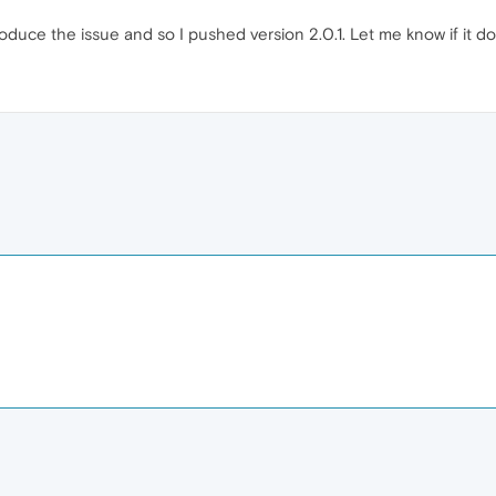
oduce the issue and so I pushed version 2.0.1. Let me know if it do