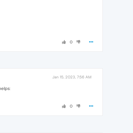
0
Jan 15, 2023, 7:56 AM
helps:
0