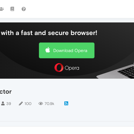
with a fast and secure browser!
Download Opera
ctor
39
100
70.9k