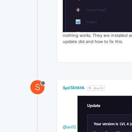
nothing works. They are installed an
update did and how to fix this.
S
SpliTAYAYA
@avi12
@avi12