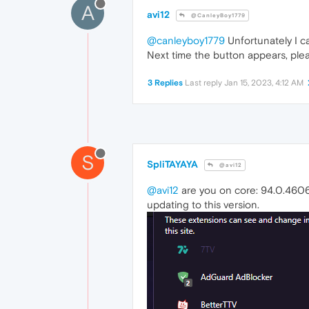
A
avi12
@CanleyBoy1779
@canleyboy1779
Unfortunately I ca
Next time the button appears, plea
3 Replies
Last reply
Jan 15, 2023, 4:12 AM
S
SpliTAYAYA
@avi12
@avi12
are you on core: 94.0.4606.
updating to this version.