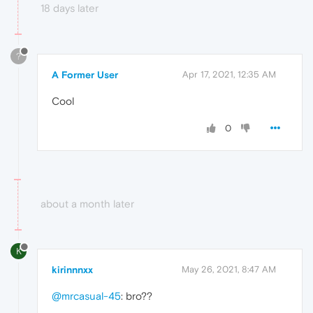
18 days later
?
A Former User
Apr 17, 2021, 12:35 AM
Cool
0
about a month later
K
kirinnnxx
May 26, 2021, 8:47 AM
@mrcasual-45
: bro??