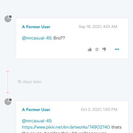
?
A Former User
Sep 16, 2021, 4:01 AM
@mrcasual-45
: Bro??
0
16 days later
?
A Former User
Oct 2, 2021, 1:30 PM
@mrcasual-45
:
https://www.pixiv.net/en/artworks/74902740
thats