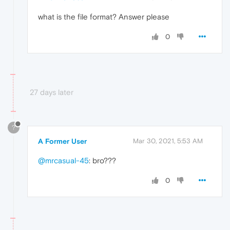
what is the file format? Answer please
0
27 days later
?
A Former User
Mar 30, 2021, 5:53 AM
@mrcasual-45
: bro???
0