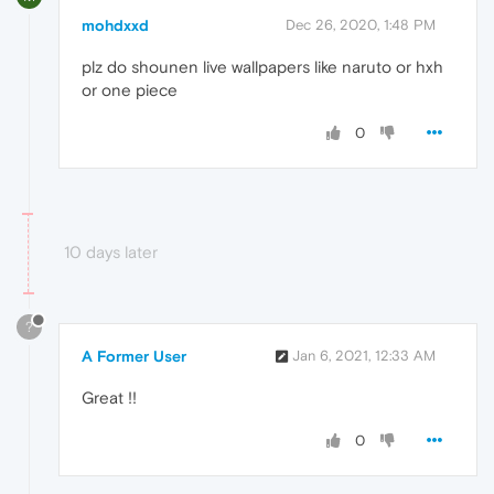
mohdxxd
Dec 26, 2020, 1:48 PM
plz do shounen live wallpapers like naruto or hxh
or one piece
0
10 days later
?
A Former User
Jan 6, 2021, 12:33 AM
Great !!
0