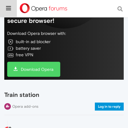
Do more on the web, with a fast and
secure browser!
Download Opera browser with:
built-in ad blocker
battery saver
free VPN
Download Opera
Train station
Opera add-ons
Log in to reply