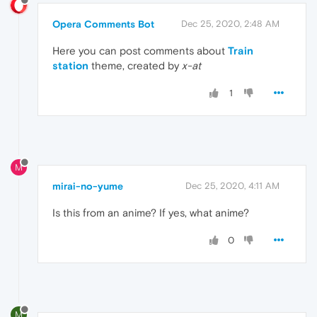
Opera Comments Bot
Dec 25, 2020, 2:48 AM
Here you can post comments about
Train
station
theme, created by
x-at
1
M
mirai-no-yume
Dec 25, 2020, 4:11 AM
Is this from an anime? If yes, what anime?
0
M