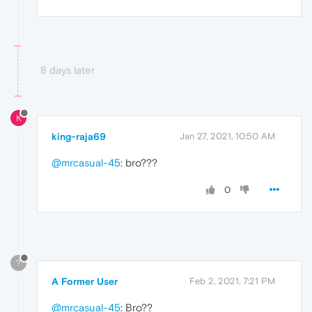
8 days later
K
king-raja69
Jan 27, 2021, 10:50 AM
@mrcasual-45
: bro???
0
?
A Former User
Feb 2, 2021, 7:21 PM
@mrcasual-45
: Bro??