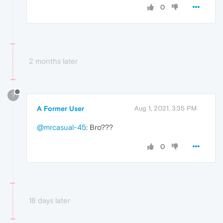
0
2 months later
?
A Former User
Aug 1, 2021, 3:35 PM
@mrcasual-45
: Bro???
0
18 days later