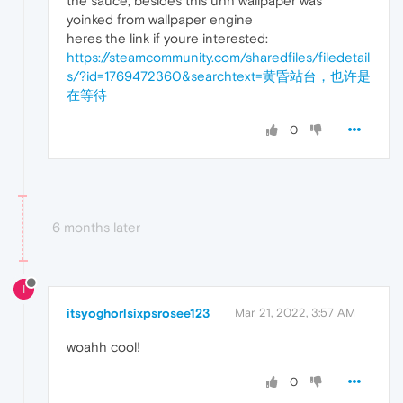
the sauce, besides this uhh wallpaper was
yoinked from wallpaper engine
heres the link if youre interested:
https://steamcommunity.com/sharedfiles/filedetail
s/?id=1769472360&searchtext=黄昏站台，也许是
在等待
0
6 months later
I
itsyoghorlsixpsrosee123
Mar 21, 2022, 3:57 AM
woahh cool!
0