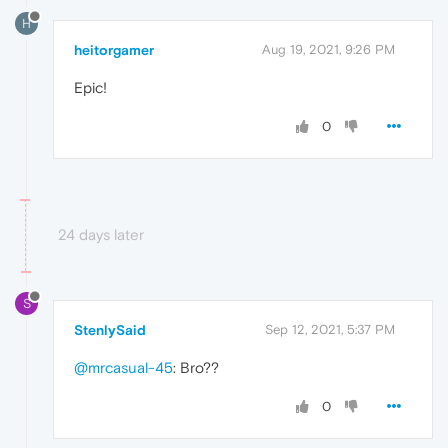
H
heitorgamer
Aug 19, 2021, 9:26 PM
Epic!
0
24 days later
S
StenlySaid
Sep 12, 2021, 5:37 PM
@mrcasual-45
: Bro??
0