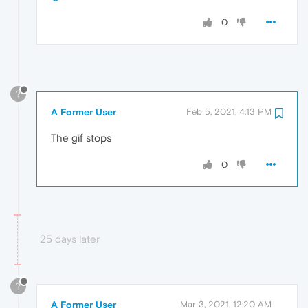
0
?
A Former User
Feb 5, 2021, 4:13 PM
The gif stops
0
25 days later
?
A Former User
Mar 3, 2021, 12:20 AM