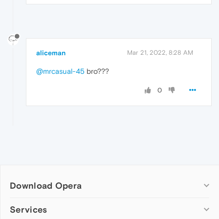
aliceman
Mar 21, 2022, 8:28 AM
@mrcasual-45
bro???
0
Download Opera
Computer browsers
Services