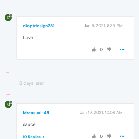
D
dioptricsign281
Jan 6, 2021, 8:35 PM
Love it
0
13 days later
M
Mrcasual-45
Jan 19, 2021, 10:08 AM
sauce
0
10 Replies