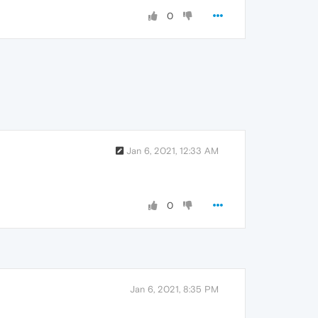
0
Jan 6, 2021, 12:33 AM
0
Jan 6, 2021, 8:35 PM