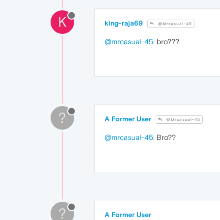
K
king-raja69
@Mrcasual-45
@mrcasual-45
: bro???
?
A Former User
@Mrcasual-45
@mrcasual-45
: Bro??
?
A Former User