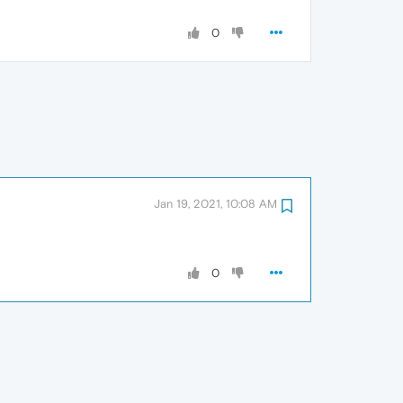
0
Jan 19, 2021, 10:08 AM
0