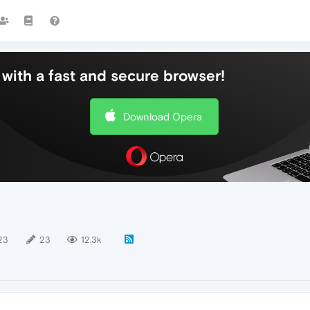
with a fast and secure browser!
Download Opera
23
23
12.3k