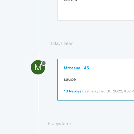
13 days later
M
Mrcasual-45
sauce
10 Replies
Last reply
Dec 30, 2022, 11:52 
8 days later