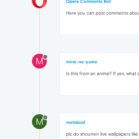
Opera Comments Bot
Here you can post comments abo
M
mirai-no-yume
Is this from an anime? If yes, what
M
mohdxxd
plz do shounen live wallpapers lik