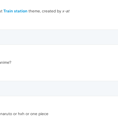
ut
Train station
theme, created by
x-at
 anime?
e naruto or hxh or one piece