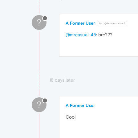
?
A Former User
@Mrcasual-45
@mrcasual-45
: bro???
18 days later
?
A Former User
Cool