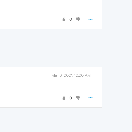
0
Mar 3, 2021, 12:20 AM
0