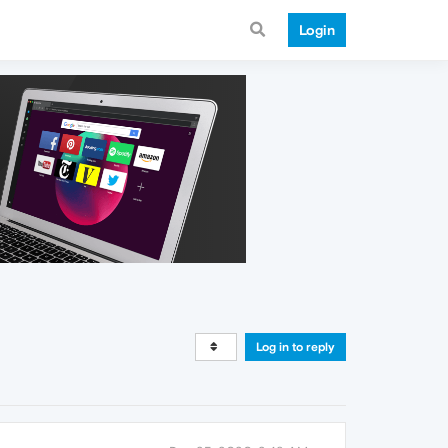
Login
Log in to reply