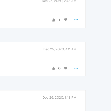
Dec 25, 2020, 2:48 AM
1
Dec 25, 2020, 4:11 AM
0
Dec 26, 2020, 1:48 PM