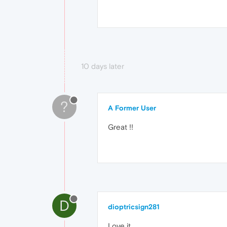
10 days later
?
A Former User
Great !!
D
dioptricsign281
Love it