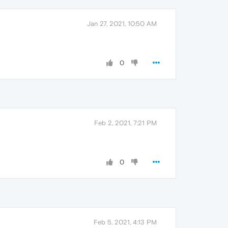
Jan 27, 2021, 10:50 AM
0
Feb 2, 2021, 7:21 PM
0
Feb 5, 2021, 4:13 PM