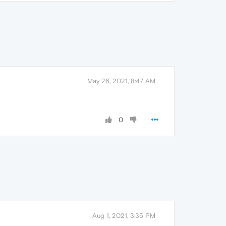
May 26, 2021, 8:47 AM
0
Aug 1, 2021, 3:35 PM