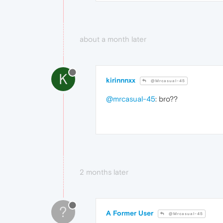
about a month later
K
kirinnnxx
@Mrcasual-45
@mrcasual-45
: bro??
2 months later
?
A Former User
@Mrcasual-45