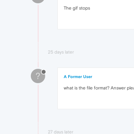
The gif stops
25 days later
?
A Former User
what is the file format? Answer pl
27 days later