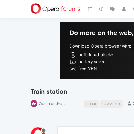
Do more on the web, 
Download Opera browser with:
built-in ad blocker
battery saver
free VPN
Train station
Opera add-ons
THEME
COMMENTS