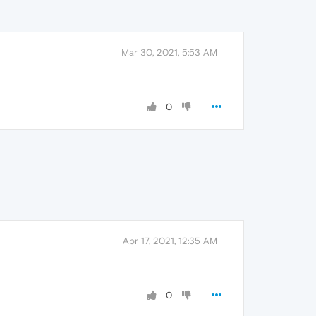
Mar 30, 2021, 5:53 AM
0
Apr 17, 2021, 12:35 AM
0