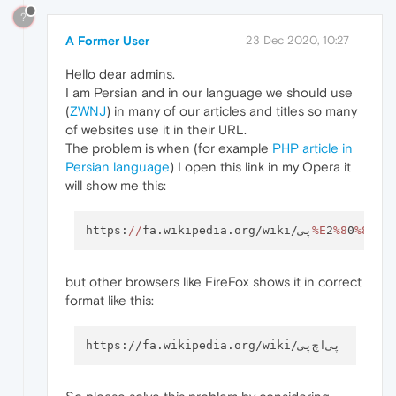
?
A Former User
23 Dec 2020, 10:27
Hello dear admins.
I am Persian and in our language we should use
(
ZWNJ
) in many of our articles and titles so many
of websites use it in their URL.
The problem is when (for example
PHP article in
Persian language
) I open this link in my Opera it
will show me this:
https:
//
fa.wikipedia.org/wiki/پی
%E
2
%8
0
%8C
اچ
but other browsers like FireFox shows it in correct
format like this: