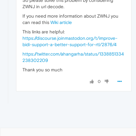
So please solve this problem by considering
ZWNJ in url decode.
If you need more information about ZWNJ you
can read this
Wiki article
This links are helpful:
https://discourse.joinmastodon.org/t/improve-
bidi-support-a-better-support-for-rtl/2876/4
https://twitter.com/ahangarha/status/1338851334
238302209
Thank you so much
0