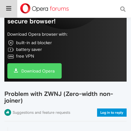
Do more on the web, with a fast and
secure browser!
Download Opera browser with:
built-in ad blocker
battery saver
free VPN
Download Opera
Problem with ZWNJ (Zero-width non-
joiner)
Suggestions and feature requests
Log in to reply