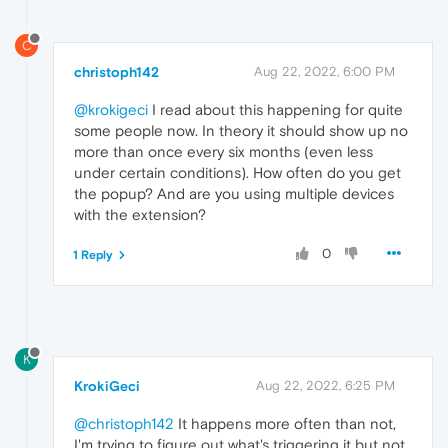
C
christoph142
Aug 22, 2022, 6:00 PM
@krokigeci
I read about this happening for quite
some people now. In theory it should show up no
more than once every six months (even less
under certain conditions). How often do you get
the popup? And are you using multiple devices
with the extension?
0
1 Reply
K
KrokiGeci
Aug 22, 2022, 6:25 PM
@christoph142
It happens more often than not,
I'm trying to figure out what's triggering it but not