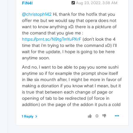
FiN4l
Aug 23, 2022, 3:38 AM
@christoph142
Hi, thank for the hotfix that you
offer me but we would say that opera does not
want to know anything xD. there is a pickture of
the comand that you give me :
https://prnt.sc/N9tgTmYuPXrF
(don't look the 4
time that i'm trying to write the command xD) I'll
wait for the update, I hope is going to be here
anytime soon.
And no, I want to be able to pay you some sushi
anytime so if for example the prompt show itself
in like six mounth after, I might be more in favor of
making a donation if you know what I mean, but it
is true that between each change of page or
opening of tab to be redirected (of force in
addition) on the page of the addon it puts a cold
0
1 Reply