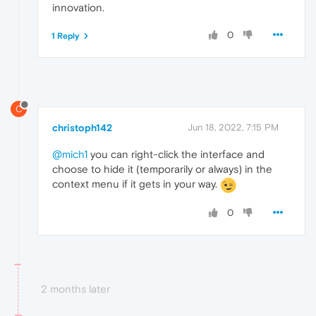
innovation.
0
1 Reply
C
christoph142
Jun 18, 2022, 7:15 PM
@mich1
you can right-click the interface and
choose to hide it (temporarily or always) in the
context menu if it gets in your way.
0
2 months later