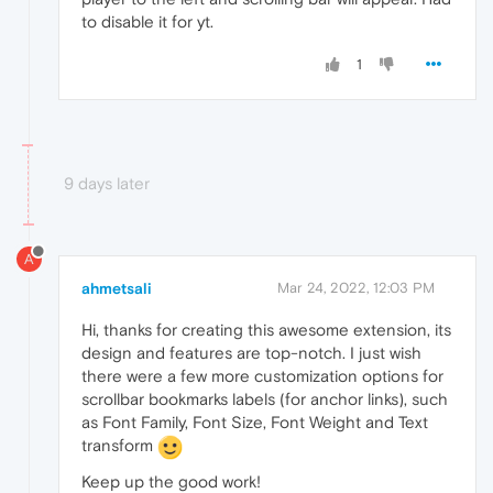
to disable it for yt.
1
9 days later
A
ahmetsali
Mar 24, 2022, 12:03 PM
Hi, thanks for creating this awesome extension, its
design and features are top-notch. I just wish
there were a few more customization options for
scrollbar bookmarks labels (for anchor links), such
as Font Family, Font Size, Font Weight and Text
transform
Keep up the good work!