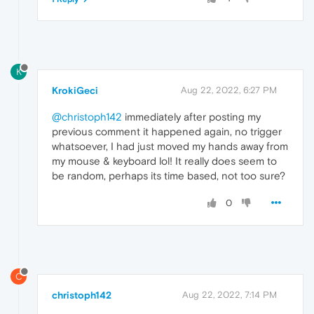
K
KrokiGeci
Aug 22, 2022, 6:27 PM
@christoph142
immediately after posting my
previous comment it happened again, no trigger
whatsoever, I had just moved my hands away from
my mouse & keyboard lol! It really does seem to
be random, perhaps its time based, not too sure?
0
C
christoph142
Aug 22, 2022, 7:14 PM