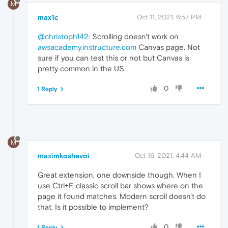
M
max1c
Oct 11, 2021, 6:57 PM
@christoph142
: Scrolling doesn't work on
awsacademy.instructure.com
Canvas page. Not
sure if you can test this or not but Canvas is
pretty common in the US.
0
1 Reply
M
maximkoshevoi
Oct 16, 2021, 4:44 AM
Great extension, one downside though. When I
use Ctrl+F, classic scroll bar shows where on the
page it found matches. Modern scroll doesn't do
that. Is it possible to implement?
0
1 Reply