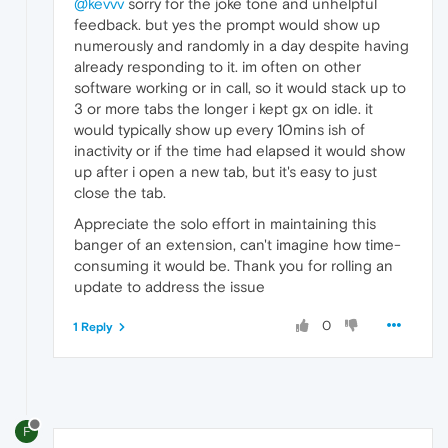
@kevvv
sorry for the joke tone and unhelpful
feedback. but yes the prompt would show up
numerously and randomly in a day despite having
already responding to it. im often on other
software working or in call, so it would stack up to
3 or more tabs the longer i kept gx on idle. it
would typically show up every 10mins ish of
inactivity or if the time had elapsed it would show
up after i open a new tab, but it's easy to just
close the tab.
Appreciate the solo effort in maintaining this
banger of an extension, can't imagine how time-
consuming it would be. Thank you for rolling an
update to address the issue
0
1 Reply
F