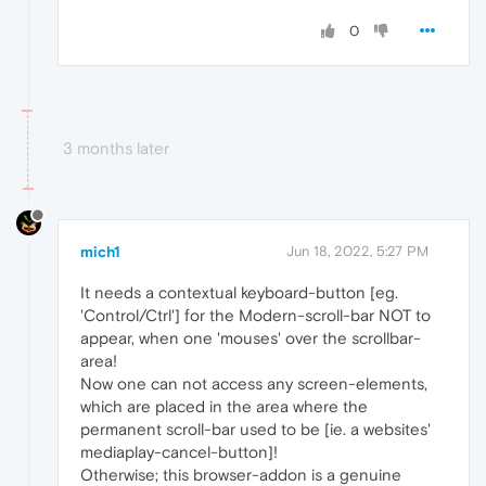
0
3 months later
mich1
Jun 18, 2022, 5:27 PM
It needs a contextual keyboard-button [eg.
'Control/Ctrl'] for the Modern-scroll-bar NOT to
appear, when one 'mouses' over the scrollbar-
area!
Now one can not access any screen-elements,
which are placed in the area where the
permanent scroll-bar used to be [ie. a websites'
mediaplay-cancel-button]!
Otherwise; this browser-addon is a genuine