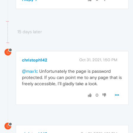
15 days later
C
christoph142
Oct 31, 2021, 1:50 PM
@max1c
Unfortunately the page is password
protected. If you can point me to any page that is
freely accessible, I'll gladly take a look.
0
C