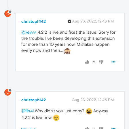
C
christoph142
Aug 23, 2022, 12:43 PM
@kevvv
: 4.2.2 is live and fixes the issue. Sorry for
the trouble. I've been developing this extension
for more than 10 years now. Mistakes happen
every now and then...
2
C
christoph142
Aug 23, 2022, 12:46 PM
@fin4l
Why didn't you just copy?
Anyway,
4.2.2 is live now
1