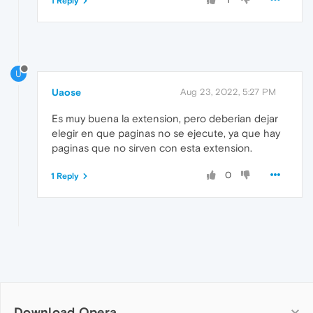
1 Reply
U
Uaose
Aug 23, 2022, 5:27 PM
Es muy buena la extension, pero deberian dejar
elegir en que paginas no se ejecute, ya que hay
paginas que no sirven con esta extension.
0
1 Reply
Download Opera