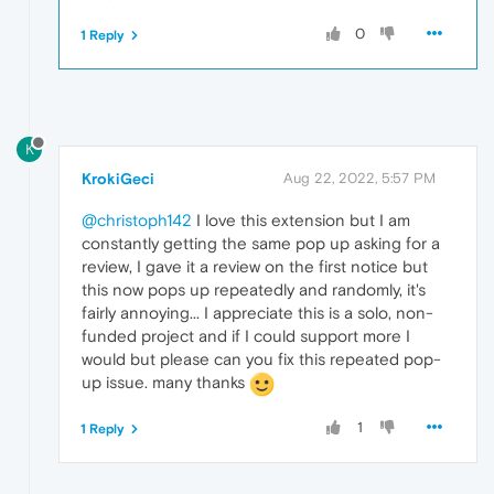
0
1 Reply
K
KrokiGeci
Aug 22, 2022, 5:57 PM
@christoph142
I love this extension but I am
constantly getting the same pop up asking for a
review, I gave it a review on the first notice but
this now pops up repeatedly and randomly, it's
fairly annoying... I appreciate this is a solo, non-
funded project and if I could support more I
would but please can you fix this repeated pop-
up issue. many thanks
1
1 Reply