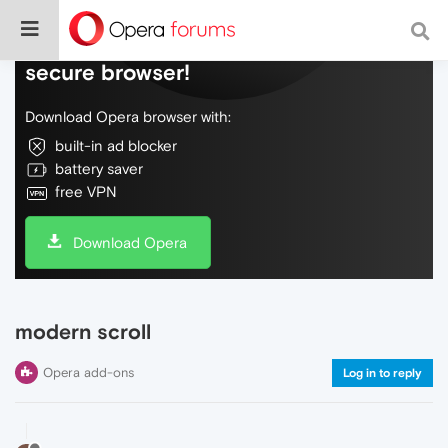
Do more on the web, with a fast and
secure browser!
Download Opera browser with:
built-in ad blocker
battery saver
free VPN
Download Opera
modern scroll
Opera add-ons
Log in to reply