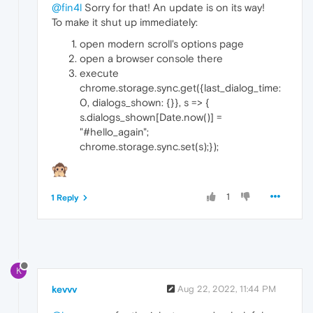
@fin4l
Sorry for that! An update is on its way!
To make it shut up immediately:
open modern scroll's options page
open a browser console there
execute
chrome.storage.sync.get({last_dialog_time:
0, dialogs_shown: {}}, s => {
s.dialogs_shown[Date.now()] =
"#hello_again";
chrome.storage.sync.set(s);});
1
1 Reply
K
kevvv
Aug 22, 2022, 11:44 PM