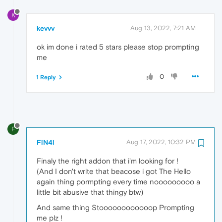
K
kevvv
Aug 13, 2022, 7:21 AM
ok im done i rated 5 stars please stop prompting
me
0
1 Reply
F
FiN4l
Aug 17, 2022, 10:32 PM
Finaly the right addon that i'm looking for !
(And I don't write that beacose i got The Hello
again thing pormpting every time nooooooooo a
little bit abusive that thingy btw)
And same thing Stoooooooooooop Prompting
me plz !