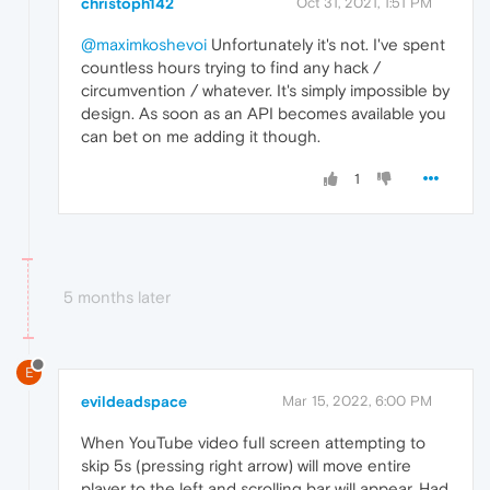
christoph142
Oct 31, 2021, 1:51 PM
@maximkoshevoi
Unfortunately it's not. I've spent
countless hours trying to find any hack /
circumvention / whatever. It's simply impossible by
design. As soon as an API becomes available you
can bet on me adding it though.
1
5 months later
E
evildeadspace
Mar 15, 2022, 6:00 PM
When YouTube video full screen attempting to
skip 5s (pressing right arrow) will move entire
player to the left and scrolling bar will appear. Had