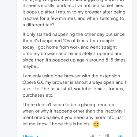
it seems mostly random... I've noticed sometimes
it pops up after I return to my browser after being
inactive for a few minutes, and when switching to
a different tab?
It only started happening the other day but since
then it's happened 10s of times, for example
today I got home from work and went straight
onto my browser and immediately it opened and
since then it's popped up again around 5-6 times
maybe...
I am only using one browser with the extension -
Opera GX, my browser is almost always open and I
use it for the usual stuff, youtube, emails, forums,
purchases etc.
There doesn't seem to be a glaring trend on
when or why it happens other than the inactivity I
mentioned earlier, if you need any more info just
let me know, I hope this is helpful
1
1 Reply