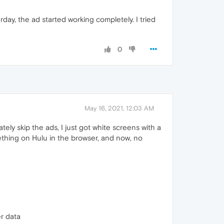
erday, the ad started working completely. I tried
0
May 16, 2021, 12:03 AM
ely skip the ads, I just got white screens with a
mething on Hulu in the browser, and now, no
r data