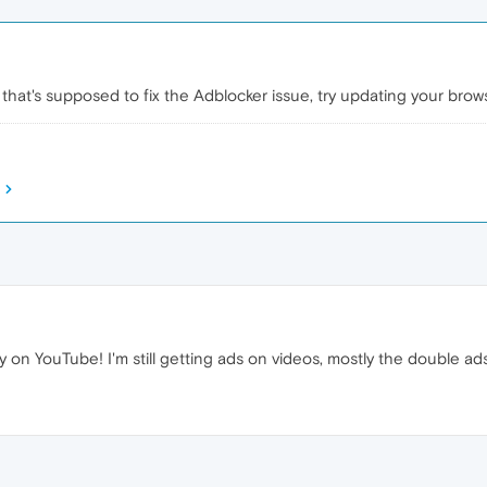
hat's supposed to fix the Adblocker issue, try updating your brow
y on YouTube! I'm still getting ads on videos, mostly the double ad