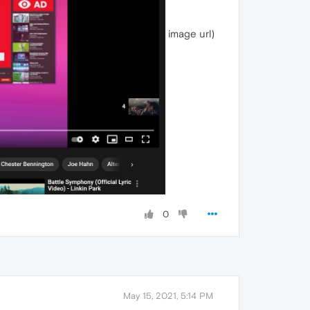
image url)
0
May 15, 2021, 5:14 PM