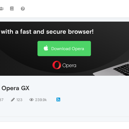
with a fast and secure browser!
Download Opera
- Opera GX
87
123
239.9k