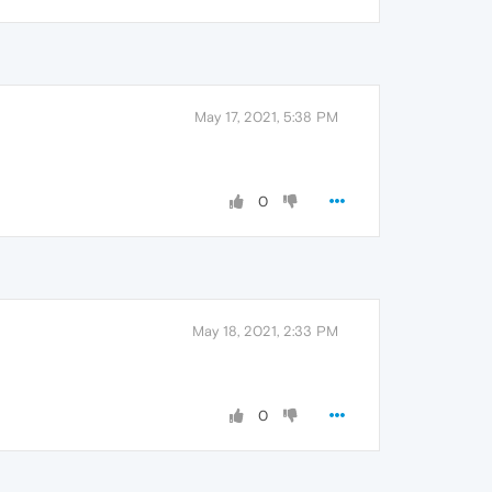
May 17, 2021, 5:38 PM
0
May 18, 2021, 2:33 PM
0