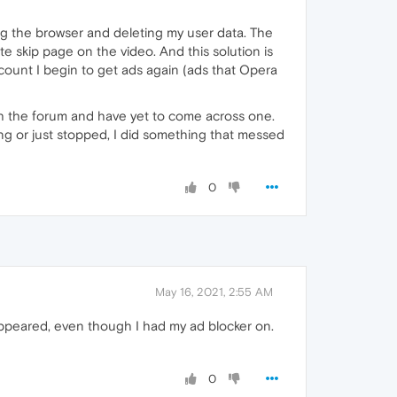
ing the browser and deleting my user data. The
te skip page on the video. And this solution is
count I begin to get ads again (ads that Opera
ugh the forum and have yet to come across one.
ng or just stopped, I did something that messed
0
May 16, 2021, 2:55 AM
s appeared, even though I had my ad blocker on.
0