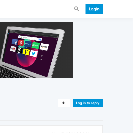
Login
Log in to reply