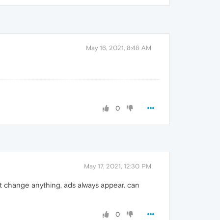
May 16, 2021, 8:48 AM
0
May 17, 2021, 12:30 PM
sn't change anything, ads always appear. can
0