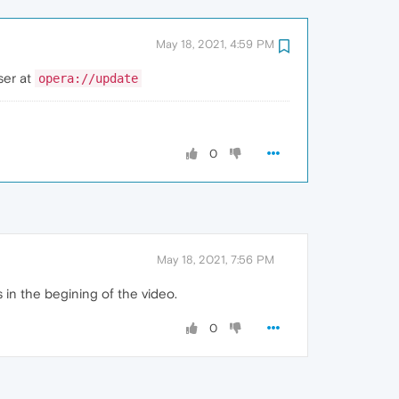
May 18, 2021, 4:59 PM
ser at
opera://update
0
May 18, 2021, 7:56 PM
s in the begining of the video.
0