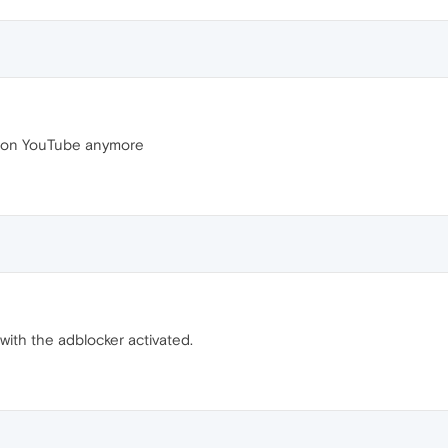
s on YouTube anymore
ith the adblocker activated.