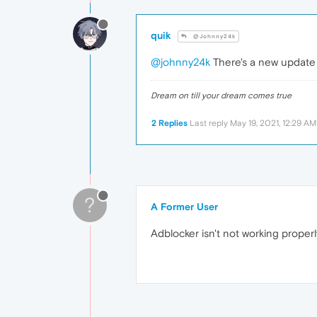
quik
@Johnny24k
@johnny24k
There's a new update t
Dream on till your dream comes true
2 Replies
Last reply
May 19, 2021, 12:29 AM
?
A Former User
Adblocker isn't not working properl