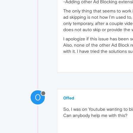
-Adding other Ad Blocking extens
The only thing that seems to work 
ad skipping is not how I'm used to,
only temporary, after a couple vid
does not auto skip or provide the w
I apologize if this issue has been
Also, none of the other Ad Block r
with it. I have tried the solutions 
0
0ffed
So, I was on Youtube wanting to bla
Can anybody help me with this?