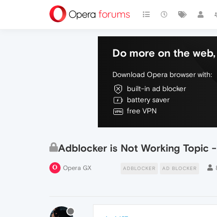
Do more on the web, 
Download Opera browser with:
built-in ad blocker
battery saver
free VPN
Adblocker is Not Working Topic 
Opera GX
ADBLOCKER
AD BLOCKER