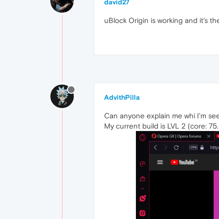
david27
uBlock Origin is working and it's th
AdvithPilla
Can anyone explain me whi I'm see
My current build is LVL 2 (core: 7