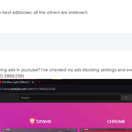
e best adblocker, all the others are irrelevant.
ing ads in youtube? I've checked my ads blocking settings and ev
5.0.3969.259)