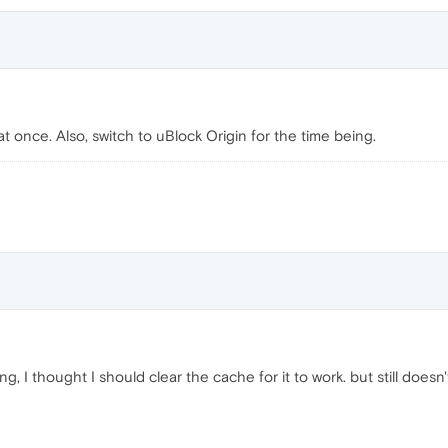
 once. Also, switch to uBlock Origin for the time being.
ng, I thought I should clear the cache for it to work. but still doe