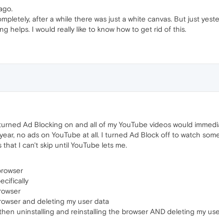
ago.
completely, after a while there was just a white canvas. But just yest
g helps. I would really like to know how to get rid of this.
 turned Ad Blocking on and all of my YouTube videos would immediat
a year, no ads on YouTube at all. I turned Ad Block off to watch so
that I can't skip until YouTube lets me.
browser
cifically
browser
 browser and deleting my user data
hen uninstalling and reinstalling the browser AND deleting my use