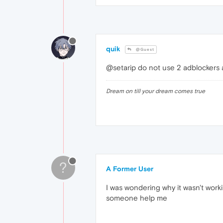
quik
@Guest
@setarip do not use 2 adblockers at
Dream on till your dream comes true
?
A Former User
I was wondering why it wasn't worki
someone help me