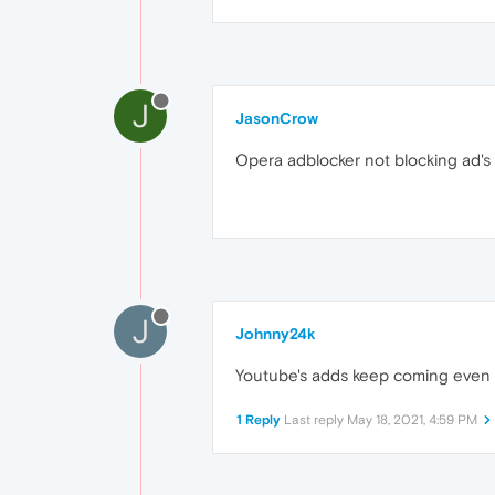
J
JasonCrow
Opera adblocker not blocking ad'
J
Johnny24k
Youtube's adds keep coming even w
1 Reply
Last reply
May 18, 2021, 4:59 PM