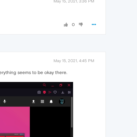
May 15, 2021, 3:36 PM
0
May 15, 2021, 4:45 PM
erything seems to be okay there.