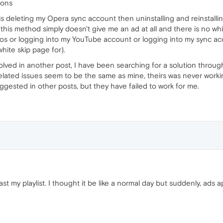
ions
is deleting my Opera sync account then uninstalling and reinstall
 this method simply doesn't give me an ad at all and there is no whi
eos or logging into my YouTube account or logging into my sync ac
hite skip page for).
 solved in another post, I have been searching for a solution thro
elated issues seem to be the same as mine, theirs was never worki
suggested in other posts, but they have failed to work for me.
st my playlist. I thought it be like a normal day but suddenly, ad