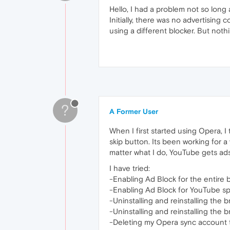
Hello, I had a problem not so long 
Initially, there was no advertising 
using a different blocker. But nothin
?
A Former User
When I first started using Opera, I
skip button. Its been working for 
matter what I do, YouTube gets ads 
I have tried:
-Enabling Ad Block for the entire 
-Enabling Ad Block for YouTube spe
-Uninstalling and reinstalling the 
-Uninstalling and reinstalling the
-Deleting my Opera sync account t