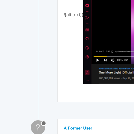
![alt text](
?
A Former User