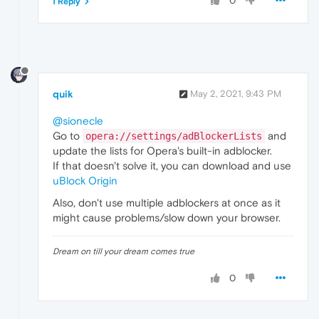
0
1 Reply
quik
May 2, 2021, 9:43 PM
@sionecle
Go to
and
opera://settings/adBlockerLists
update the lists for Opera's built-in adblocker.
If that doesn't solve it, you can download and use
uBlock Origin
Also, don't use multiple adblockers at once as it
might cause problems/slow down your browser.
Dream on till your dream comes true
0