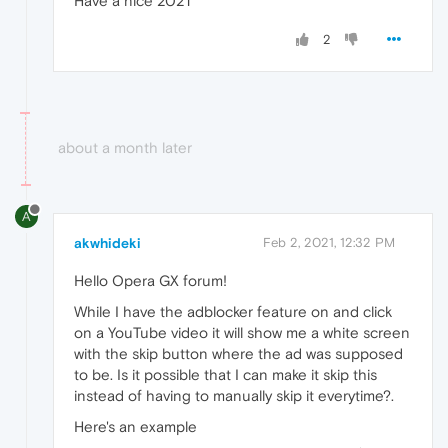
Have a nice 2021
2
about a month later
A
akwhideki
Feb 2, 2021, 12:32 PM
Hello Opera GX forum!
While I have the adblocker feature on and click
on a YouTube video it will show me a white screen
with the skip button where the ad was supposed
to be. Is it possible that I can make it skip this
instead of having to manually skip it everytime?.
Here's an example