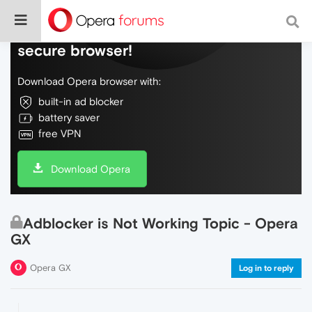
Do more on the web, with a fast and
secure browser!
Download Opera browser with:
built-in ad blocker
battery saver
free VPN
Download Opera
Adblocker is Not Working Topic - Opera
GX
Opera GX
Log in to reply