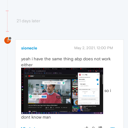
21 days later
S
sionecle
May 2, 2021, 12:00 PM
yeah i have the same thing abp does not work
either
so i
dont know man