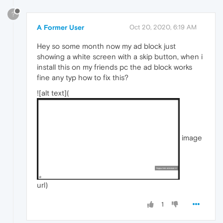
?
A Former User
Oct 20, 2020, 6:19 AM
Hey so some month now my ad block just
showing a white screen with a skip button, when i
install this on my friends pc the ad block works
fine any typ how to fix this?
![alt text](
image
url)
1