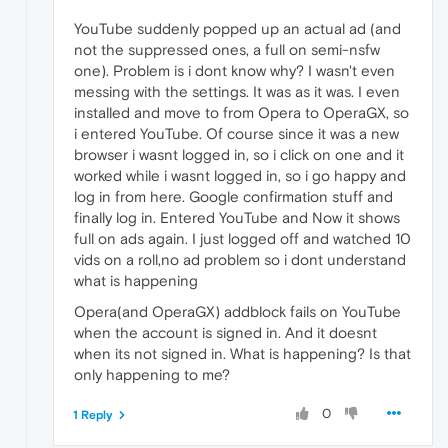
YouTube suddenly popped up an actual ad (and
not the suppressed ones, a full on semi-nsfw
one). Problem is i dont know why? I wasn't even
messing with the settings. It was as it was. I even
installed and move to from Opera to OperaGX, so
i entered YouTube. Of course since it was a new
browser i wasnt logged in, so i click on one and it
worked while i wasnt logged in, so i go happy and
log in from here. Google confirmation stuff and
finally log in. Entered YouTube and Now it shows
full on ads again. I just logged off and watched 10
vids on a roll,no ad problem so i dont understand
what is happening
Opera(and OperaGX) addblock fails on YouTube
when the account is signed in. And it doesnt
when its not signed in. What is happening? Is that
only happening to me?
0
1 Reply