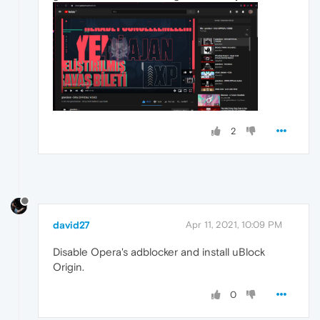
2
david27
Apr 11, 2021, 10:09 PM
Disable Opera's adblocker and install uBlock
Origin.
0