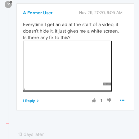
?
A Former User
Nov 25, 2020, 9:05 AM
Everytime I get an ad at the start of a video, it
doesn't hide it, it just gives me a white screen.
Is there any fix to this?
1
1 Reply
13 days later