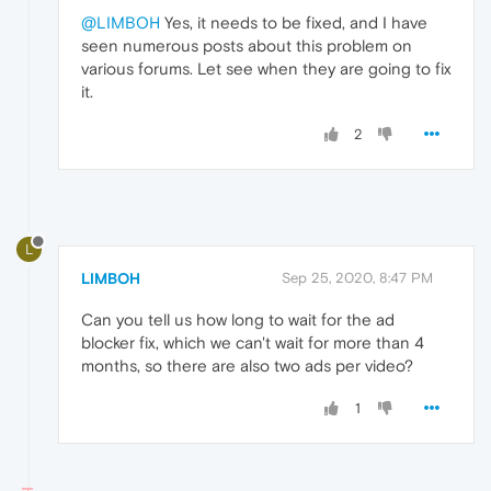
@LIMBOH
Yes, it needs to be fixed, and I have
seen numerous posts about this problem on
various forums. Let see when they are going to fix
it.
2
L
LIMBOH
Sep 25, 2020, 8:47 PM
Can you tell us how long to wait for the ad
blocker fix, which we can't wait for more than 4
months, so there are also two ads per video?
1