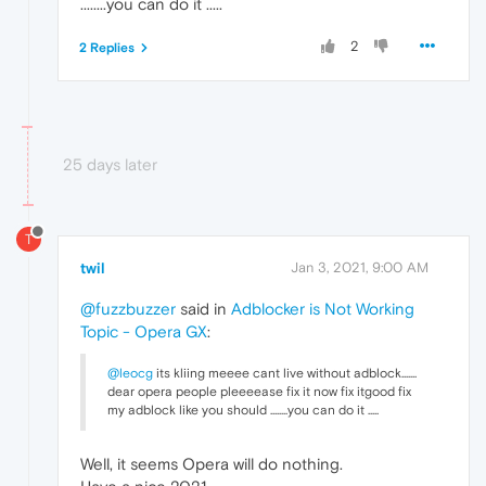
........you can do it .....
2
2 Replies
25 days later
T
twil
Jan 3, 2021, 9:00 AM
@fuzzbuzzer
said in
Adblocker is Not Working
Topic - Opera GX
:
@leocg
its kliing meeee cant live without adblock.......
dear opera people pleeeease fix it now fix itgood fix
my adblock like you should ........you can do it .....
Well, it seems Opera will do nothing.