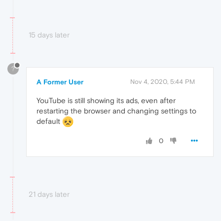
15 days later
?
A Former User
Nov 4, 2020, 5:44 PM
YouTube is still showing its ads, even after
restarting the browser and changing settings to
default
0
21 days later