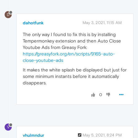
D
dahotfunk
May 3, 2021, 11:15 AM
The only way I found to fix this is by installing
Tempermonkey extension and then Auto Close
Youtube Ads from Greasy Fork:
https://greasyfork.org/en/scripts/9165-auto-
close-youtube-ads
It makes the white splash be displayed but just for
some minimum instants before it automatically
disappears.
0
V
vhulmndur
May 5, 2021, 8:24 PM