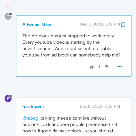
?
A Former User
Dec 8, 2020, 5:39 PM
The Ad block has just stopped to work today.
Every youtube video is starting by the
advertisement.. And i dont select to disable
youtube from ad block can somebody help me?
1
F
fuzzbuzzer
Dec 9, 2020, 3:08 PM
@leocg
its kliing meeee cant live without
adblock....... dear opera people pleeeease fix it
now fix itgood fix my adblock like you should