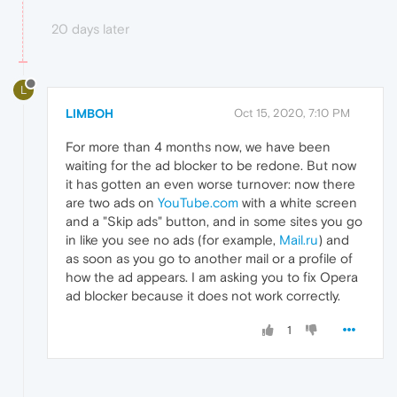
20 days later
L
LIMBOH
Oct 15, 2020, 7:10 PM
For more than 4 months now, we have been
waiting for the ad blocker to be redone. But now
it has gotten an even worse turnover: now there
are two ads on
YouTube.com
with a white screen
and a "Skip ads" button, and in some sites you go
in like you see no ads (for example,
Mail.ru
) and
as soon as you go to another mail or a profile of
how the ad appears. I am asking you to fix Opera
ad blocker because it does not work correctly.
1