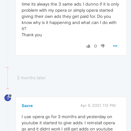
time its always the 3 same ads. I dunno if it is only
problem with my opera or simply opera started
giving their own ads they get paid for. Do you
know why is it happening and what can I do with
it?
Thank you
0
2 months later
S
Sacre
Apr 8, 2021, 1:12 PM
I use opera gx for 3 months and yesterday on
youtube it started to give adds. I reinstall opera
gx and it didnt work I still get adds on youtube