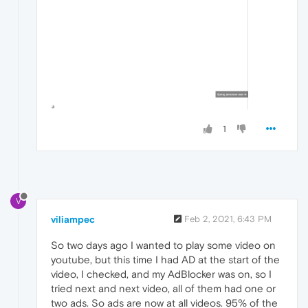
1
V
viliampec
Feb 2, 2021, 6:43 PM
So two days ago I wanted to play some video on
youtube, but this time I had AD at the start of the
video, I checked, and my AdBlocker was on, so I
tried next and next video, all of them had one or
two ads. So ads are now at all videos. 95% of the