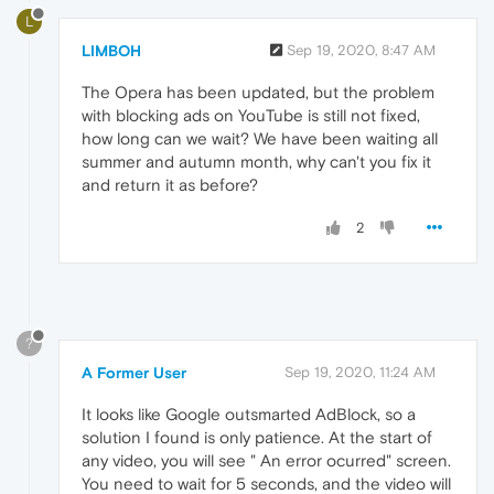
L
LIMBOH
Sep 19, 2020, 8:47 AM
The Opera has been updated, but the problem
with blocking ads on YouTube is still not fixed,
how long can we wait? We have been waiting all
summer and autumn month, why can't you fix it
and return it as before?
2
?
A Former User
Sep 19, 2020, 11:24 AM
It looks like Google outsmarted AdBlock, so a
solution I found is only patience. At the start of
any video, you will see " An error ocurred" screen.
You need to wait for 5 seconds, and the video will