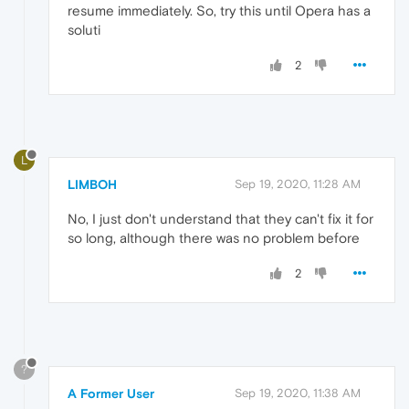
resume immediately. So, try this until Opera has a
soluti
2
L
LIMBOH
Sep 19, 2020, 11:28 AM
No, I just don't understand that they can't fix it for
so long, although there was no problem before
2
?
A Former User
Sep 19, 2020, 11:38 AM