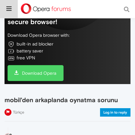
Do more on the web, with a fast and
secure browser!
Download Opera browser with:
built-in ad blocker
battery saver
free VPN
Download Opera
mobil'den arkaplanda oynatma sorunu
Türkçe
Log in to reply