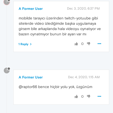
?
A Former User
Dec 3, 2020, 6:37 PM
mobilde tarayıcı üzerinden twitch-yotuube gibi
sitelerde video izlediğimde başka uygulamaya
girsem bile arkaplanda hala videoyu oynatıyor ve
bazen oynatmıyor bunun bir ayarı var mı
0
1 Reply
?
A Former User
Dec 4, 2020, 1:15 AM
@raptor66 bence hiçbir yolu yok, üzgünüm
0