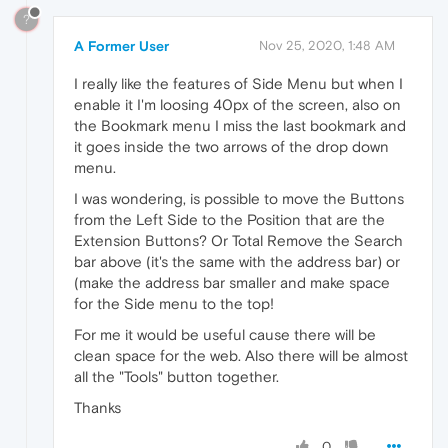
?
A Former User
Nov 25, 2020, 1:48 AM
I really like the features of Side Menu but when I
enable it I'm loosing 40px of the screen, also on
the Bookmark menu I miss the last bookmark and
it goes inside the two arrows of the drop down
menu.
I was wondering, is possible to move the Buttons
from the Left Side to the Position that are the
Extension Buttons? Or Total Remove the Search
bar above (it's the same with the address bar) or
(make the address bar smaller and make space
for the Side menu to the top!
For me it would be useful cause there will be
clean space for the web. Also there will be almost
all the "Tools" button together.
Thanks
0