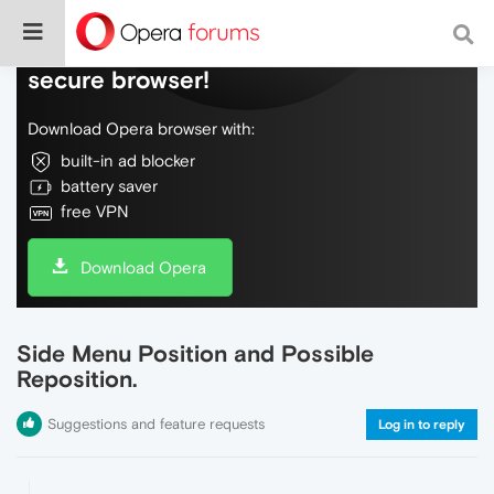
Do more on the web, with a fast and
secure browser!
Download Opera browser with:
built-in ad blocker
battery saver
free VPN
Download Opera
Side Menu Position and Possible
Reposition.
Suggestions and feature requests
Log in to reply