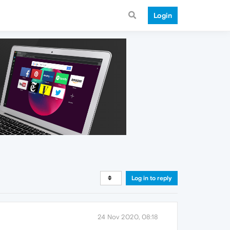
Login
Log in to reply
24 Nov 2020, 08:18