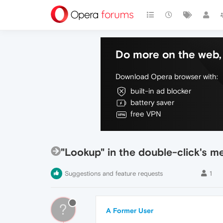
Do more on the web, 
Download Opera browser with:
built-in ad blocker
battery saver
free VPN
"Lookup" in the double-click's m
Suggestions and feature requests
1
?
A Former User