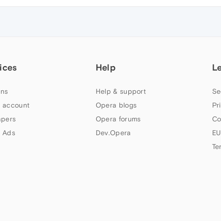
ices
Help
L
ns
Help & support
Se
 account
Opera blogs
Pr
apers
Opera forums
Co
 Ads
Dev.Opera
EU
Te