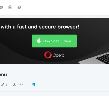
with a fast and secure browser!
Download Opera
enu
1
263