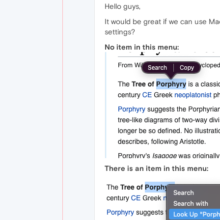
Hello guys,
It would be great if we can use M
settings?
No item in this menu:
There is an item in this menu: