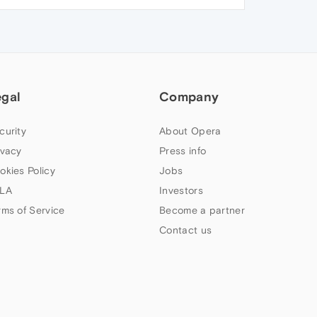
egal
Company
curity
About Opera
ivacy
Press info
okies Policy
Jobs
LA
Investors
rms of Service
Become a partner
Contact us