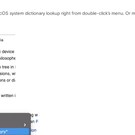
acOS system dictionary lookup right from double-click's menu. Or