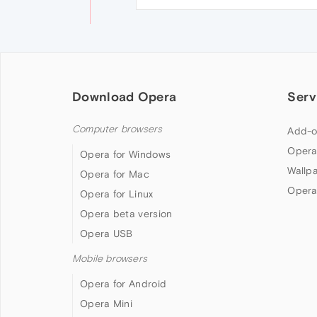
Download Opera
Serv
Computer browsers
Add-o
Opera
Opera for Windows
Wallp
Opera for Mac
Opera
Opera for Linux
Opera beta version
Opera USB
Mobile browsers
Opera for Android
Opera Mini