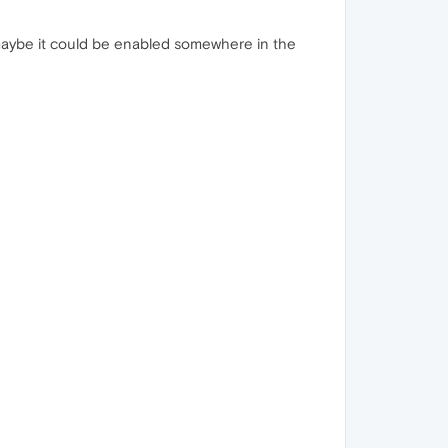
 maybe it could be enabled somewhere in the