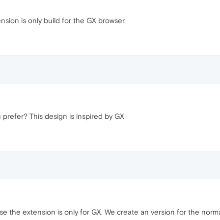
sion is only build for the GX browser.
 prefer? This design is inspired by GX
 the extension is only for GX. We create an version for the norma