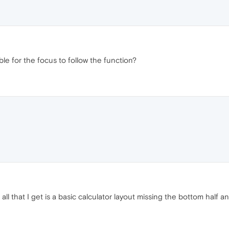
ble for the focus to follow the function?
 all that I get is a basic calculator layout missing the bottom half