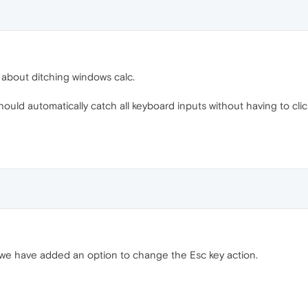
k about ditching windows calc.
ould automatically catch all keyboard inputs without having to clic
we have added an option to change the Esc key action.