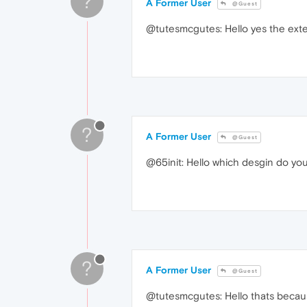
?
A Former User
@Guest
@tutesmcgutes: Hello yes the exten
?
A Former User
@Guest
@65init: Hello which desgin do you
?
A Former User
@Guest
@tutesmcgutes: Hello thats because