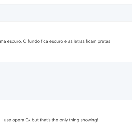
a escuro. O fundo fica escuro e as letras ficam pretas
 I use opera Gx but that's the only thing showing!