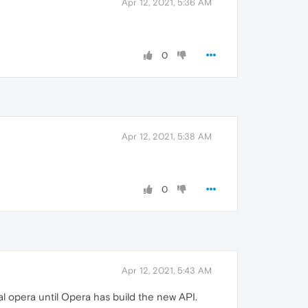
Apr 12, 2021, 5:36 AM
0
Apr 12, 2021, 5:38 AM
0
Apr 12, 2021, 5:43 AM
l opera until Opera has build the new API.