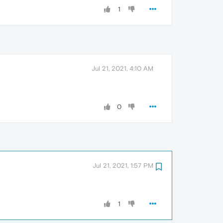
1
Jul 21, 2021, 4:10 AM
0
Jul 21, 2021, 1:57 PM
1