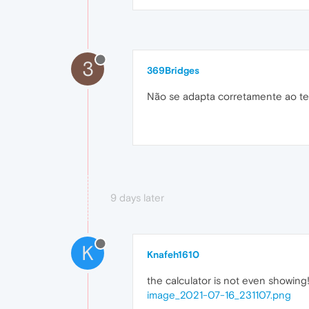
3
369Bridges
Não se adapta corretamente ao tem
9 days later
K
Knafeh1610
the calculator is not even showing!
image_2021-07-16_231107.png