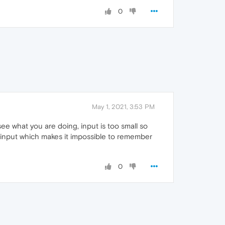
0
May 1, 2021, 3:53 PM
ee what you are doing, input is too small so
 input which makes it impossible to remember
0