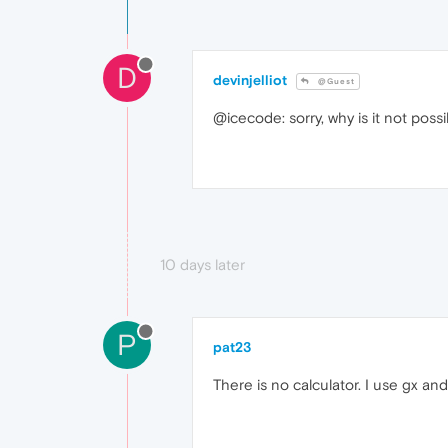
D
devinjelliot
@Guest
@icecode: sorry, why is it not possi
10 days later
P
pat23
There is no calculator. I use gx and