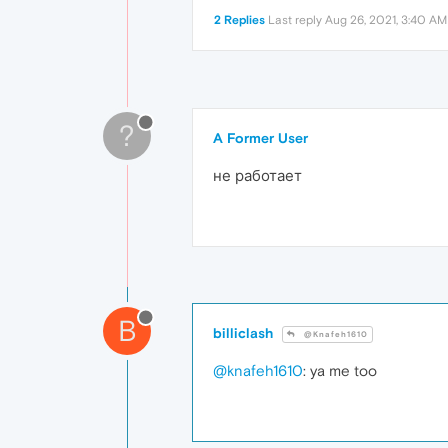
2 Replies
Last reply
Aug 26, 2021, 3:40 AM
?
A Former User
не работает
B
billiclash
@Knafeh1610
@knafeh1610
: ya me too