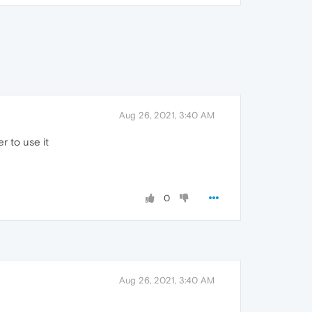
Aug 26, 2021, 3:40 AM
r to use it
0
Aug 26, 2021, 3:40 AM