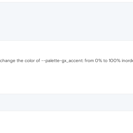
 change the color of --palette-gx_accent: from 0% to 100% inorde