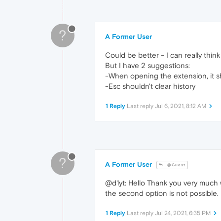
?
A Former User
Could be better - I can really thin
But I have 2 suggestions:
-When opening the extension, it sh
-Esc shouldn't clear history
1 Reply
Last reply
Jul 6, 2021, 8:12 AM
?
A Former User
@Guest
@d1yt: Hello Thank you very much 
the second option is not possible.
1 Reply
Last reply
Jul 24, 2021, 6:35 PM