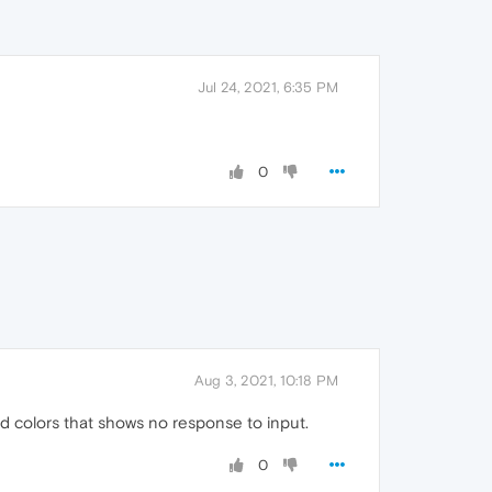
Jul 24, 2021, 6:35 PM
0
Aug 3, 2021, 10:18 PM
 and colors that shows no response to input.
0