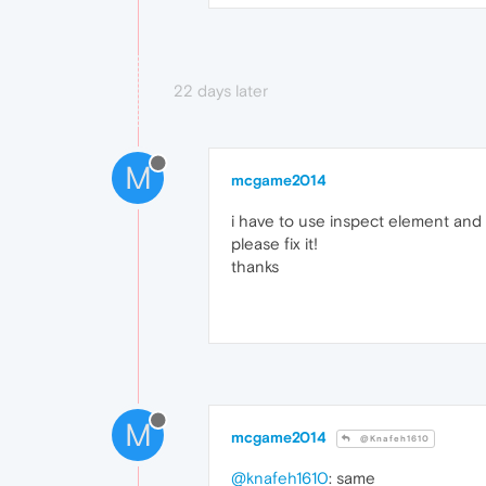
22 days later
M
mcgame2014
i have to use inspect element and
please fix it!
thanks
M
mcgame2014
@Knafeh1610
@knafeh1610
: same