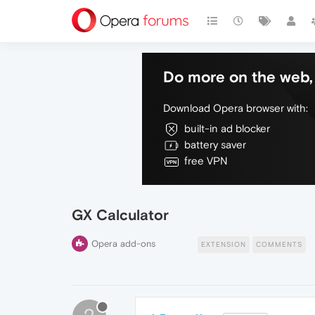
Do more on the web, 
Download Opera browser with:
built-in ad blocker
battery saver
free VPN
GX Calculator
Opera add-ons
EXTENSION
COMMENTS