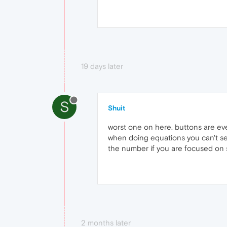
19 days later
S
Shuit
worst one on here. buttons are eve
when doing equations you can't se
the number if you are focused on s
2 months later