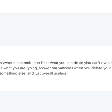
rywhere, customization limits what you can do so yiou can't even s
e what you are typing, answer bar vanishes when you delete your
omething else, and just overall useless.