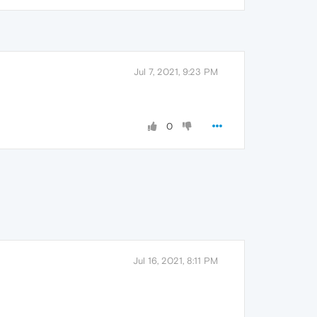
Jul 7, 2021, 9:23 PM
0
Jul 16, 2021, 8:11 PM