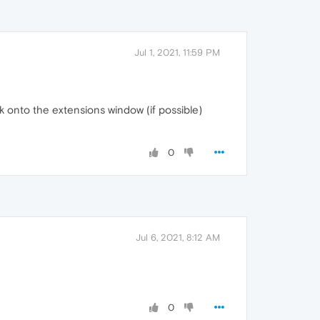
Jul 1, 2021, 11:59 PM
k onto the extensions window (if possible)
0
Jul 6, 2021, 8:12 AM
0