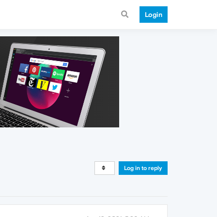
Login
Log in to reply