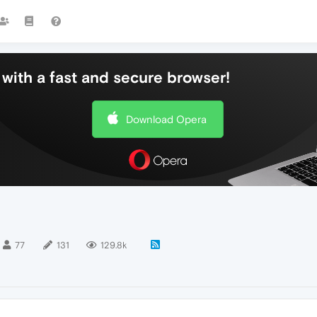
with a fast and secure browser!
Download Opera
77
131
129.8k