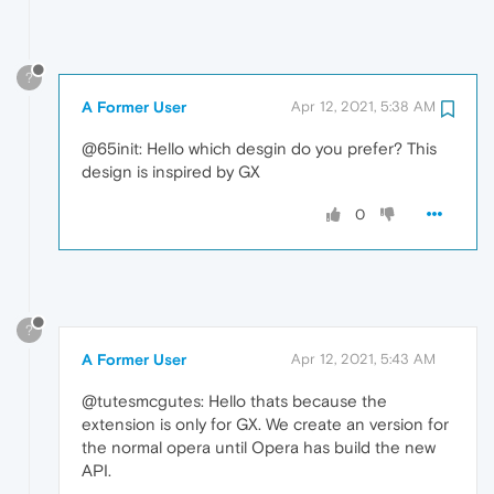
?
A Former User
Apr 12, 2021, 5:38 AM
@65init: Hello which desgin do you prefer? This
design is inspired by GX
0
?
A Former User
Apr 12, 2021, 5:43 AM
@tutesmcgutes: Hello thats because the
extension is only for GX. We create an version for
the normal opera until Opera has build the new
API.