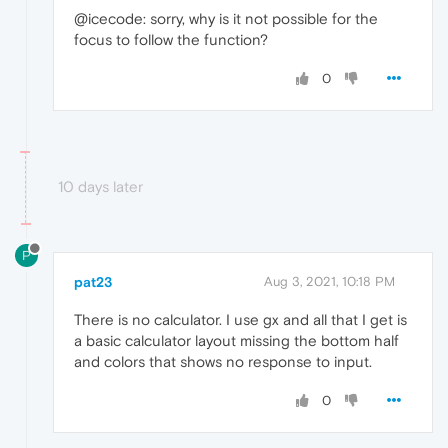
@icecode: sorry, why is it not possible for the
focus to follow the function?
0
10 days later
P
pat23
Aug 3, 2021, 10:18 PM
There is no calculator. I use gx and all that I get is
a basic calculator layout missing the bottom half
and colors that shows no response to input.
0