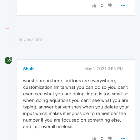
0
19 days later
S
Shuit
May 1, 2021, 3:53 PM
worst one on here. buttons are everywhere,
customization limits what you can do so yiou can't
even see what you are doing, input is too small so
when doing equations you can't see what you are
typing, answer bar vanishes when you delete your
input which makes it impossible to remember the
number if you are focused on something else,
and just overall useless.
0