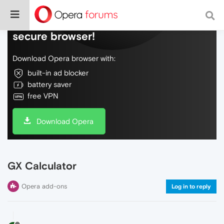
Do more on the web, with a fast and
secure browser!
Download Opera browser with:
built-in ad blocker
battery saver
free VPN
Download Opera
GX Calculator
Opera add-ons
Log in to reply