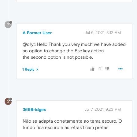
?
A Former User
Jul 6, 2021, 8:12 AM
@d1yt: Hello Thank you very much we have added
an option to change the Esc key action.
the second option is not possible.
0
1 Reply
3
369Bridges
Jul 7, 2021, 9:23 PM
Não se adapta corretamente ao tema escuro. O
fundo fica escuro e as letras ficam pretas