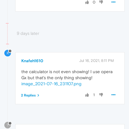
0
9 days later
K
Knafeh1610
Jul 16, 2021, 8:11 PM
the calculator is not even showing! I use opera
Gx but that's the only thing showing!
image_2021-07-16_231107.png
1
2 Replies
?