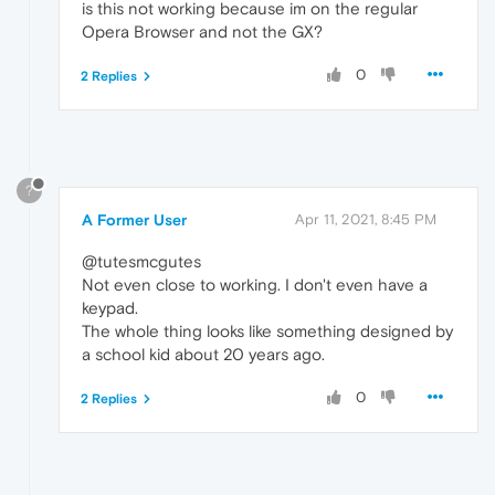
is this not working because im on the regular
Opera Browser and not the GX?
0
2 Replies
?
A Former User
Apr 11, 2021, 8:45 PM
@tutesmcgutes
Not even close to working. I don't even have a
keypad.
The whole thing looks like something designed by
a school kid about 20 years ago.
0
2 Replies