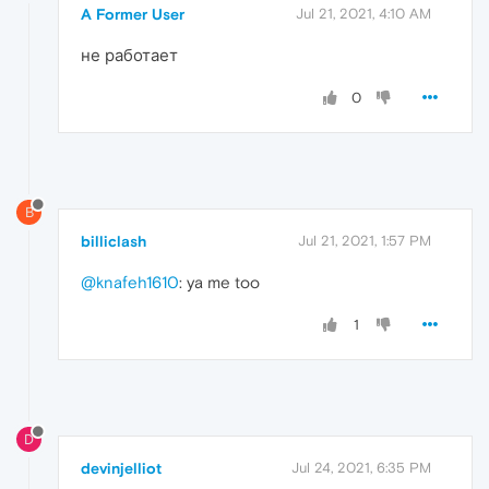
A Former User
Jul 21, 2021, 4:10 AM
не работает
0
B
billiclash
Jul 21, 2021, 1:57 PM
@knafeh1610
: ya me too
1
D
devinjelliot
Jul 24, 2021, 6:35 PM