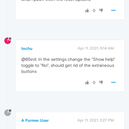
0
T
tochu
Apr 11, 2021, 6:14 AM
@65init: In the settings change the "Show help"
toggle to "No", should get rid of the extraneous
buttons
0
?
A Former User
Apr 11, 2021, 5:27 PM