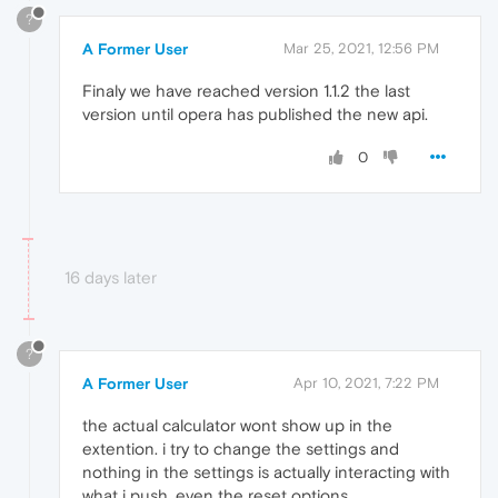
?
A Former User
Mar 25, 2021, 12:56 PM
Finaly we have reached version 1.1.2 the last
version until opera has published the new api.
0
16 days later
?
A Former User
Apr 10, 2021, 7:22 PM
the actual calculator wont show up in the
extention. i try to change the settings and
nothing in the settings is actually interacting with
what i push. even the reset options.