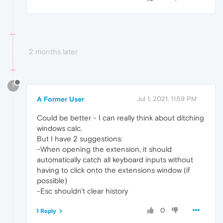
2 months later
?
A Former User
Jul 1, 2021, 11:59 PM
Could be better - I can really think about ditching
windows calc.
But I have 2 suggestions:
-When opening the extension, it should
automatically catch all keyboard inputs without
having to click onto the extensions window (if
possible)
-Esc shouldn't clear history
0
1 Reply