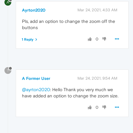
A
Ayrton2020
Mar 24, 2021, 4:33 AM
Pls, add an option to change the zoom off the
buttons
0
1 Reply
?
A Former User
Mar 24, 2021, 9:54 AM
@ayrton2020
: Hello Thank you very much we
have added an option to change the zoom size.
0