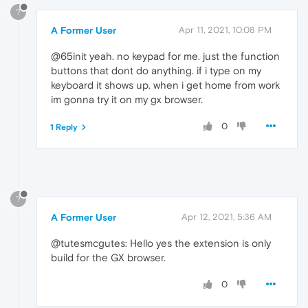
?
A Former User
Apr 11, 2021, 10:08 PM
@65init yeah. no keypad for me. just the function
buttons that dont do anything. if i type on my
keyboard it shows up. when i get home from work
im gonna try it on my gx browser.
0
1 Reply
?
A Former User
Apr 12, 2021, 5:36 AM
@tutesmcgutes: Hello yes the extension is only
build for the GX browser.
0