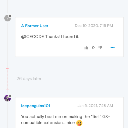
?
A Former User
Dec 10, 2020, 7:16 PM
@ICECODE Thanks! I found it.
0
26 days later
icepenguins101
Jan 5, 2021, 7:28 AM
You actually beat me on making the "first" GX-
compatible extension... nice