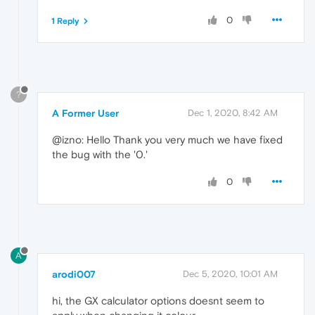
0
1 Reply
?
A Former User
Dec 1, 2020, 8:42 AM
@izno: Hello Thank you very much we have fixed
the bug with the '0.'
0
A
arodi007
Dec 5, 2020, 10:01 AM
hi, the GX calculator options doesnt seem to