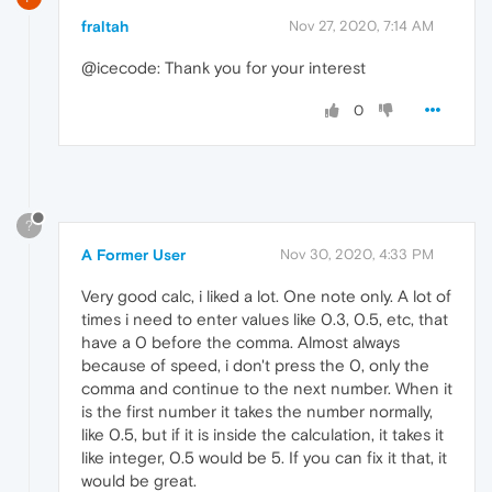
fraltah
Nov 27, 2020, 7:14 AM
@icecode: Thank you for your interest
0
?
A Former User
Nov 30, 2020, 4:33 PM
Very good calc, i liked a lot. One note only. A lot of
times i need to enter values like 0.3, 0.5, etc, that
have a 0 before the comma. Almost always
because of speed, i don't press the 0, only the
comma and continue to the next number. When it
is the first number it takes the number normally,
like 0.5, but if it is inside the calculation, it takes it
like integer, 0.5 would be 5. If you can fix it that, it
would be great.