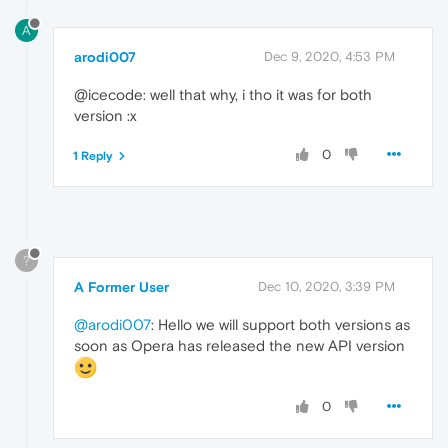
A
arodi007
Dec 9, 2020, 4:53 PM
@icecode: well that why, i tho it was for both
version :x
0
1 Reply
?
A Former User
Dec 10, 2020, 3:39 PM
@arodi007
: Hello we will support both versions as
soon as Opera has released the new API version
0