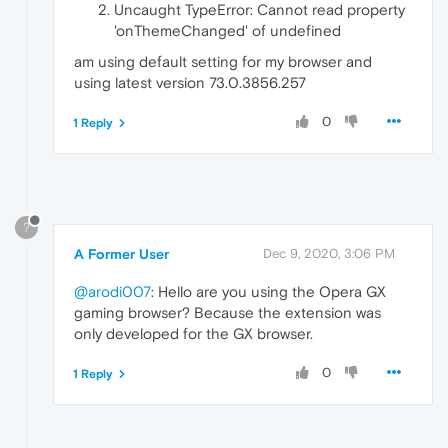
Uncaught TypeError: Cannot read property
'onThemeChanged' of undefined
am using default setting for my browser and
using latest version 73.0.3856.257
0
1 Reply
?
A Former User
Dec 9, 2020, 3:06 PM
@arodi007
: Hello are you using the Opera GX
gaming browser? Because the extension was
only developed for the GX browser.
0
1 Reply