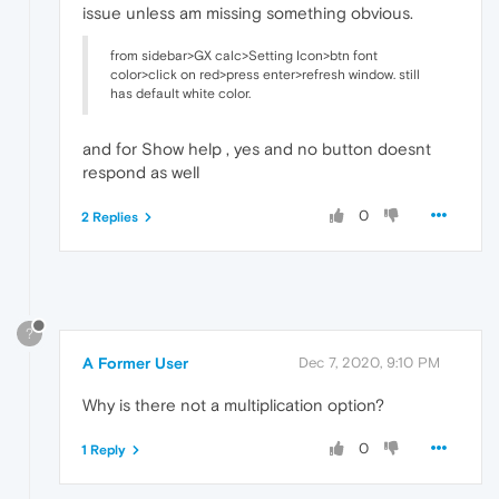
issue unless am missing something obvious.
from sidebar>GX calc>Setting Icon>btn font
color>click on red>press enter>refresh window. still
has default white color.
and for Show help , yes and no button doesnt
respond as well
0
2 Replies
?
A Former User
Dec 7, 2020, 9:10 PM
Why is there not a multiplication option?
0
1 Reply