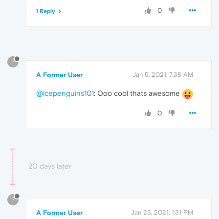
0
1 Reply
?
A Former User
Jan 5, 2021, 7:38 AM
@icepenguins101
: Ooo cool thats awesome
0
20 days later
?
A Former User
Jan 25, 2021, 1:31 PM