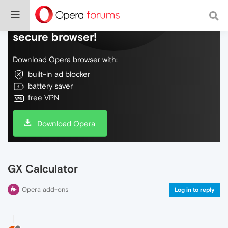
Do more on the web, with a fast and
secure browser!
Download Opera browser with:
built-in ad blocker
battery saver
free VPN
Download Opera
GX Calculator
Opera add-ons
Log in to reply