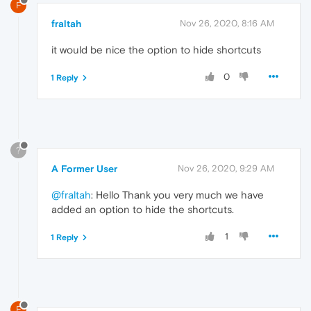
F
fraltah
Nov 26, 2020, 8:16 AM
it would be nice the option to hide shortcuts
0
1 Reply
?
A Former User
Nov 26, 2020, 9:29 AM
@fraltah
: Hello Thank you very much we have
added an option to hide the shortcuts.
1
1 Reply
F