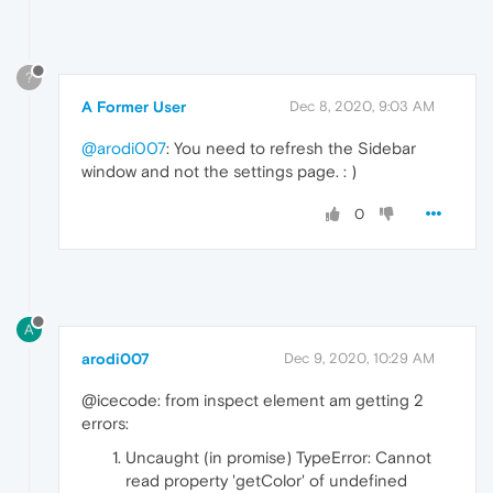
?
A Former User
Dec 8, 2020, 9:03 AM
@arodi007
: You need to refresh the Sidebar
window and not the settings page. : )
0
A
arodi007
Dec 9, 2020, 10:29 AM
@icecode: from inspect element am getting 2
errors:
Uncaught (in promise) TypeError: Cannot
read property 'getColor' of undefined