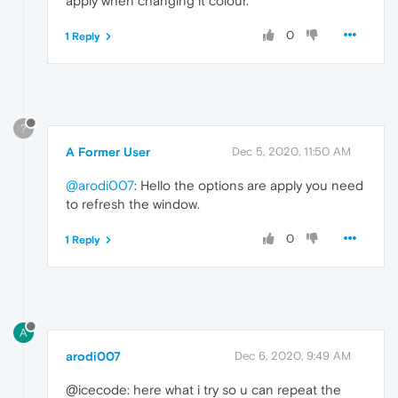
apply when changing it colour.
0
1 Reply
?
A Former User
Dec 5, 2020, 11:50 AM
@arodi007
: Hello the options are apply you need
to refresh the window.
0
1 Reply
A
arodi007
Dec 6, 2020, 9:49 AM
@icecode: here what i try so u can repeat the