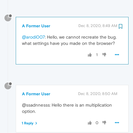
?
A Former User
Dec 8, 2020, 8:49 AM
@arodi007
: Hello, we cannot recreate the bug.
what settings have you made on the browser?
1
?
A Former User
Dec 8, 2020, 8:50 AM
@ssadnnesss: Hello there is an multiplication
option.
0
1 Reply