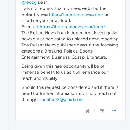
@leocg
Dear,
I wish to request that my news website: The
Reliant News:
https://thereliantnews.com/
be
listed on your news feed.
Feed url:
https://thereliantnews.com/feed/
The Reliant News is an independent investigative
news outlet dedicated to unlaced news reporting.
The Reliant News publishes news in the following
categories: Breaking, Politics, Sports,
Entertainment, Business, Gossip, Literature.
Being given this rare opportunity will be of
immense benefit to us as it will enhance our
reach and visibility.
Should this request be considered and if there is
need for further information, do kindly reach out
through:
sunabel73@gmail.com
1