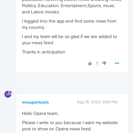
Politics, Education, Entertaiment,Sports, music
and Latest movies.
I logged into the app and find some news from
my country
I and my team will be so glad if we are added to
your news feed
Thanks in anticipation
1
M
mvsupertools
Aug 18, 2022, 9:56 PM
Hello Opera team,
Please I write to you because I want my website
post to show on Opera news feed.