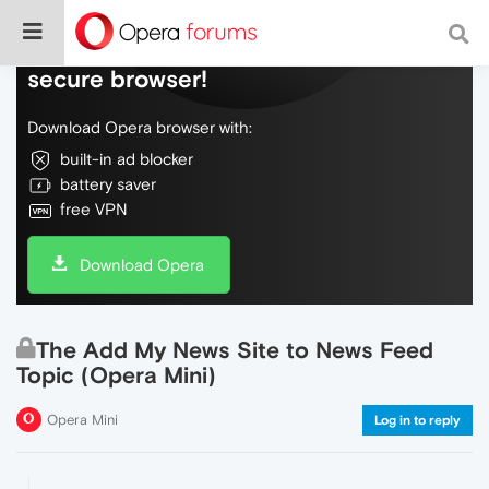
Do more on the web, with a fast and
secure browser!
Download Opera browser with:
built-in ad blocker
battery saver
free VPN
Download Opera
The Add My News Site to News Feed
Topic (Opera Mini)
Opera Mini
Log in to reply