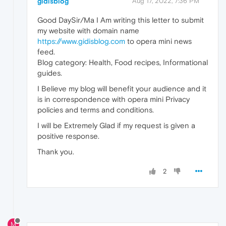
gidisblog
Aug 17, 2022, 7:36 PM
Good DaySir/Ma I Am writing this letter to submit
my website with domain name
https://www.gidisblog.com
to opera mini news
feed.
Blog category: Health, Food recipes, Informational
guides.
I Believe my blog will benefit your audience and it
is in correspondence with opera mini Privacy
policies and terms and conditions.
I will be Extremely Glad if my request is given a
positive response.
Thank you.
2
M