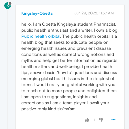
K
Kingsley-Obetta
Jun 29, 2022, 11:57 AM
hello, I am Obetta Kingsley,a student Pharmacist,
public health enthusiast and a writer. I own a blog
Public health orbital
. The public health orbital is a
health blog that seeks to educate people on
emerging health issues and prevalent disease
conditions as well as correct wrong notions and
myths and help get better information as regards
health matters and well-being. I provide health
tips, answer basic "how to" questions and discuss
emerging global health issues in the simplest of
terms. I would really be grateful working with you
to reach out to more people and enlighten them.
I am open to suggestions, insights and
corrections as I am a team player. I await your
positive reply kind sir/ma'am.
1