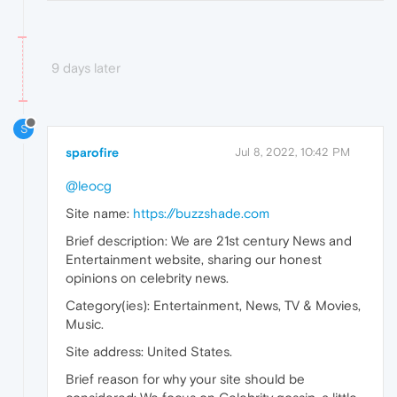
9 days later
S
sparofire
Jul 8, 2022, 10:42 PM
@leocg
Site name:
https://buzzshade.com
Brief description: We are 21st century News and
Entertainment website, sharing our honest
opinions on celebrity news.
Category(ies): Entertainment, News, TV & Movies,
Music.
Site address: United States.
Brief reason for why your site should be