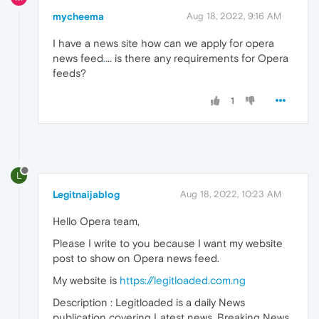
mycheema
Aug 18, 2022, 9:16 AM
I have a news site how can we apply for opera
news feed
.
... is there any requirements for Opera
feeds?
1
L
Legitnaijablog
Aug 18, 2022, 10:23 AM
Hello Opera team,
Please I write to you because I want my website
post to show on Opera news feed.
My website is
https://legitloaded.com.ng
Description : Legitloaded is a daily News
publication covering Latest news, Breaking News,