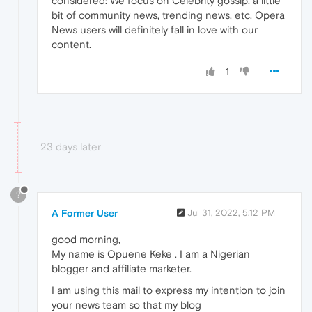
considered: We focus on Celebrity gossip. a little
bit of community news, trending news, etc. Opera
News users will definitely fall in love with our
content.
1
23 days later
?
A Former User
Jul 31, 2022, 5:12 PM
good morning,
My name is Opuene Keke . I am a Nigerian
blogger and affiliate marketer.
I am using this mail to express my intention to join
your news team so that my blog