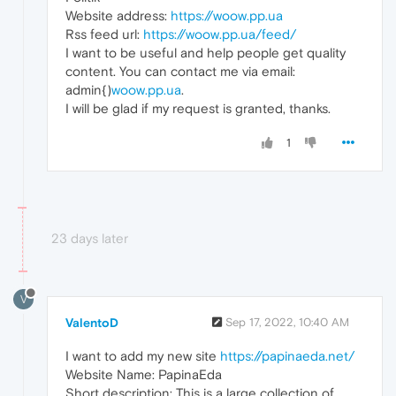
Website address:
https://woow.pp.ua
Rss feed url:
https://woow.pp.ua/feed/
I want to be useful and help people get quality
content. You can contact me via email:
admin{)
woow.pp.ua
.
I will be glad if my request is granted, thanks.
1
23 days later
V
ValentoD
Sep 17, 2022, 10:40 AM
I want to add my new site
https://papinaeda.net/
Website Name: PapinaEda
Short description: This is a large collection of