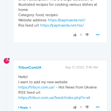
illustrated recipes for cooking various dishes at
home
Category: food, recipes
Website address:
https://papinaeda.net/
Rss feed url:
https://papinaeda.net/rss/
1
T
TribunComUA
Sep 17, 2022, 11:16 AM
Hello!
I want to add my new website
https://tribun.com.ua/
- Hot News from Ukraine
RSS feed url:
https://tribun.com.ua/feed/index.php?s=all
1
1 Reply