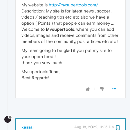
My website is
http://mvsupertools.com/
Description: My site is for latest news , soccer ,
videos / teaching tips etc etc also we have a
option ( Points ) that people can earn money ...
Welcome to
Mvsupertools
, where you can add
videos, images and receive comments from other
members of the community, post articles etc etc !
My team going to be glad if you put my site to
your opera feed !
thank you very much!
Mvsupertools Team,
Best Regards!
1
kassai
Aug 18, 2022, 11:05 PM