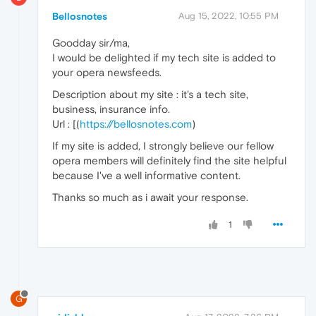
Bellosnotes
Aug 15, 2022, 10:55 PM
Goodday sir/ma,
I would be delighted if my tech site is added to
your opera newsfeeds.
Description about my site : it's a tech site,
business, insurance info.
Url : [(
https://bellosnotes.com
)
If my site is added, I strongly believe our fellow
opera members will definitely find the site helpful
because I've a well informative content.
Thanks so much as i await your response.
1
G