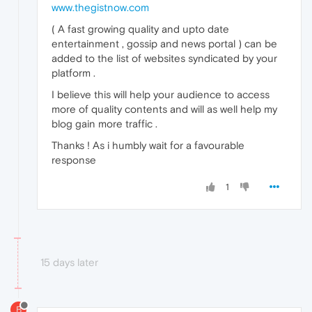
www.thegistnow.com
( A fast growing quality and upto date
entertainment , gossip and news portal ) can be
added to the list of websites syndicated by your
platform .
I believe this will help your audience to access
more of quality contents and will as well help my
blog gain more traffic .
Thanks ! As i humbly wait for a favourable
response
1
15 days later
B