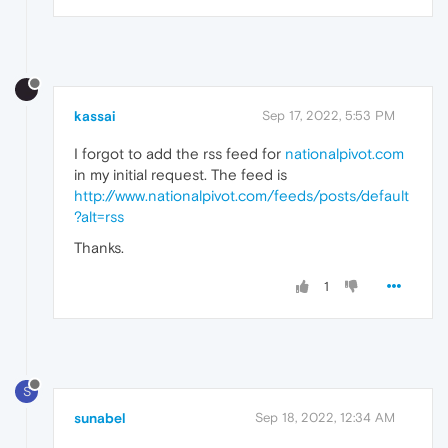
kassai
Sep 17, 2022, 5:53 PM
I forgot to add the rss feed for
nationalpivot.com
in my initial request. The feed is
http://www.nationalpivot.com/feeds/posts/default
?alt=rss
Thanks.
1
S
sunabel
Sep 18, 2022, 12:34 AM