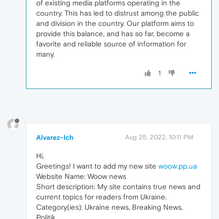
of existing media platforms operating in the
country. This has led to distrust among the public
and division in the country. Our platform aims to
provide this balance, and has so far, become a
favorite and reliable source of information for
many.
1
Alvarez-Ich
Aug 25, 2022, 10:11 PM
Hi,
Greetings! I want to add my new site
woow.pp.ua
Website Name: Woow news
Short description: My site contains true news and
current topics for readers from Ukraine.
Category(ies): Ukraine news, Breaking News,
Politik