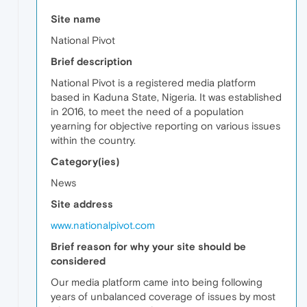
Site name
National Pivot
Brief description
National Pivot is a registered media platform
based in Kaduna State, Nigeria. It was established
in 2016, to meet the need of a population
yearning for objective reporting on various issues
within the country.
Category(ies)
News
Site address
www.nationalpivot.com
Brief reason for why your site should be
considered
Our media platform came into being following
years of unbalanced coverage of issues by most