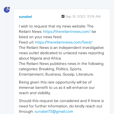
S
sunabel
Sep 18, 2022, 10:18 AM
I wish to request that my news website: The
Reliant News:
https://thereliantnews.com/
be
listed on your news feed.
Feed url:
https://thereliantnews.com/feed/
The Reliant News is an independent investigative
news outlet dedicated to unlaced news reporting
about Nigeria and Africa.
The Reliant News publishes news in the following
categories: Breaking, Politics, Sports,
Entertainment, Business, Gossip, Literature.
Being given this rare opportunity will be of
immense benefit to us as it will enhance our
reach and visibility.
Should this request be considered and if there is
need for further information, do kindly reach out
through:
sunabel73@gmail.com