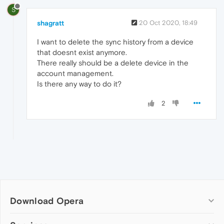
S
shagratt
20 Oct 2020, 18:49
I want to delete the sync history from a device
that doesnt exist anymore.
There really should be a delete device in the
account management.
Is there any way to do it?
2
Download Opera
Computer browsers