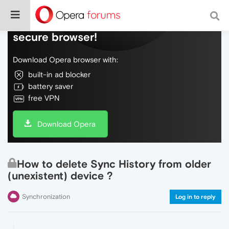
Do more on the web, with a fast and
secure browser!
Download Opera browser with:
built-in ad blocker
battery saver
free VPN
Download Opera
How to delete Sync History from older
(unexistent) device ?
Synchronization
Log in to reply