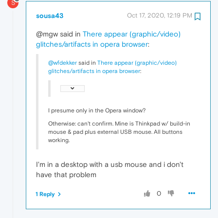
S
sousa43
Oct 17, 2020, 12:19 PM
@mgw said in
There appear (graphic/video)
glitches/artifacts in opera browser
:
@wfdekker
said in
There appear (graphic/video)
glitches/artifacts in opera browser
:
I presume only in the Opera window?
Otherwise: can't confirm. Mine is Thinkpad w/ build-in
mouse & pad plus external USB mouse. All buttons
working.
I'm in a desktop with a usb mouse and i don't
have that problem
0
1 Reply