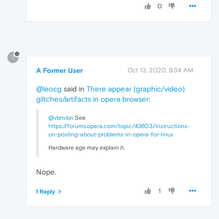
0
?
A Former User
Oct 13, 2020, 9:34 AM
@leocg
said in
There appear (graphic/video)
glitches/artifacts in opera browser
:
@vbnvbn
See
https://forums.opera.com/topic/43603/instructions-
on-posting-about-problems-in-opera-for-linux
Hardware age may explain it.
Nope.
1
1 Reply