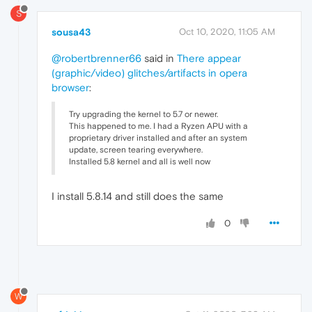
S
sousa43
Oct 10, 2020, 11:05 AM
@robertbrenner66
said in
There appear
(graphic/video) glitches/artifacts in opera
browser
:
Try upgrading the kernel to 5.7 or newer.
This happened to me. I had a Ryzen APU with a
proprietary driver installed and after an system
update, screen tearing everywhere.
Installed 5.8 kernel and all is well now
I install 5.8.14 and still does the same
0
W