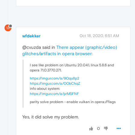
W
wfdekker
Oct 18, 2020, 6:51 AM
@cvuzda said in
There appear (graphic/video)
glitches/artifacts in opera browser
:
I see like problem on Ubuntu 20.04.1, linux 5.8.6 and
opera 71.0.3770.271.
https://imgur.com/a/9Oqu8p2
https://imgur.com/a/OObChqZ
info about system:
https://imgur.com/a/prM5FNF
parity solve problem - enable vulkan in opera://flags
Yes, it did solve my problem.
0