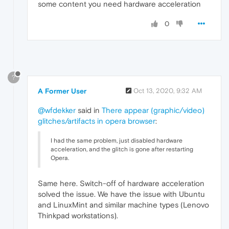
some content you need hardware acceleration
0
?
A Former User
Oct 13, 2020, 9:32 AM
@wfdekker
said in
There appear (graphic/video)
glitches/artifacts in opera browser
:
I had the same problem, just disabled hardware
acceleration, and the glitch is gone after restarting
Opera.
Same here. Switch-off of hardware acceleration
solved the issue. We have the issue with Ubuntu
and LinuxMint and similar machine types (Lenovo
Thinkpad workstations).