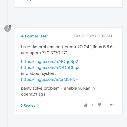
?
A Former User
Oct 17, 2020, 8:09 AM
I see like problem on Ubuntu 20.04.1, linux 5.8.6
and opera 71.0.3770.271.
https://imgur.com/a/9Oqu8p2
https://imgur.com/a/OObChqZ
info about system:
https://imgur.com/a/prM5FNF
parity solve problem - enable vulkan in
opera://flags
1
3 Replies