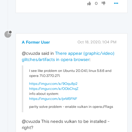
0
?
A Former User
Oct 18, 2020, 1:04 PM
@cvuzda said in
There appear (graphic/video)
glitches/artifacts in opera browser
:
I see like problem on Ubuntu 20.04.1, linux 5.8.6 and
opera 71.0.3770.271.
https://imgur.com/a/9Oqu8p2
https://imgur.com/a/OObChqZ
info about system:
https://imgur.com/a/prM5FNF
parity solve problem - enable vulkan in opera://flags
@cvuzda This needs vulkan to be installed -
right?