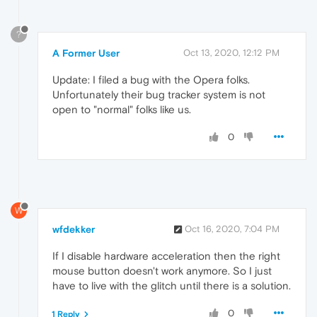
?
A Former User
Oct 13, 2020, 12:12 PM
Update: I filed a bug with the Opera folks.
Unfortunately their bug tracker system is not
open to "normal" folks like us.
0
W
wfdekker
Oct 16, 2020, 7:04 PM
If I disable hardware acceleration then the right
mouse button doesn't work anymore. So I just
have to live with the glitch until there is a solution.
0
1 Reply