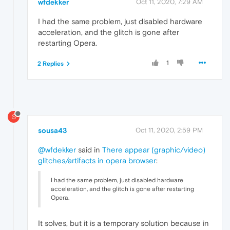
wfdekker
Oct 11, 2020, 7:29 AM
I had the same problem, just disabled hardware
acceleration, and the glitch is gone after
restarting Opera.
1
2 Replies
S
sousa43
Oct 11, 2020, 2:59 PM
@wfdekker
said in
There appear (graphic/video)
glitches/artifacts in opera browser
:
I had the same problem, just disabled hardware
acceleration, and the glitch is gone after restarting
Opera.
It solves, but it is a temporary solution because in