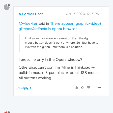
?
A Former User
Oct 17, 2020, 12:15 PM
@wfdekker
said in
There appear (graphic/video)
glitches/artifacts in opera browser
:
If I disable hardware acceleration then the right
mouse button doesn't work anymore. So I just have to
live with the glitch until there is a solution.
I presume only in the Opera window?
Otherwise: can't confirm. Mine is Thinkpad w/
build-in mouse & pad plus external USB mouse.
All buttons working.
0
1 Reply