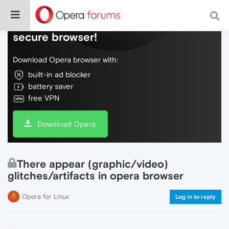
Do more on the web, with a fast and
secure browser!
Download Opera browser with:
built-in ad blocker
battery saver
free VPN
Download Opera
There appear (graphic/video)
glitches/artifacts in opera browser
Opera for Linux
Log in to reply