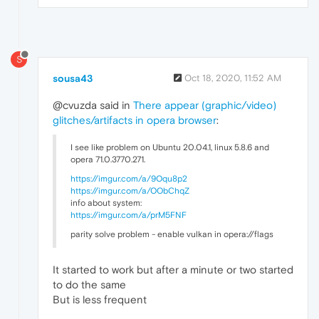
S
sousa43
Oct 18, 2020, 11:52 AM
@cvuzda said in
There appear (graphic/video)
glitches/artifacts in opera browser
:
I see like problem on Ubuntu 20.04.1, linux 5.8.6 and
opera 71.0.3770.271.
https://imgur.com/a/9Oqu8p2
https://imgur.com/a/OObChqZ
info about system:
https://imgur.com/a/prM5FNF
parity solve problem - enable vulkan in opera://flags
It started to work but after a minute or two started
to do the same
But is less frequent