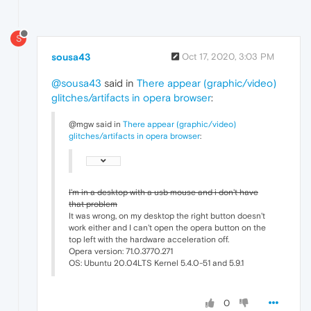
S
sousa43
Oct 17, 2020, 3:03 PM
@sousa43
said in
There appear (graphic/video)
glitches/artifacts in opera browser
:
@mgw said in
There appear (graphic/video)
glitches/artifacts in opera browser
:
I'm in a desktop with a usb mouse and i don't have
that problem
It was wrong, on my desktop the right button doesn't
work either and I can't open the opera button on the
top left with the hardware acceleration off.
Opera version: 71.0.3770.271
OS: Ubuntu 20.04LTS Kernel 5.4.0-51 and 5.9.1
0