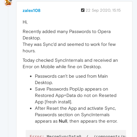
zalex108
22 Sep 2020, 15:15
Hi,
Recently added many Passwords to Opera
Desktop.
They was Sync'd and seemed to work for few
hours.
Today checked SyncInternals and received an
Error on Mobile while fine on Desktop.
Passwords can't be used from Main
Desktop.
Save Passwords PopUp appears on
Restored App+Data do not on Reseted
App [fresh install].
After Reset the App and activate Sync,
Passwords section on SyncInternals
appears as
Null
, then appears the error.
Error:
 MergeSyncData@../../components/passw