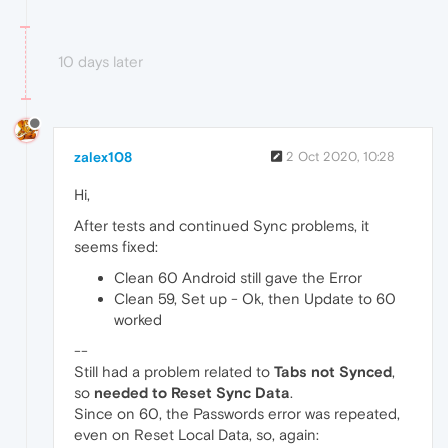
10 days later
zalex108
2 Oct 2020, 10:28
Hi,
After tests and continued Sync problems, it
seems fixed:
Clean 60 Android still gave the Error
Clean 59, Set up - Ok, then Update to 60
worked
--
Still had a problem related to
Tabs not Synced
,
so
needed to Reset Sync Data
.
Since on 60, the Passwords error was repeated,
even on Reset Local Data, so, again: