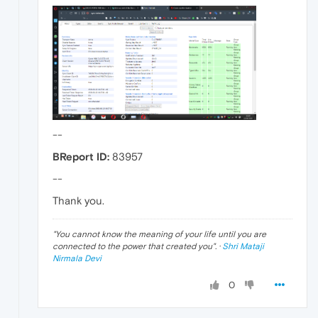
--
BReport ID:
83957
--
Thank you.
"
You cannot know the meaning of your life until you are
connected to the power that created you
". ·
Shri Mataji
Nirmala Devi
0