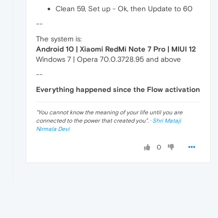
Clean 59, Set up - Ok, then Update to 60
--
The system is:
Android 10 | Xiaomi RedMi Note 7 Pro | MIUI 12
Windows 7 | Opera 70.0.3728.95 and above
--
Everything happened since the Flow activation
"
You cannot know the meaning of your life until you are
connected to the power that created you
". ·
Shri Mataji
Nirmala Devi
0