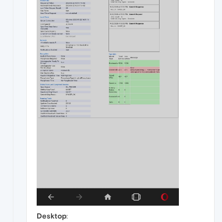
Desktop
: