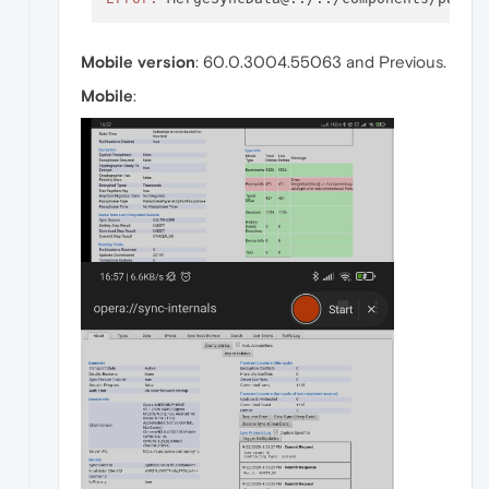
Mobile version
: 60.0.3004.55063 and Previous.
Mobile
: