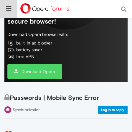
Do more on the web, with a fast and
secure browser!
Download Opera browser with:
built-in ad blocker
battery saver
free VPN
Download Opera
Passwords | Mobile Sync Error
Synchronization
Log in to reply