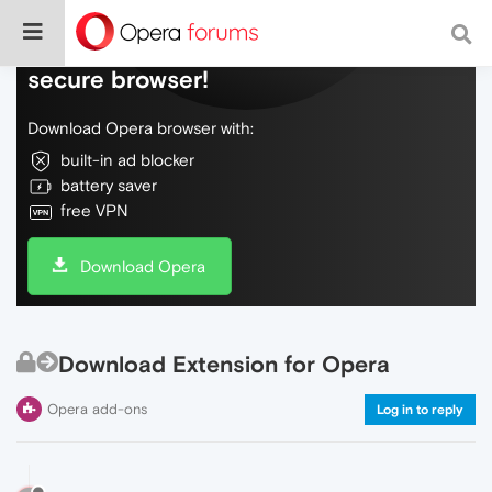
Do more on the web, with a fast and
secure browser!
Download Opera browser with:
built-in ad blocker
battery saver
free VPN
Download Opera
Download Extension for Opera
Opera add-ons
Log in to reply