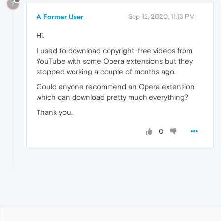
?
A Former User
Sep 12, 2020, 11:13 PM
Hi.
I used to download copyright-free videos from
YouTube with some Opera extensions but they
stopped working a couple of months ago.
Could anyone recommend an Opera extension
which can download pretty much everything?
Thank you.
0