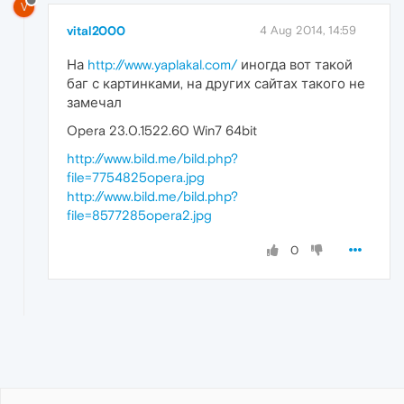
V
vital2000
4 Aug 2014, 14:59
На
http://www.yaplakal.com/
иногда вот такой
баг с картинками, на других сайтах такого не
замечал
Opera 23.0.1522.60 Win7 64bit
http://www.bild.me/bild.php?
file=7754825opera.jpg
http://www.bild.me/bild.php?
file=8577285opera2.jpg
0