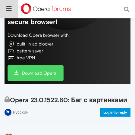
Do more on the web, with a fast and
secure browser!
Download Opera browser with:
built-in ad blocker
battery saver
free VPN
Download Opera
Opera 23.0.1522.60: Баг с картинками
Русский
Log in to reply