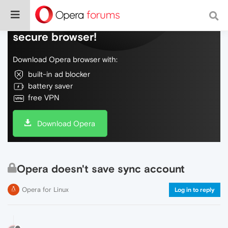
Do more on the web, with a fast and
secure browser!
Download Opera browser with:
built-in ad blocker
battery saver
free VPN
Download Opera
Opera doesn't save sync account
Opera for Linux
Log in to reply