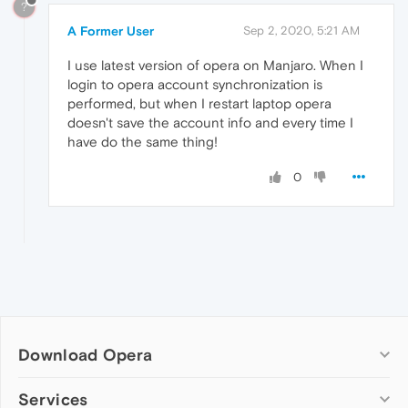
?
A Former User
Sep 2, 2020, 5:21 AM
I use latest version of opera on Manjaro. When I
login to opera account synchronization is
performed, but when I restart laptop opera
doesn't save the account info and every time I
have do the same thing!
0
Download Opera
Computer browsers
Services