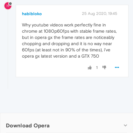
H
habibloko
25 Aug 2020, 19:45
Why youtube videos work perfectly fine in
chrome at 1080p60fps with stable frame rates,
but in opera gx the frame rates are noticeably
chopping and dropping and it is no way near
60fps (at least not in 90% of the times), i've
opera gx latest version and a GTX 750
1
Download Opera