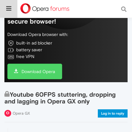
Do more on the web, with a fast and
secure browser!
Download Opera browser with:
built-in ad blocker
battery saver
free VPN
Download Opera
Youtube 60FPS stuttering, dropping
and lagging in Opera GX only
Opera GX
Log in to reply