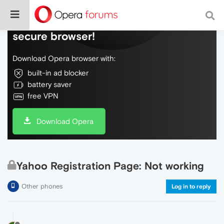
Do more on the web, with a fast and
secure browser!
Download Opera browser with:
built-in ad blocker
battery saver
free VPN
Download Opera
Yahoo Registration Page: Not working
Other phones
Log in to reply