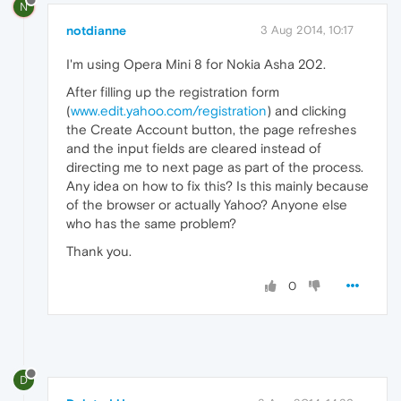
N
notdianne
3 Aug 2014, 10:17
I'm using Opera Mini 8 for Nokia Asha 202.
After filling up the registration form
(
www.edit.yahoo.com/registration
) and clicking
the Create Account button, the page refreshes
and the input fields are cleared instead of
directing me to next page as part of the process.
Any idea on how to fix this? Is this mainly because
of the browser or actually Yahoo? Anyone else
who has the same problem?
Thank you.
0
D