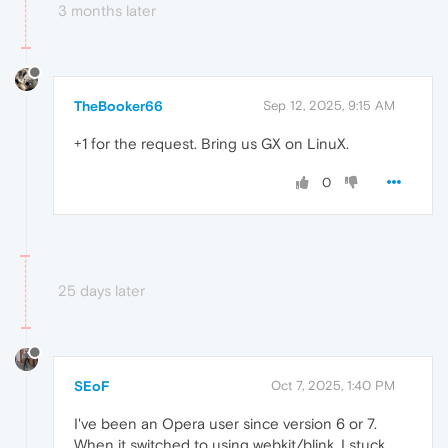
3 months later
TheBooker66
Sep 12, 2025, 9:15 AM
+1 for the request. Bring us GX on LinuX.
0
25 days later
SEoF
Oct 7, 2025, 1:40 PM
I've been an Opera user since version 6 or 7.
When it switched to using webkit/blink, I stuck