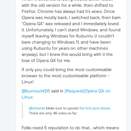
with the old version for a while, then shifted to
Firefox. Chrome has always had it's woes. Once
Opera was mostly back, I switched back, then bam
"Opera GX" was released and I immediately loved
it. Unfortunately, I can't stand Windows, and found
myself leaving Windows for Kubuntu (I couldn't
bare changing to Windows 11, and have been
using Kubuntu for years on other machines
anyway), but I knew this would bring with it the
lose of Opera GX for me.
If only you could bring the most customisable
browser to the most customisable platform -
Linux!
@burnout426
said in
[Request]Opera GX on
Linux
:
@miliardo
Make sure to upvote
the first post above
.
There are only 46 votes so far.
Folks need 5 reputation to do that... which means