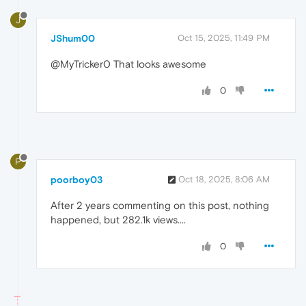
J
JShum00
Oct 15, 2025, 11:49 PM
@MyTricker0 That looks awesome
0
P
poorboy03
Oct 18, 2025, 8:06 AM
After 2 years commenting on this post, nothing
happened, but 282.1k views....
0