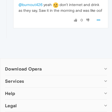
@burnout426
yeah
don't internet and drink
as they say, Saw it in the morning and was like oof
0
Download Opera
Computer browsers
Services
Opera for Windows
Help
Add-ons
Opera for Mac
Opera account
Opera for Linux
Legal
Wallpapers
Help & support
Opera beta version
Opera Ads
Opera blogs