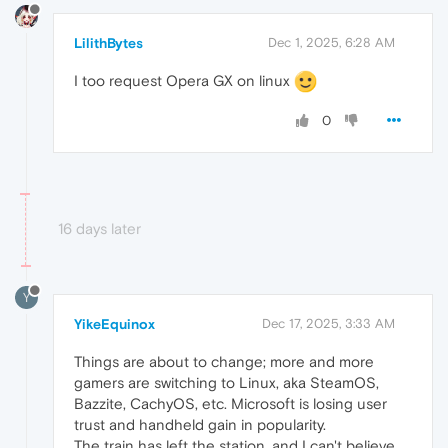
LilithBytes
Dec 1, 2025, 6:28 AM
I too request Opera GX on linux
0
16 days later
Y
YikeEquinox
Dec 17, 2025, 3:33 AM
Things are about to change; more and more
gamers are switching to Linux, aka SteamOS,
Bazzite, CachyOS, etc. Microsoft is losing user
trust and handheld gain in popularity.
The train has left the station, and I can't believe