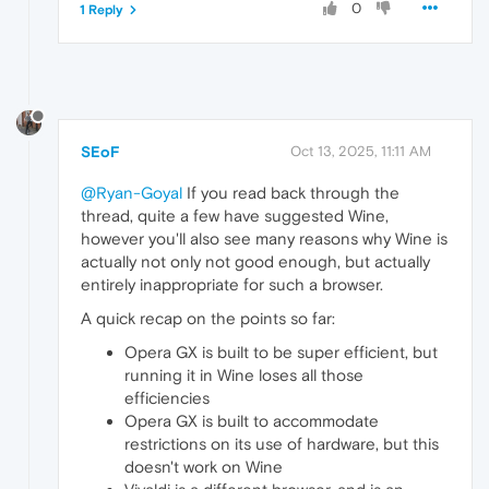
0
1 Reply
SEoF
Oct 13, 2025, 11:11 AM
@Ryan-Goyal
If you read back through the
thread, quite a few have suggested Wine,
however you'll also see many reasons why Wine is
actually not only not good enough, but actually
entirely inappropriate for such a browser.
A quick recap on the points so far:
Opera GX is built to be super efficient, but
running it in Wine loses all those
efficiencies
Opera GX is built to accommodate
restrictions on its use of hardware, but this
doesn't work on Wine