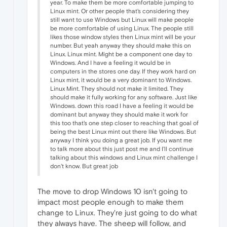
year. To make them be more comfortable jumping to
Linux mint. Or other people that's considering they
still want to use Windows but Linux will make people
be more comfortable of using Linux. The people still
likes those window styles then Linux mint will be your
number. But yeah anyway they should make this on
Linux. Linux mint. Might be a component one day to
Windows. And I have a feeling it would be in
computers in the stores one day. If they work hard on
Linux mint, it would be a very dominant to Windows.
Linux Mint. They should not make it limited. They
should make it fully working for any software. Just like
Windows. down this road I have a feeling it would be
dominant but anyway they should make it work for
this too that's one step closer to reaching that goal of
being the best Linux mint out there like Windows. But
anyway I think you doing a great job. If you want me
to talk more about this just post me and I'll continue
talking about this windows and Linux mint challenge I
don't know. But great job
The move to drop Windows 10 isn't going to
impact most people enough to make them
change to Linux. They're just going to do what
they always have. The sheep will follow, and