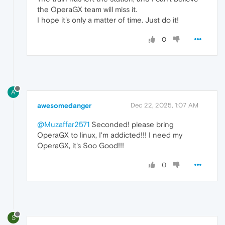
the OperaGX team will miss it.
I hope it's only a matter of time. Just do it!
0
A
awesomedanger
Dec 22, 2025, 1:07 AM
@Muzaffar2571
Seconded! please bring
OperaGX to linux, I'm addicted!!! I need my
OperaGX, it's Soo Good!!!
0
S