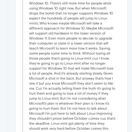
Windows 10. There's still more time for people who's
using Windows 10 right now. But when Microsoft
drops the bomb that no longer supports Windows 10
expect the hundreds of people will jump to Linux
mints. Who knows maybe Microsoft will take a
different approach for Windows 10. Maybe Microsoft
will support old hardware in the lower version of
Windows 11. Even more people to decide to upgrade
their computer or state in a lower version that will
teach Microsoft to learn more how it works. Saving
some people some time to think. Without losing all
those people that's going to Linux mint cuz I know
they're going to go to Linux mint after no longer
support for Windows 10 that will make Microsoft lose
a lot of people. And it's already starting slowly. Given
Microsoft a shot in the back. But anyway that's how I
see it but you know Microsoft they don't seem to like
me. Cuz I'm actually telling them the truth it's going to
hurt them and going to lose a lot of money if they
jump to Linux mint. But I'm not considering what
Microsoft's plan is whatever their plan is I know it's
going to hurt them. But I'm not here to talk about
Microsoft I'm just here to talk about Linux improving
they shouldn't prove before October comes cuz that's
the deadline. Linux mint got plenty of time they
should work very hard before October comes this