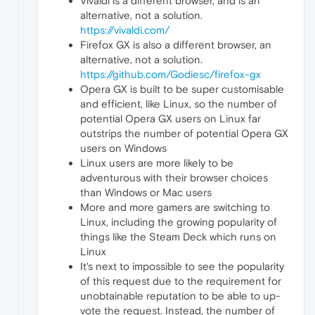
Vivaldi is a different browser, and is an
alternative, not a solution.
https://vivaldi.com/
Firefox GX is also a different browser, an
alternative, not a solution.
https://github.com/Godiesc/firefox-gx
Opera GX is built to be super customisable
and efficient, like Linux, so the number of
potential Opera GX users on Linux far
outstrips the number of potential Opera GX
users on Windows
Linux users are more likely to be
adventurous with their browser choices
than Windows or Mac users
More and more gamers are switching to
Linux, including the growing popularity of
things like the Steam Deck which runs on
Linux
It's next to impossible to see the popularity
of this request due to the requirement for
unobtainable reputation to be able to up-
vote the request. Instead, the number of