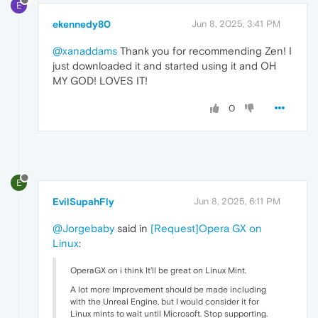
E
ekennedy80
Jun 8, 2025, 3:41 PM
@xanaddams
Thank you for recommending Zen! I
just downloaded it and started using it and OH
MY GOD! LOVES IT!
0
E
EvilSupahFly
Jun 8, 2025, 6:11 PM
@Jorgebaby
said in
[Request]Opera GX on
Linux
:
OperaGX on i think It'll be great on Linux Mint.
A lot more Improvement should be made including
with the Unreal Engine, but I would consider it for
Linux mints to wait until Microsoft. Stop supporting.