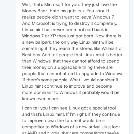
Well, that's Microsoft for you. They just love the
Money Bank. Hate my guts cuz. You should
realize people didn't want to leave Windows 7.
And Microsoft is trying to destroy it completely.
Linux mint has never been noticed back in
Windows 7 or XP they just got born. Now there is
a new ballpark. the only way Linux mint will be
something if they reach the stores. like Walmart or
Best buy. And tell people that Linux mint is better
than Windows, that they cannot afford to spend
their money on a upgradable thing there are
people that cannot afford to upgrade to Windows
11 there's some people. What I would consider if
Linux mint continue to improve and become
more dominant to Windows it probably would be
known even more
I can tell you I can see Linux got a special tool
and that's Linux mint. If I'm right, if they continue
to improve down the future it would be a
competitor to Windows of a new arrival. Just look
at AMD and Nvidia. they are competitors they're