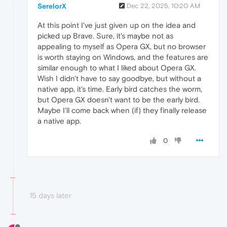
SerelorX
Dec 22, 2025, 10:20 AM
At this point I've just given up on the idea and
picked up Brave. Sure, it's maybe not as
appealing to myself as Opera GX, but no browser
is worth staying on Windows, and the features are
similar enough to what I liked about Opera GX.
Wish I didn't have to say goodbye, but without a
native app, it's time. Early bird catches the worm,
but Opera GX doesn't want to be the early bird.
Maybe I'll come back when (if) they finally release
a native app.
0
15 days later