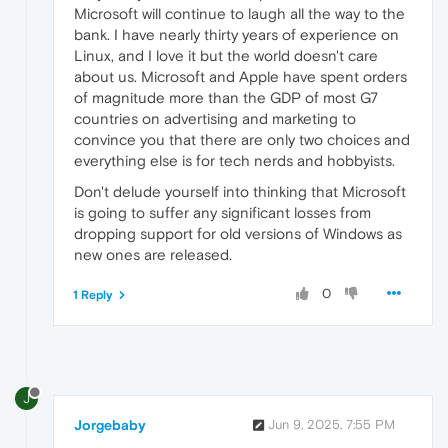
Microsoft will continue to laugh all the way to the
bank. I have nearly thirty years of experience on
Linux, and I love it but the world doesn't care
about us. Microsoft and Apple have spent orders
of magnitude more than the GDP of most G7
countries on advertising and marketing to
convince you that there are only two choices and
everything else is for tech nerds and hobbyists.
Don't delude yourself into thinking that Microsoft
is going to suffer any significant losses from
dropping support for old versions of Windows as
new ones are released.
0
1 Reply
J
Jorgebaby
Jun 9, 2025, 7:55 PM