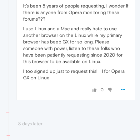
It's been 5 years of people requesting, I wonder if
there is anyone from Opera monitoring these
forums???
I use Linux and a Mac and really hate to use
another browser on the Linux while my primary
browser has beeb GX for so long. Please
someone with power, listen to these folks who
have been patiently requesting since 2020 for
this browser to be available on Linux.
I too signed up just to request this! +1 for Opera
GX on Linux
0
8 days later