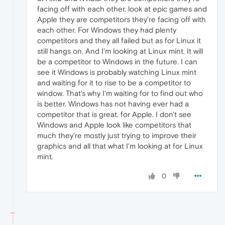
facing off with each other. look at epic games and
Apple they are competitors they're facing off with
each other. For Windows they had plenty
competitors and they all failed but as for Linux it
still hangs on. And I'm looking at Linux mint. It will
be a competitor to Windows in the future. I can
see it Windows is probably watching Linux mint
and waiting for it to rise to be a competitor to
window. That's why I'm waiting for to find out who
is better. Windows has not having ever had a
competitor that is great. for Apple. I don't see
Windows and Apple look like competitors that
much they're mostly just trying to improve their
graphics and all that what I'm looking at for Linux
mint.
0