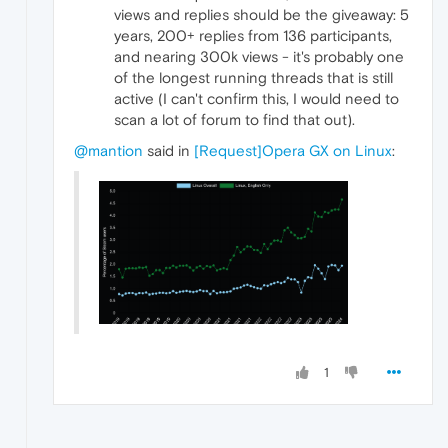
views and replies should be the giveaway: 5
years, 200+ replies from 136 participants,
and nearing 300k views - it's probably one
of the longest running threads that is still
active (I can't confirm this, I would need to
scan a lot of forum to find that out).
@mantion
said in
[Request]Opera GX on Linux
:
1