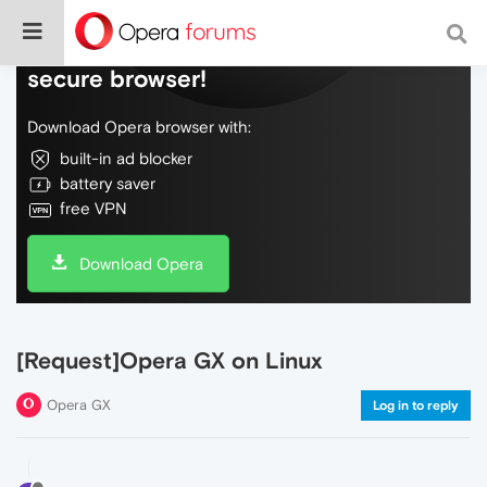
Do more on the web, with a fast and
secure browser!
Download Opera browser with:
built-in ad blocker
battery saver
free VPN
Download Opera
[Request]Opera GX on Linux
Opera GX
Log in to reply