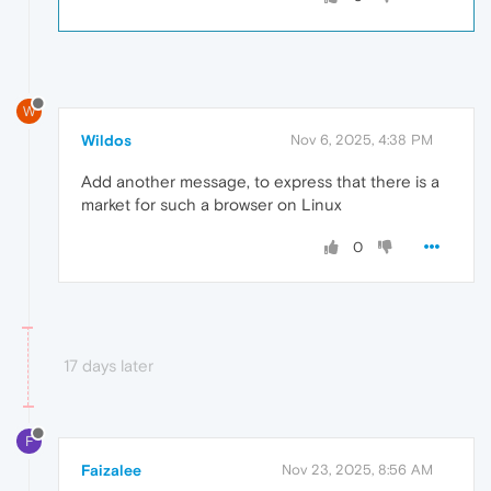
W
Wildos
Nov 6, 2025, 4:38 PM
Add another message, to express that there is a
market for such a browser on Linux
0
17 days later
F
Faizalee
Nov 23, 2025, 8:56 AM