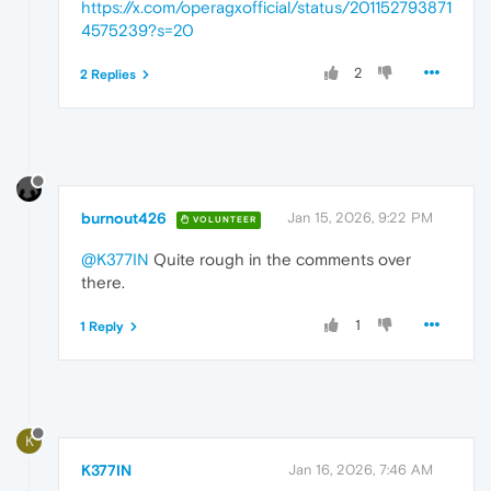
https://x.com/operagxofficial/status/201152793871
4575239?s=20
2
2 Replies
burnout426
Jan 15, 2026, 9:22 PM
VOLUNTEER
@K377IN
Quite rough in the comments over
there.
1
1 Reply
K
K377IN
Jan 16, 2026, 7:46 AM