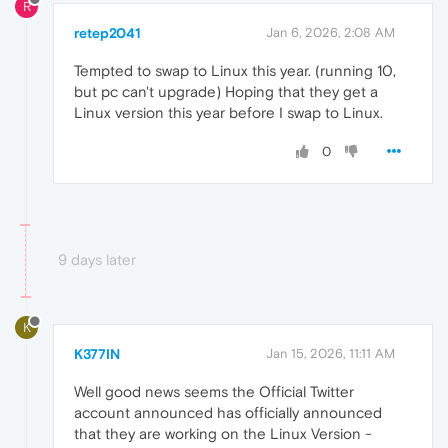
R
retep2041
Jan 6, 2026, 2:08 AM
Tempted to swap to Linux this year. (running 10,
but pc can't upgrade) Hoping that they get a
Linux version this year before I swap to Linux.
0
9 days later
K
K377IN
Jan 15, 2026, 11:11 AM
Well good news seems the Official Twitter
account announced has officially announced
that they are working on the Linux Version -