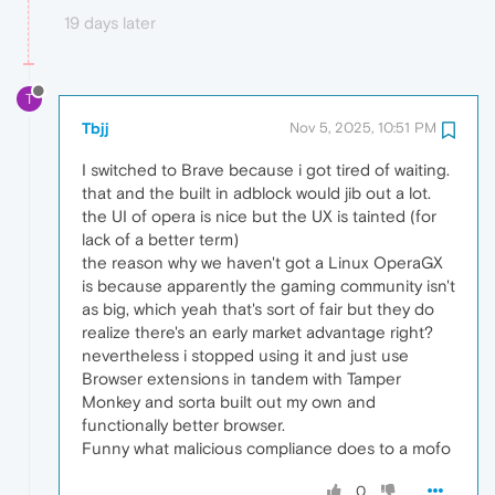
19 days later
T
Tbjj
Nov 5, 2025, 10:51 PM
I switched to Brave because i got tired of waiting.
that and the built in adblock would jib out a lot.
the UI of opera is nice but the UX is tainted (for
lack of a better term)
the reason why we haven't got a Linux OperaGX
is because apparently the gaming community isn't
as big, which yeah that's sort of fair but they do
realize there's an early market advantage right?
nevertheless i stopped using it and just use
Browser extensions in tandem with Tamper
Monkey and sorta built out my own and
functionally better browser.
Funny what malicious compliance does to a mofo
0