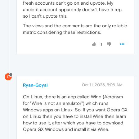
fresh accounts can't go on and upvote. My
ancient account apparently doesn't have 5 rep,
so I can't upvote this.
The views and the comments are the only reliable
metric considering these restrictions.
1
R
Ryan-Goyal
Oct 11, 2025, 5:08 AM
On Linux, there is an app called Wine (Acronym
for "Wine is not an emulator") which runs
Windows apps on Linux; So, if you want Opera GX
on Linux then you have to install Wine then learn
how to use it, after which you have to download
Opera GX Windows and install it via Wine.